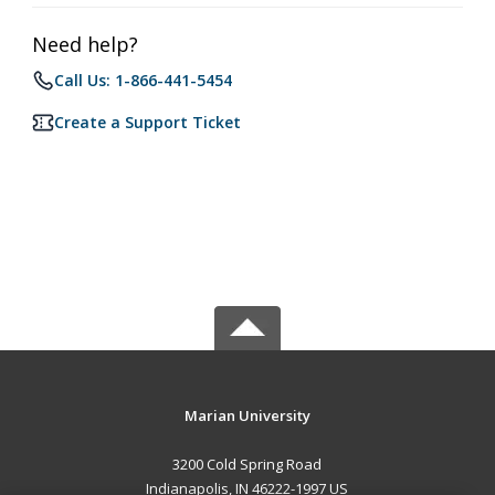
Need help?
Call Us: 1-866-441-5454
Create a Support Ticket
Marian University
3200 Cold Spring Road
Indianapolis, IN 46222-1997 US