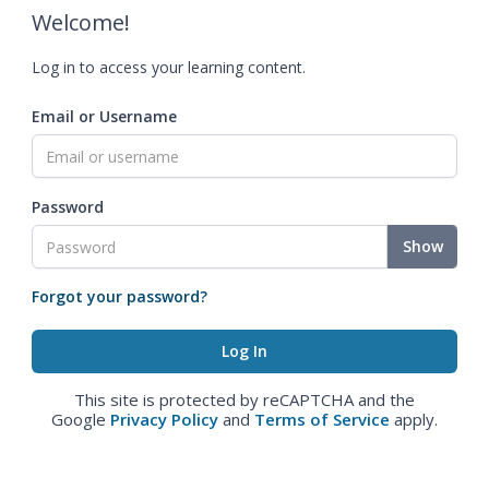
Welcome!
Log in to access your learning content.
Email or Username
Password
Show
Forgot your password?
This site is protected by reCAPTCHA and the
Google
Privacy Policy
and
Terms of Service
apply.