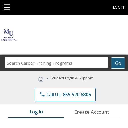
☰
LOGIN
Search
Go
Career
Training
›
Student Login & Support
Programs
phone
Call Us: 855.520.6806
Log In
Create Account