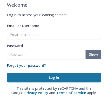
Welcome!
Log in to access your learning content.
Email or Username
Password
Show
Forgot your password?
This site is protected by reCAPTCHA and the
Google
Privacy Policy
and
Terms of Service
apply.