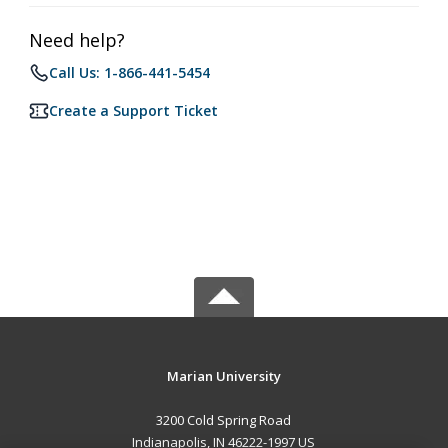
Need help?
Call Us: 1-866-441-5454
Create a Support Ticket
Marian University
3200 Cold Spring Road
Indianapolis, IN 46222-1997 US