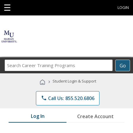
☰
LOGIN
Search
Go
Career
Training
›
Student Login & Support
Programs
phone
Call Us: 855.520.6806
Log In
Create Account