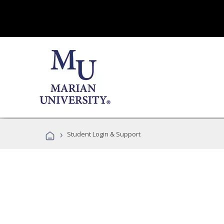
›
Student Login & Support