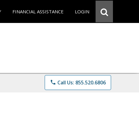
Y
FINANCIAL ASSISTANCE
LOGIN
phone
Call Us: 855.520.6806