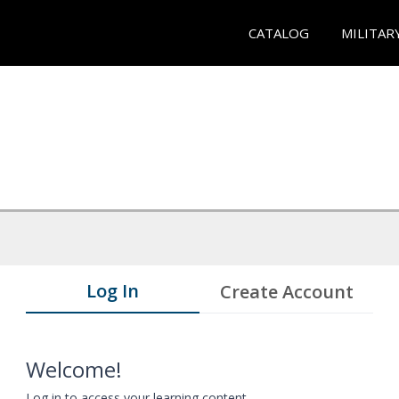
CATALOG
MILITAR
Log In
Create Account
Welcome!
Log in to access your learning content.