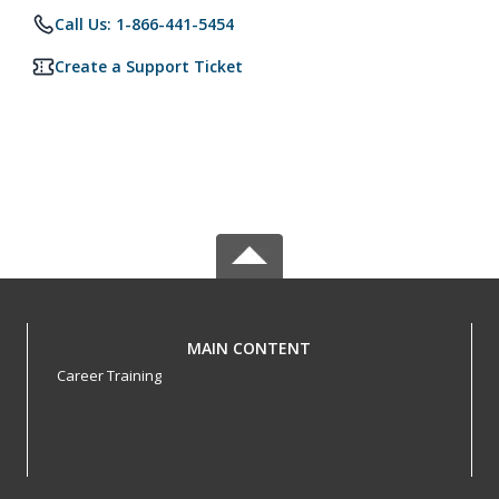
Call Us: 1-866-441-5454
Create a Support Ticket
MAIN CONTENT
Career Training