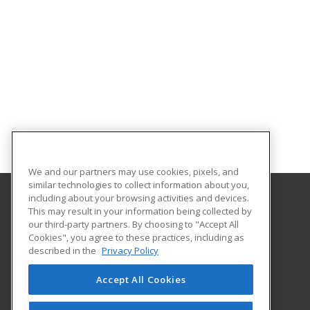
We and our partners may use cookies, pixels, and
similar technologies to collect information about you,
including about your browsing activities and devices.
This may result in your information being collected by
Marian University
our third-party partners. By choosing to "Accept All
Cookies", you agree to these practices, including as
3200 Cold Spring Road
described in the
Privacy Policy
Indianapolis, IN 46222-1997 US
Accept All Cookies