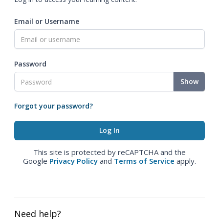
Email or Username
Password
Show
Forgot your password?
This site is protected by reCAPTCHA and the
Google
Privacy Policy
and
Terms of Service
apply.
Need help?