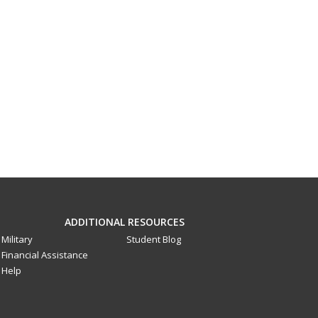
ADDITIONAL RESOURCES
Military
Student Blog
Financial Assistance
Help