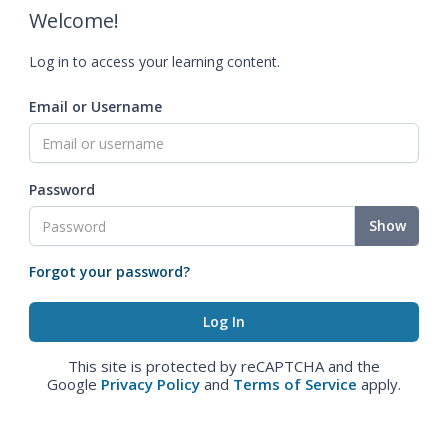
Welcome!
Log in to access your learning content.
Email or Username
Password
Show
Forgot your password?
This site is protected by reCAPTCHA and the
Google
Privacy Policy
and
Terms of Service
apply.