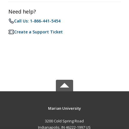
Need help?
Call Us: 1-866-441-5454
Create a Support Ticket
Marian University
3200 Cold Spring Road
Indianapolis, IN 46222-1997 US