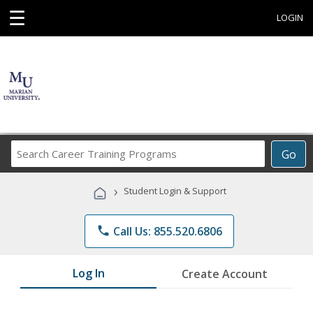
☰
LOGIN
Search
Go
Career
Training
›
Student Login & Support
Programs
phone
Call Us: 855.520.6806
Log In
Create Account