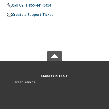
Call Us: 1-866-441-5454
Create a Support Ticket
MAIN CONTENT
Career Training