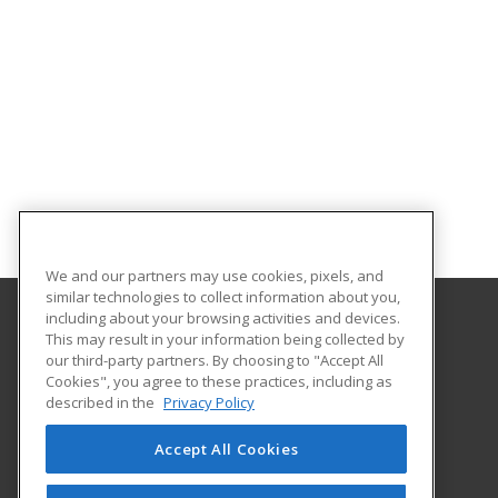
We and our partners may use cookies, pixels, and
similar technologies to collect information about you,
including about your browsing activities and devices.
This may result in your information being collected by
Marian University
our third-party partners. By choosing to "Accept All
Cookies", you agree to these practices, including as
3200 Cold Spring Road
described in the
Privacy Policy
Indianapolis, IN 46222-1997 US
Accept All Cookies