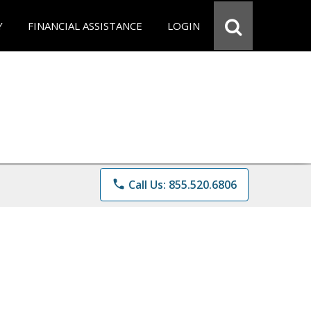
Y
FINANCIAL ASSISTANCE
LOGIN
phone
Call Us: 855.520.6806