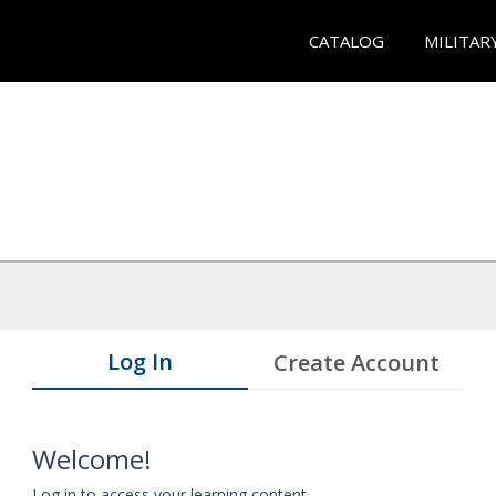
CATALOG
MILITAR
Log In
Create Account
Welcome!
Log in to access your learning content.