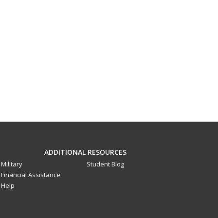
ADDITIONAL RESOURCES
Military
Student Blog
Financial Assistance
Help