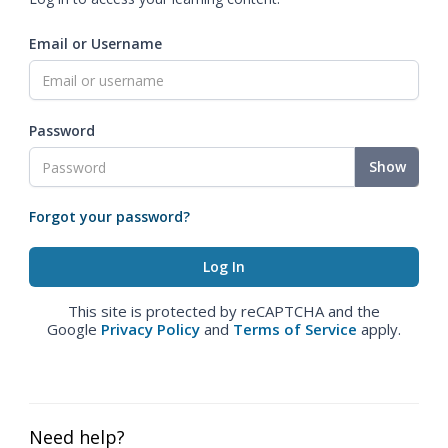
Email or Username
Password
Show
Forgot your password?
This site is protected by reCAPTCHA and the
Google
Privacy Policy
and
Terms of Service
apply.
Need help?