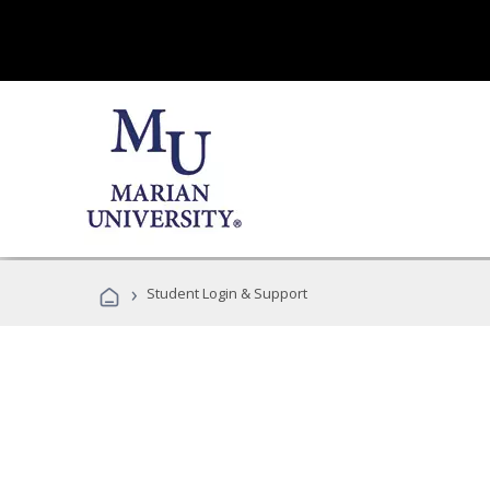
›
Student Login & Support