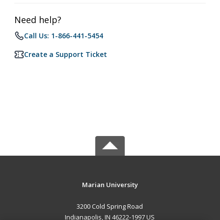
Need help?
Call Us: 1-866-441-5454
Create a Support Ticket
Marian University
3200 Cold Spring Road
Indianapolis, IN 46222-1997 US