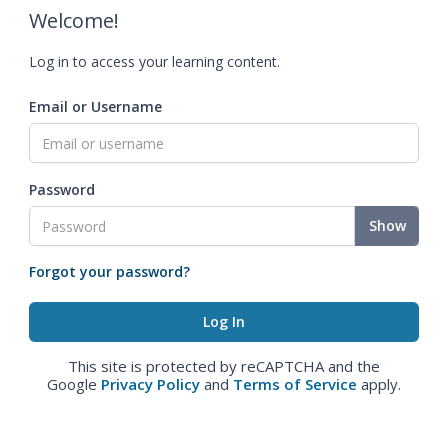
Welcome!
Log in to access your learning content.
Email or Username
Password
Show
Forgot your password?
This site is protected by reCAPTCHA and the
Google
Privacy Policy
and
Terms of Service
apply.