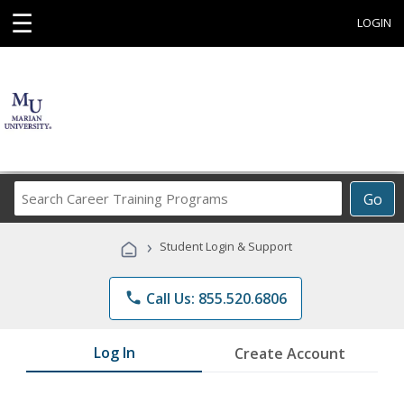
☰
LOGIN
Search
Go
Career
Training
›
Student Login & Support
Programs
phone
Call Us: 855.520.6806
Log In
Create Account