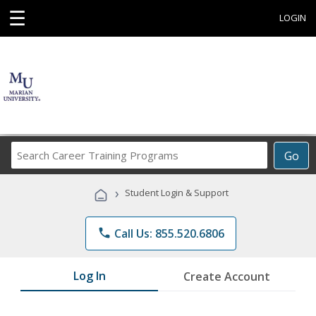
☰
LOGIN
Search
Go
Career
Training
›
Student Login & Support
Programs
phone
Call Us: 855.520.6806
Log In
Create Account