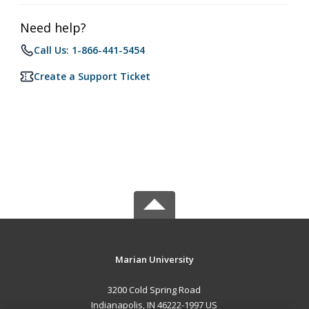
Need help?
Call Us: 1-866-441-5454
Create a Support Ticket
Marian University
3200 Cold Spring Road
Indianapolis, IN 46222-1997 US