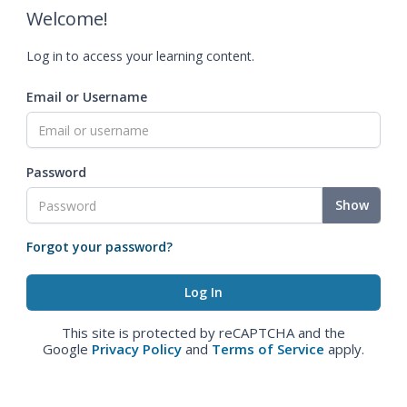
Welcome!
Log in to access your learning content.
Email or Username
Password
Show
Forgot your password?
This site is protected by reCAPTCHA and the
Google
Privacy Policy
and
Terms of Service
apply.