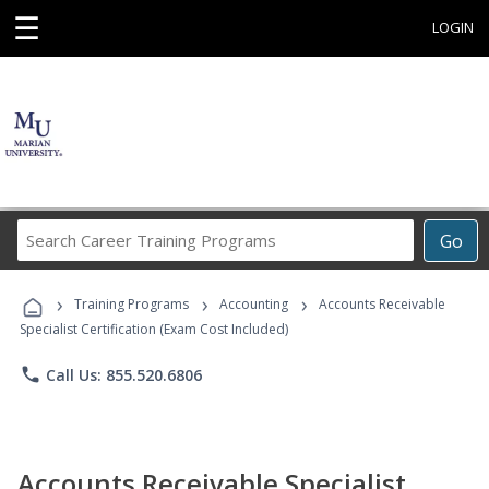
☰
LOGIN
Search
Go
Career
Training
›
›
›
Programs
Training Programs
Accounting
Accounts Receivable
Specialist Certification (Exam Cost Included)
phone
Call Us: 855.520.6806
Accounts Receivable Specialist