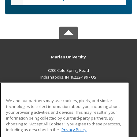
Marian University
3200 Cold Spring Road
Indianapolis, IN 46222-1997 US
MAIN CONTENT
Career Training
We and our partners may use cookies, pixels, and similar
technologies to collect information about you, including about
ADDITIONAL RESOURCES
your browsing activities and devices. This may result in your
information being collected by our third-party partners. By
Military
Student Blog
choosing to "Accept All Cookies", you agree to these practices,
Financial Assistance
including as described in the
Privacy Policy
Help