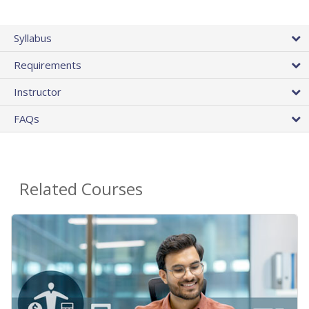
Syllabus
Requirements
Instructor
FAQs
Related Courses