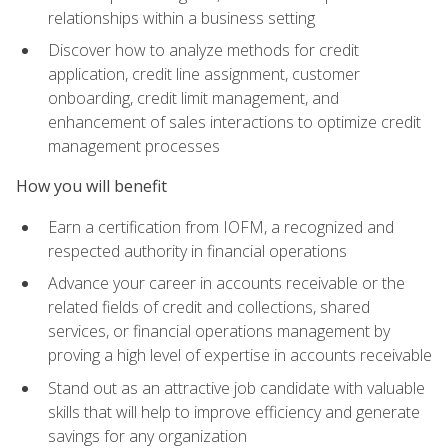
relationships within a business setting
Discover how to analyze methods for credit
application, credit line assignment, customer
onboarding, credit limit management, and
enhancement of sales interactions to optimize credit
management processes
How you will benefit
Earn a certification from IOFM, a recognized and
respected authority in financial operations
Advance your career in accounts receivable or the
related fields of credit and collections, shared
services, or financial operations management by
proving a high level of expertise in accounts receivable
Stand out as an attractive job candidate with valuable
skills that will help to improve efficiency and generate
savings for any organization