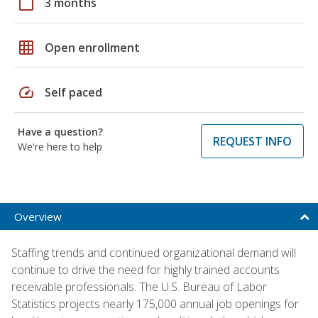
calendar_today
3 months
grid_on
Open enrollment
speed
Self paced
Have a question?
REQUEST INFO
We're here to help
Overview
Staffing trends and continued organizational demand will
continue to drive the need for highly trained accounts
receivable professionals. The U.S. Bureau of Labor
Statistics projects nearly 175,000 annual job openings for