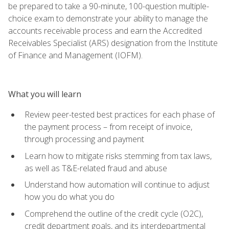
be prepared to take a 90-minute, 100-question multiple-
choice exam to demonstrate your ability to manage the
accounts receivable process and earn the Accredited
Receivables Specialist (ARS) designation from the Institute
of Finance and Management (IOFM).
What you will learn
Review peer-tested best practices for each phase of
the payment process – from receipt of invoice,
through processing and payment
Learn how to mitigate risks stemming from tax laws,
as well as T&E-related fraud and abuse
Understand how automation will continue to adjust
how you do what you do
Comprehend the outline of the credit cycle (O2C),
credit department goals, and its interdepartmental