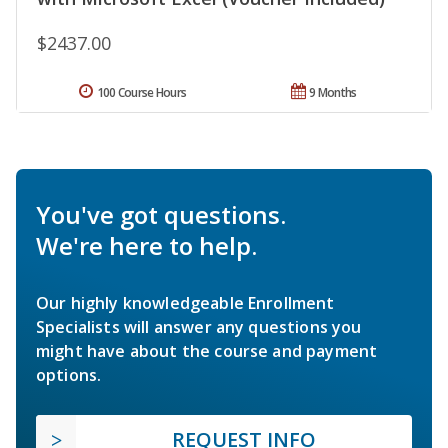
$2437.00
100 Course Hours
9 Months
You've got questions.
We're here to help.
Our highly knowledgeable Enrollment
Specialists will answer any questions you
might have about the course and payment
options.
REQUEST INFO