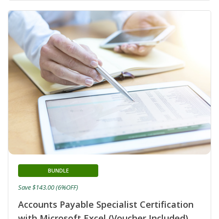
BUNDLE
Save $143.00 (6%OFF)
Accounts Payable Specialist Certification
with Microsoft Excel (Voucher Included)