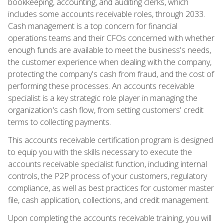
bookkeeping, accounting, and auditing clerks, which
includes some accounts receivable roles, through 2033.
Cash management is a top concern for financial
operations teams and their CFOs concerned with whether
enough funds are available to meet the business's needs,
the customer experience when dealing with the company,
protecting the company's cash from fraud, and the cost of
performing these processes. An accounts receivable
specialist is a key strategic role player in managing the
organization's cash flow, from setting customers' credit
terms to collecting payments.
This accounts receivable certification program is designed
to equip you with the skills necessary to execute the
accounts receivable specialist function, including internal
controls, the P2P process of your customers, regulatory
compliance, as well as best practices for customer master
file, cash application, collections, and credit management.
Upon completing the accounts receivable training, you will