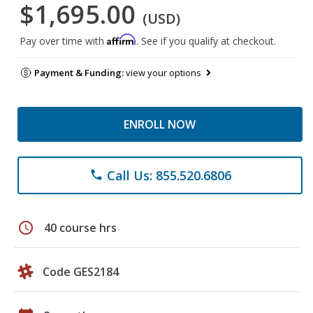
$1,695.00
(USD)
Affirm
Pay over time with
. See if you qualify at checkout.
Payment & Funding:
view your options
ENROLL NOW
Call Us: 855.520.6806
phone
schedule
40 course hrs
Code GES2184