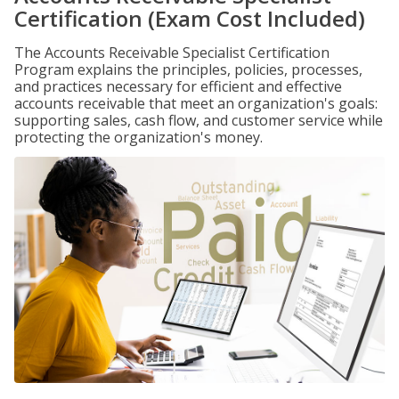
Certification (Exam Cost Included)
The Accounts Receivable Specialist Certification
Program explains the principles, policies, processes,
and practices necessary for efficient and effective
accounts receivable that meet an organization's goals:
supporting sales, cash flow, and customer service while
protecting the organization's money.