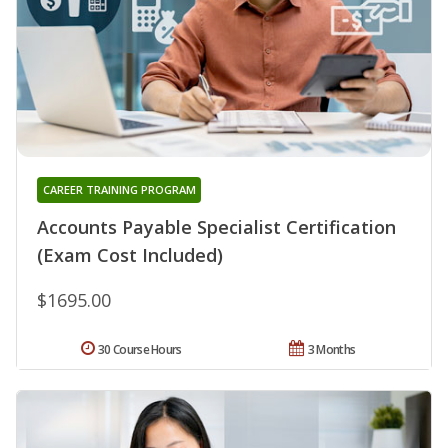
CAREER TRAINING PROGRAM
Accounts Payable Specialist Certification
(Exam Cost Included)
$1695.00
30 Course Hours
3 Months