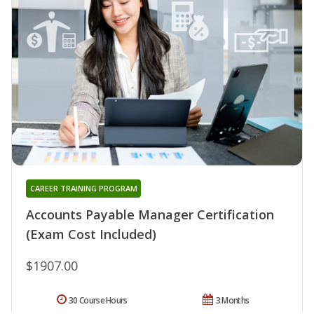
CAREER TRAINING PROGRAM
Accounts Payable Manager Certification
(Exam Cost Included)
$1907.00
30 Course Hours
3 Months