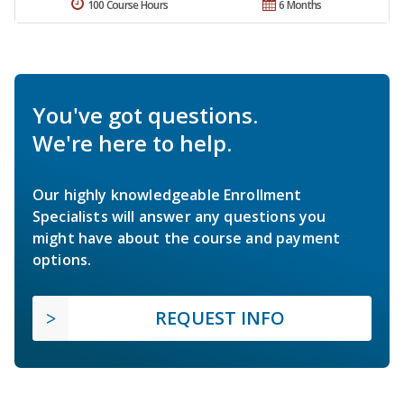
100 Course Hours
6 Months
You've got questions.
We're here to help.
Our highly knowledgeable Enrollment
Specialists will answer any questions you
might have about the course and payment
options.
REQUEST INFO