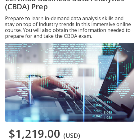
(CBDA) Prep
Prepare to learn in-demand data analysis skills and
stay on top of industry trends in this immersive online
course. You will also obtain the information needed to
prepare for and take the CBDA exam.
$1,219.00
(USD)