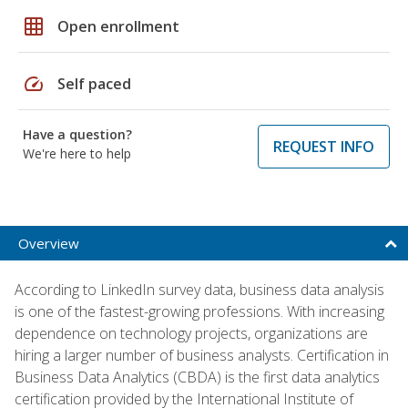
grid_on
Open enrollment
speed
Self paced
Have a question?
REQUEST INFO
We're here to help
Overview
According to LinkedIn survey data, business data analysis
is one of the fastest-growing professions. With increasing
dependence on technology projects, organizations are
hiring a larger number of business analysts. Certification in
Business Data Analytics (CBDA) is the first data analytics
certification provided by the International Institute of