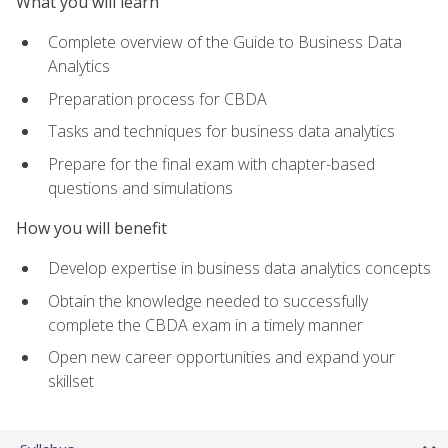
What you will learn
Complete overview of the Guide to Business Data
Analytics
Preparation process for CBDA
Tasks and techniques for business data analytics
Prepare for the final exam with chapter-based
questions and simulations
How you will benefit
Develop expertise in business data analytics concepts
Obtain the knowledge needed to successfully
complete the CBDA exam in a timely manner
Open new career opportunities and expand your
skillset