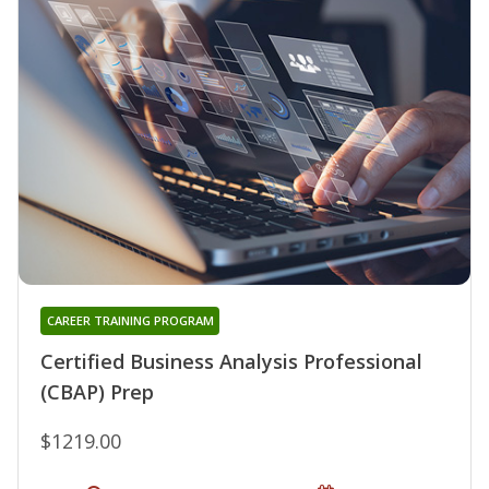
CAREER TRAINING PROGRAM
Certified Business Analysis Professional
(CBAP) Prep
$1219.00