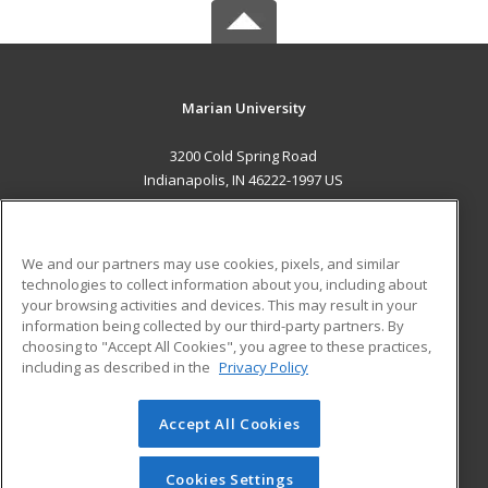
Marian University
3200 Cold Spring Road
Indianapolis, IN 46222-1997 US
MAIN CONTENT
Career Training
We and our partners may use cookies, pixels, and similar
technologies to collect information about you, including about
ADDITIONAL RESOURCES
your browsing activities and devices. This may result in your
information being collected by our third-party partners. By
Military
Student Blog
choosing to "Accept All Cookies", you agree to these practices,
Financial Assistance
including as described in the
Privacy Policy
Help
Accept All Cookies
© 2026 ed2go, a division of Cengage Learning. All rights
reserved. The material on this site cannot be reproduced or
redistributed unless you have obtained prior written
Cookies Settings