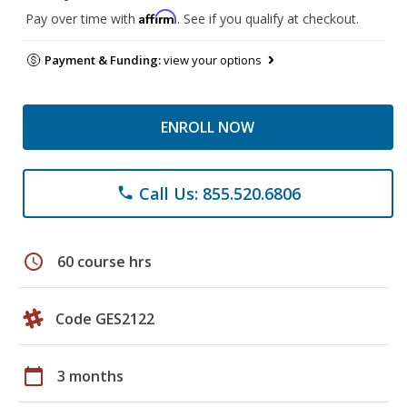
Affirm
Pay over time with
. See if you qualify at checkout.
Payment & Funding:
view your options
ENROLL NOW
Call Us: 855.520.6806
phone
schedule
60 course hrs
Code GES2122
calendar_today
3 months