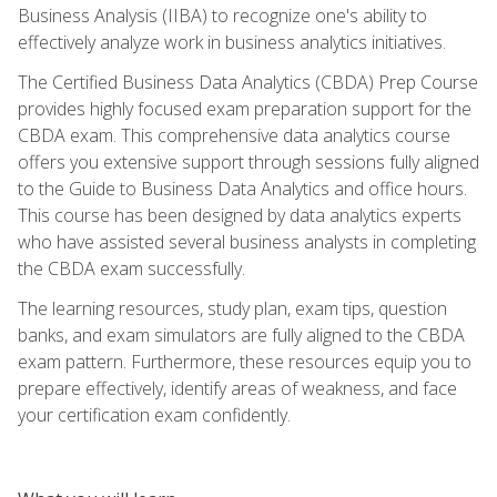
Business Analysis (IIBA) to recognize one's ability to
effectively analyze work in business analytics initiatives.
The Certified Business Data Analytics (CBDA) Prep Course
provides highly focused exam preparation support for the
CBDA exam. This comprehensive data analytics course
offers you extensive support through sessions fully aligned
to the Guide to Business Data Analytics and office hours.
This course has been designed by data analytics experts
who have assisted several business analysts in completing
the CBDA exam successfully.
The learning resources, study plan, exam tips, question
banks, and exam simulators are fully aligned to the CBDA
exam pattern. Furthermore, these resources equip you to
prepare effectively, identify areas of weakness, and face
your certification exam confidently.