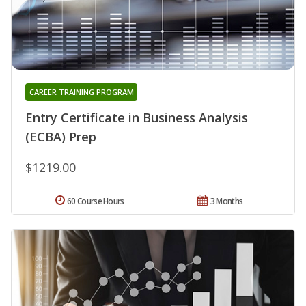
CAREER TRAINING PROGRAM
Entry Certificate in Business Analysis
(ECBA) Prep
$1219.00
60 Course Hours
3 Months