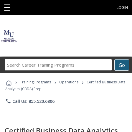
☰
LOGIN
Search
Go
Career
Training
›
›
›
Programs
Training Programs
Operations
Certified Business Data
Analytics (CBDA) Prep
phone
Call Us: 855.520.6806
Certified Business Data Analytics