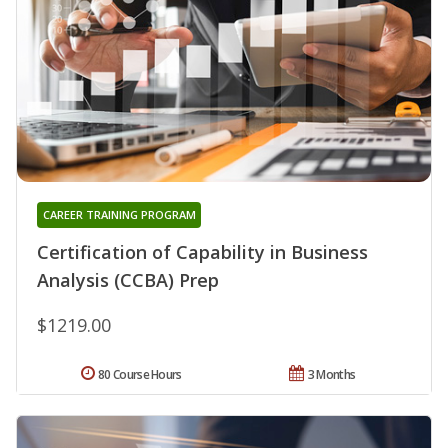
CAREER TRAINING PROGRAM
Certification of Capability in Business
Analysis (CCBA) Prep
$1219.00
80 Course Hours
3 Months