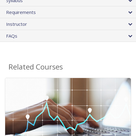
Syllabus
Requirements
Instructor
FAQs
Related Courses