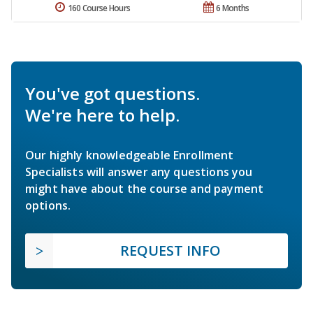
160 Course Hours
6 Months
You've got questions.
We're here to help.
Our highly knowledgeable Enrollment
Specialists will answer any questions you
might have about the course and payment
options.
REQUEST INFO