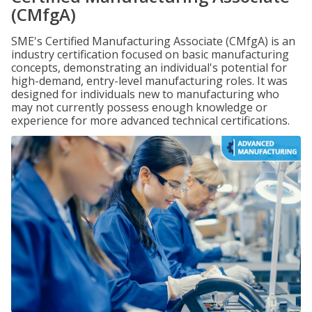
(CMfgA)
SME's Certified Manufacturing Associate (CMfgA) is an
industry certification focused on basic manufacturing
concepts, demonstrating an individual's potential for
high-demand, entry-level manufacturing roles. It was
designed for individuals new to manufacturing who
may not currently possess enough knowledge or
experience for more advanced technical certifications.