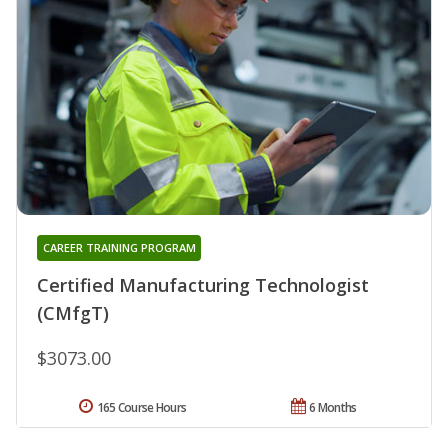
CAREER TRAINING PROGRAM
Certified Manufacturing Technologist
(CMfgT)
$3073.00
165 Course Hours
6 Months