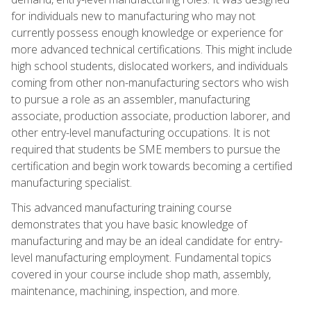
for individuals new to manufacturing who may not
currently possess enough knowledge or experience for
more advanced technical certifications. This might include
high school students, dislocated workers, and individuals
coming from other non-manufacturing sectors who wish
to pursue a role as an assembler, manufacturing
associate, production associate, production laborer, and
other entry-level manufacturing occupations. It is not
required that students be SME members to pursue the
certification and begin work towards becoming a certified
manufacturing specialist.
This advanced manufacturing training course
demonstrates that you have basic knowledge of
manufacturing and may be an ideal candidate for entry-
level manufacturing employment. Fundamental topics
covered in your course include shop math, assembly,
maintenance, machining, inspection, and more.