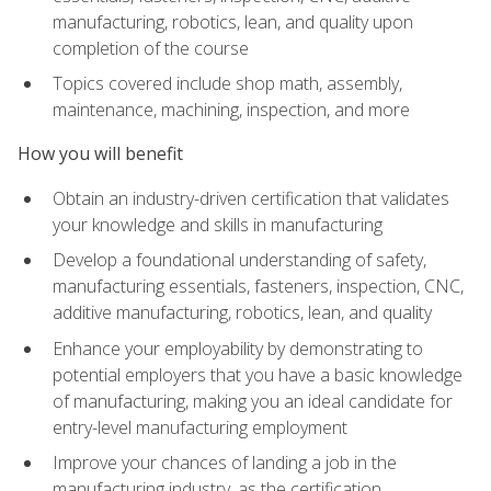
manufacturing, robotics, lean, and quality upon
completion of the course
Topics covered include shop math, assembly,
maintenance, machining, inspection, and more
How you will benefit
Obtain an industry-driven certification that validates
your knowledge and skills in manufacturing
Develop a foundational understanding of safety,
manufacturing essentials, fasteners, inspection, CNC,
additive manufacturing, robotics, lean, and quality
Enhance your employability by demonstrating to
potential employers that you have a basic knowledge
of manufacturing, making you an ideal candidate for
entry-level manufacturing employment
Improve your chances of landing a job in the
manufacturing industry, as the certification