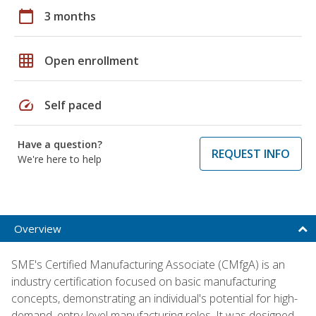
calendar_today
3 months
grid_on
Open enrollment
speed
Self paced
Have a question?
REQUEST INFO
We're here to help
Overview
SME's Certified Manufacturing Associate (CMfgA) is an
industry certification focused on basic manufacturing
concepts, demonstrating an individual's potential for high-
demand, entry-level manufacturing roles. It was designed