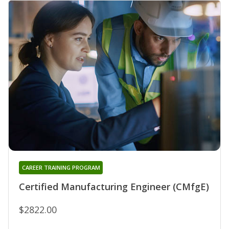
CAREER TRAINING PROGRAM
Certified Manufacturing Engineer (CMfgE)
$2822.00