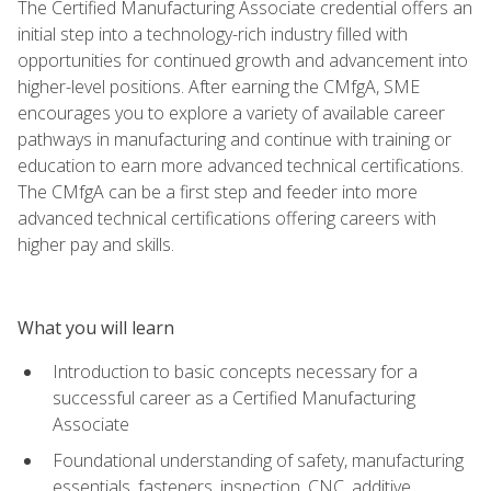
The Certified Manufacturing Associate credential offers an
initial step into a technology-rich industry filled with
opportunities for continued growth and advancement into
higher-level positions. After earning the CMfgA, SME
encourages you to explore a variety of available career
pathways in manufacturing and continue with training or
education to earn more advanced technical certifications.
The CMfgA can be a first step and feeder into more
advanced technical certifications offering careers with
higher pay and skills.
What you will learn
Introduction to basic concepts necessary for a
successful career as a Certified Manufacturing
Associate
Foundational understanding of safety, manufacturing
essentials, fasteners, inspection, CNC, additive