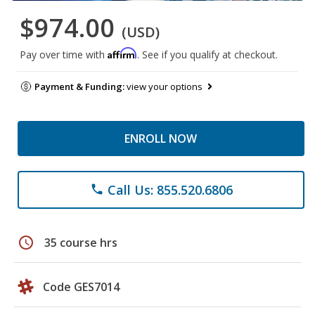
$974.00
(USD)
Affirm
Pay over time with
. See if you qualify at checkout.
Payment & Funding:
view your options
ENROLL NOW
Call Us: 855.520.6806
phone
schedule
35 course hrs
Code GES7014