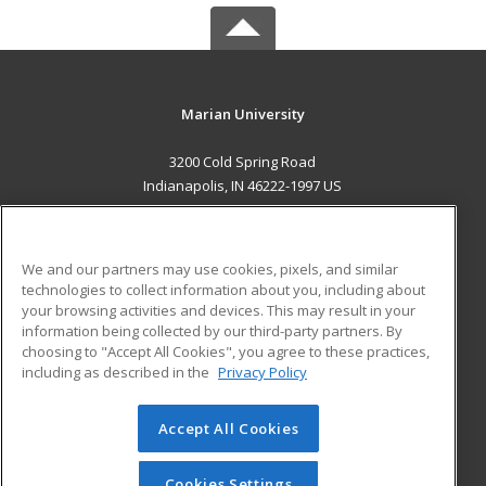
Marian University
3200 Cold Spring Road
Indianapolis, IN 46222-1997 US
MAIN CONTENT
Career Training
We and our partners may use cookies, pixels, and similar
technologies to collect information about you, including about
ADDITIONAL RESOURCES
your browsing activities and devices. This may result in your
information being collected by our third-party partners. By
Military
Student Blog
choosing to "Accept All Cookies", you agree to these practices,
Financial Assistance
including as described in the
Privacy Policy
Help
Accept All Cookies
© 2026 ed2go, a division of Cengage Learning. All rights
reserved. The material on this site cannot be reproduced or
redistributed unless you have obtained prior written
Cookies Settings