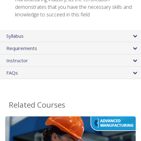
demonstrates that you have the necessary skills and
knowledge to succeed in this field
Syllabus
Requirements
Instructor
FAQs
Related Courses