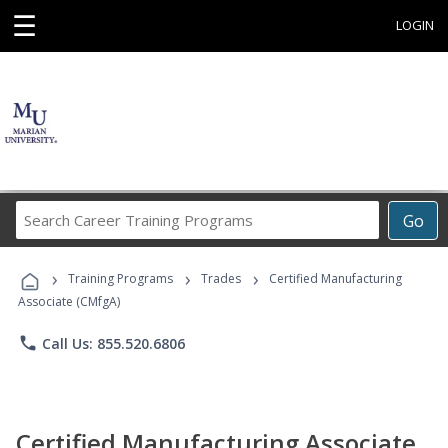
☰
LOGIN
Search
Go
Career
Training
›
›
›
Programs
Training Programs
Trades
Certified Manufacturing
Associate (CMfgA)
phone
Call Us: 855.520.6806
Certified Manufacturing Associate