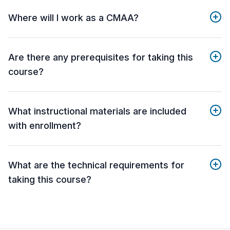
Where will I work as a CMAA?
Are there any prerequisites for taking this
course?
What instructional materials are included
with enrollment?
What are the technical requirements for
taking this course?