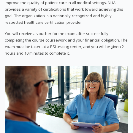
improve the quality of patient care in all medical settings. NHA
provides a variety of certifications that work toward achieving this
goal. The organization is a nationally-recognized and highly-
respected healthcare certification provider
You will receive a voucher for the exam after successfully
completing the course coursework and your financial obligation. The
exam must be taken at a PSI testing center, and you will be given 2
hours and 10 minutes to complete it.