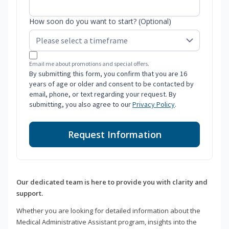
How soon do you want to start? (Optional)
Email me about promotions and special offers.
By submitting this form, you confirm that you are 16
years of age or older and consent to be contacted by
email, phone, or text regarding your request. By
submitting, you also agree to our
Privacy Policy
.
Request Information
Our dedicated team is here to provide you with clarity and
support.
Whether you are looking for detailed information about the
Medical Administrative Assistant program, insights into the