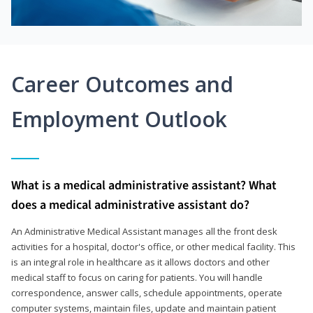
Career Outcomes and
Employment Outlook
What is a medical administrative assistant? What
does a medical administrative assistant do?
An Administrative Medical Assistant manages all the front desk
activities for a hospital, doctor's office, or other medical facility. This
is an integral role in healthcare as it allows doctors and other
medical staff to focus on caring for patients. You will handle
correspondence, answer calls, schedule appointments, operate
computer systems, maintain files, update and maintain patient