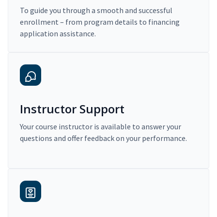
To guide you through a smooth and successful
enrollment – from program details to financing
application assistance.
Instructor Support
Your course instructor is available to answer your
questions and offer feedback on your performance.