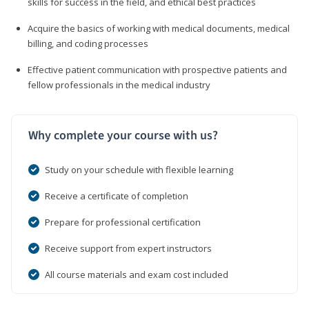
skills for success in the field, and ethical best practices
Acquire the basics of working with medical documents, medical
billing, and coding processes
Effective patient communication with prospective patients and
fellow professionals in the medical industry
Why complete your course with us?
Study on your schedule with flexible learning
Receive a certificate of completion
Prepare for professional certification
Receive support from expert instructors
All course materials and exam cost included