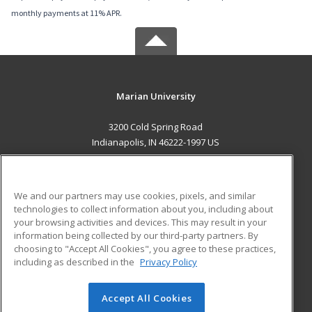
monthly payments at 11% APR.
Marian University
3200 Cold Spring Road
Indianapolis, IN 46222-1997 US
MAIN CONTENT
Career Training
We and our partners may use cookies, pixels, and similar
technologies to collect information about you, including about
ADDITIONAL RESOURCES
your browsing activities and devices. This may result in your
information being collected by our third-party partners. By
Military
Student Blog
choosing to "Accept All Cookies", you agree to these practices,
Financial Assistance
including as described in the
Privacy Policy
Help
Accept All Cookies
© 2026 ed2go, a division of Cengage Learning. All rights