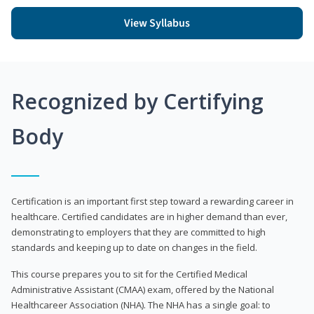
View Syllabus
Recognized by Certifying
Body
Certification is an important first step toward a rewarding career in
healthcare. Certified candidates are in higher demand than ever,
demonstrating to employers that they are committed to high
standards and keeping up to date on changes in the field.
This course prepares you to sit for the Certified Medical
Administrative Assistant (CMAA) exam, offered by the National
Healthcareer Association (NHA). The NHA has a single goal: to