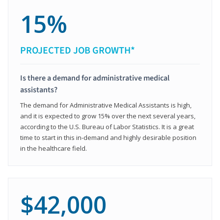
15%
PROJECTED JOB GROWTH*
Is there a demand for administrative medical
assistants?
The demand for Administrative Medical Assistants is high,
and it is expected to grow 15% over the next several years,
according to the U.S. Bureau of Labor Statistics. It is a great
time to start in this in-demand and highly desirable position
in the healthcare field.
$42,000