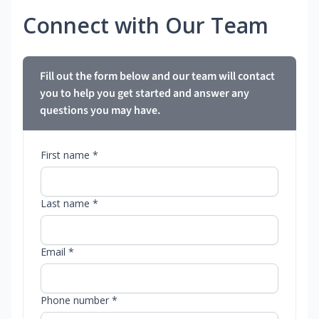
Connect with Our Team
Fill out the form below and our team will contact
you to help you get started and answer any
questions you may have.
First name *
Last name *
Email *
Phone number *