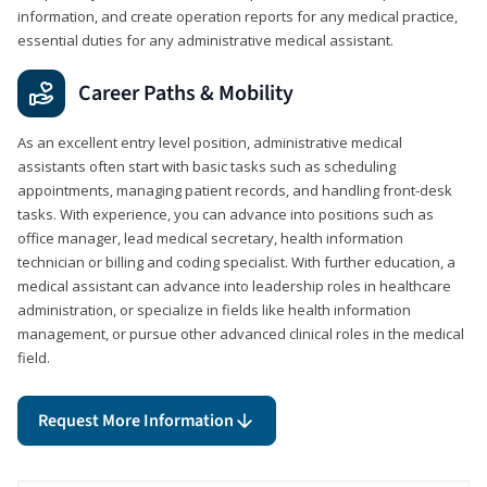
information, and create operation reports for any medical practice,
essential duties for any administrative medical assistant.
Career Paths & Mobility
As an excellent entry level position, administrative medical
assistants often start with basic tasks such as scheduling
appointments, managing patient records, and handling front-desk
tasks. With experience, you can advance into positions such as
office manager, lead medical secretary, health information
technician or billing and coding specialist. With further education, a
medical assistant can advance into leadership roles in healthcare
administration, or specialize in fields like health information
management, or pursue other advanced clinical roles in the medical
field.
Request More Information