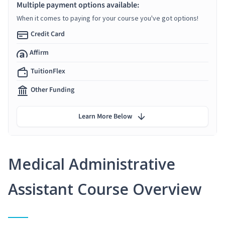
Multiple payment options available:
When it comes to paying for your course you've got options!
Credit Card
Affirm
TuitionFlex
Other Funding
Learn More Below
Medical Administrative
Assistant Course Overview