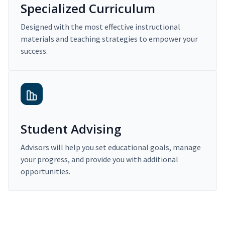
Specialized Curriculum
Designed with the most effective instructional
materials and teaching strategies to empower your
success.
Student Advising
Advisors will help you set educational goals, manage
your progress, and provide you with additional
opportunities.