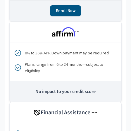
Enroll Now
***
0% to 36% APR Down payment may be required
Plans range from 6 to 24 months—subject to
eligibility
No impact to your credit score
Financial Assistance
****