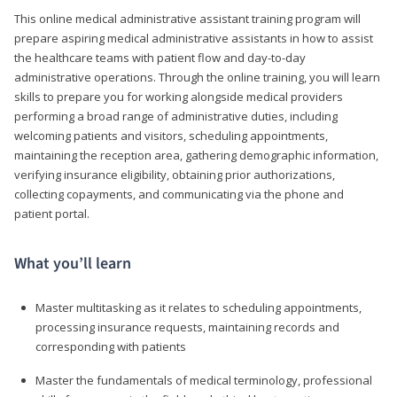
This online medical administrative assistant training program will
prepare aspiring medical administrative assistants in how to assist
the healthcare teams with patient flow and day-to-day
administrative operations. Through the online training, you will learn
skills to prepare you for working alongside medical providers
performing a broad range of administrative duties, including
welcoming patients and visitors, scheduling appointments,
maintaining the reception area, gathering demographic information,
verifying insurance eligibility, obtaining prior authorizations,
collecting copayments, and communicating via the phone and
patient portal.
What you’ll learn
Master multitasking as it relates to scheduling appointments,
processing insurance requests, maintaining records and
corresponding with patients
Master the fundamentals of medical terminology, professional