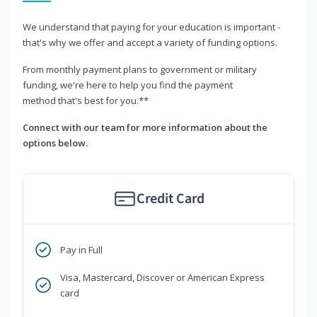
We understand that paying for your education is important -
that's why we offer and accept a variety of funding options.
From monthly payment plans to government or military
funding, we're here to help you find the payment
method that's best for you.**
Connect with our team for more information about the
options below.
Credit Card
Pay in Full
Visa, Mastercard, Discover or American Express
card