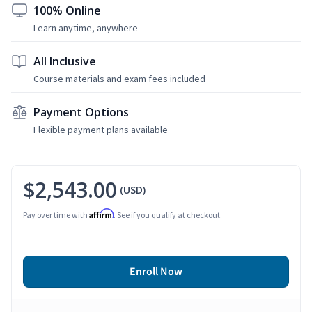
100% Online
Learn anytime, anywhere
All Inclusive
Course materials and exam fees included
Payment Options
Flexible payment plans available
$2,543.00
(USD)
Affirm
Pay over time with
. See if you qualify at checkout.
Enroll Now