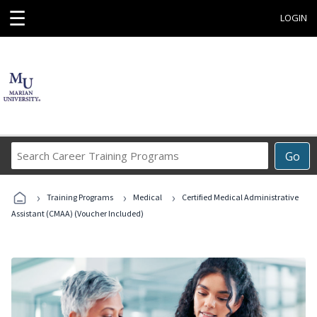
☰
LOGIN
Search
Go
Career
Training
›
›
›
Programs
Training Programs
Medical
Certified Medical Administrative
Assistant (CMAA) (Voucher Included)