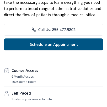
take the necessary steps to learn everything you need
to perform a broad range of administrative duties and
direct the flow of patients through a medical office.
Call Us: 855.477.9802
Schedule an Appointment
Course Access
6 Month Access
160 Course Hours
Self Paced
Study on your own schedule