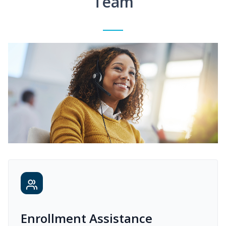
Team
Enrollment Assistance