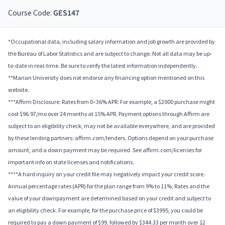
Course Code:
GES147
*Occupational data, including salary information and job growth are provided by
the Bureau of Labor Statistics and are subject to change. Not all data may be up-
to-date in real-time. Be sure to verify the latest information independently.
**Marian University does not endorse any financing option mentioned on this
website.
***Affirm Disclosure: Rates from 0–36% APR. For example, a $2000 purchase might
cost $96.97/mo over 24 months at 15% APR. Payment options through Affirm are
subject to an eligibility check, may not be available everywhere, and are provided
by these lending partners: affirm.com/lenders. Options depend on your purchase
amount, and a down payment may be required. See affirm.com/licenses for
important info on state licenses and notifications.
****A hard inquiry on your credit file may negatively impact your credit score.
Annual percentage rates (APR) for the plan range from 9% to 11%; Rates and the
value of your downpayment are determined based on your credit and subject to
an eligibility check. For example, for the purchase price of $3995, you could be
required to pay a down payment of $99, followed by $344.33 per month over 12