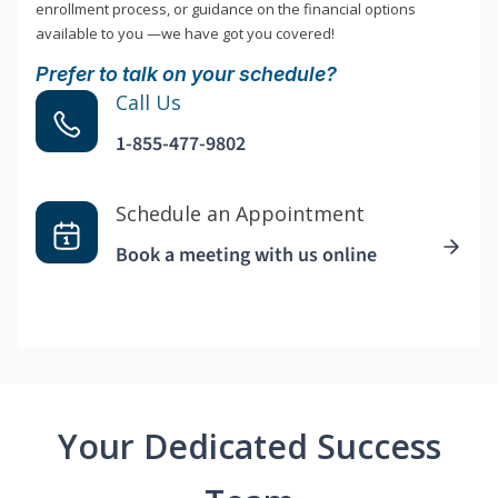
enrollment process, or guidance on the financial options
available to you —we have got you covered!
Prefer to talk on your schedule?
Call Us
1-855-477-9802
Schedule an Appointment
Book a meeting with us online
Your Dedicated Success