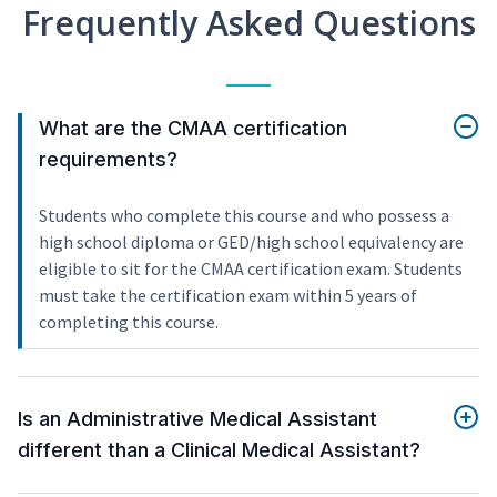
Frequently Asked Questions
What are the CMAA certification
requirements?
Students who complete this course and who possess a
high school diploma or GED/high school equivalency are
eligible to sit for the CMAA certification exam. Students
must take the certification exam within 5 years of
completing this course.
Is an Administrative Medical Assistant
different than a Clinical Medical Assistant?