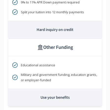
9% to 11% APR Down payment required
Split your tuition into 12 monthly payments
Hard inquiry on credit
Other Funding
Educational assistance
Military and government funding, education grants,
or employer-funded
Use your benefits