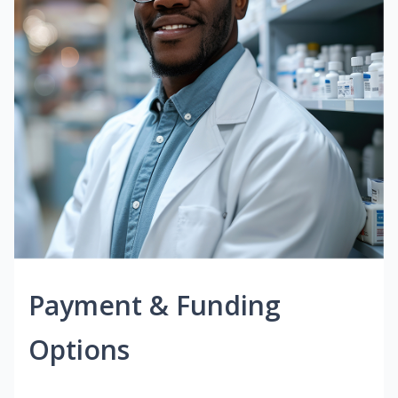
Payment & Funding
Options