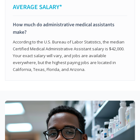
AVERAGE SALARY*
How much do administrative medical assistants
make?
According to the U.S. Bureau of Labor Statistics, the median
Certified Medical Administrative Assistant salary is $42,000.
Your exact salary will vary, and jobs are available
everywhere, but the highest paying jobs are located in
California, Texas, Florida, and Arizona.