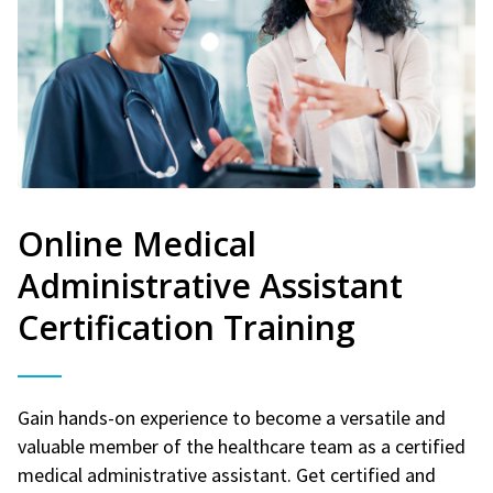
Online Medical
Administrative Assistant
Certification Training
Gain hands-on experience to become a versatile and
valuable member of the healthcare team as a certified
medical administrative assistant. Get certified and