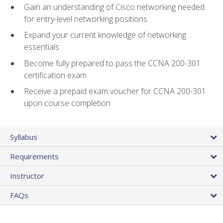
Gain an understanding of Cisco networking needed
for entry-level networking positions
Expand your current knowledge of networking
essentials
Become fully prepared to pass the CCNA 200-301
certification exam
Receive a prepaid exam voucher for CCNA 200-301
upon course completion
Syllabus
Requirements
Instructor
FAQs