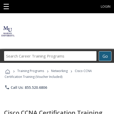
☰
LOGIN
Search
Go
Career
Training
›
›
›
Programs
Training Programs
Networking
Cisco CCNA
Certification Training (Voucher Included)
phone
Call Us: 855.520.6806
Cisco CCNA Certification Training