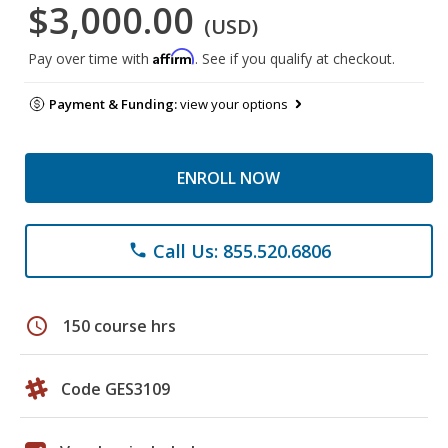
$3,000.00
(USD)
Affirm
Pay over time with
. See if you qualify at checkout.
Payment & Funding:
view your options
ENROLL NOW
Call Us: 855.520.6806
phone
schedule
150 course hrs
Code GES3109