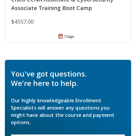
Associate Training Boot Camp
$4557.00
7 Days
You've got questions.
We're here to help.
Our highly knowledgeable Enrollment
Specialists will answer any questions you
might have about the course and payment
options.