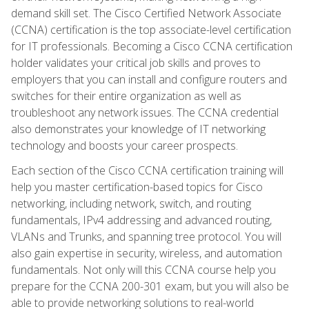
demand skill set. The Cisco Certified Network Associate
(CCNA) certification is the top associate-level certification
for IT professionals. Becoming a Cisco CCNA certification
holder validates your critical job skills and proves to
employers that you can install and configure routers and
switches for their entire organization as well as
troubleshoot any network issues. The CCNA credential
also demonstrates your knowledge of IT networking
technology and boosts your career prospects.
Each section of the Cisco CCNA certification training will
help you master certification-based topics for Cisco
networking, including network, switch, and routing
fundamentals, IPv4 addressing and advanced routing,
VLANs and Trunks, and spanning tree protocol. You will
also gain expertise in security, wireless, and automation
fundamentals. Not only will this CCNA course help you
prepare for the CCNA 200-301 exam, but you will also be
able to provide networking solutions to real-world