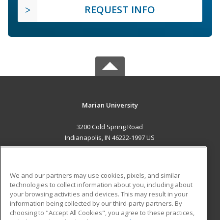
REQUEST INFO
Marian University
3200 Cold Spring Road
Indianapolis, IN 46222-1997 US
MAIN CONTENT
Career Training
We and our partners may use cookies, pixels, and similar
technologies to collect information about you, including about
ADDITIONAL RESOURCES
your browsing activities and devices. This may result in your
information being collected by our third-party partners. By
Military
Student Blog
choosing to "Accept All Cookies", you agree to these practices,
Financial Assistance