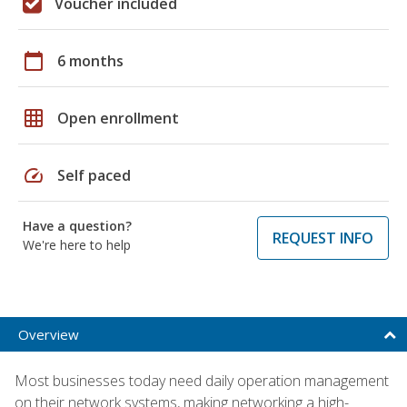
Voucher included
calendar_today
6 months
grid_on
Open enrollment
speed
Self paced
Have a question?
REQUEST INFO
We're here to help
Overview
Most businesses today need daily operation management
on their network systems, making networking a high-