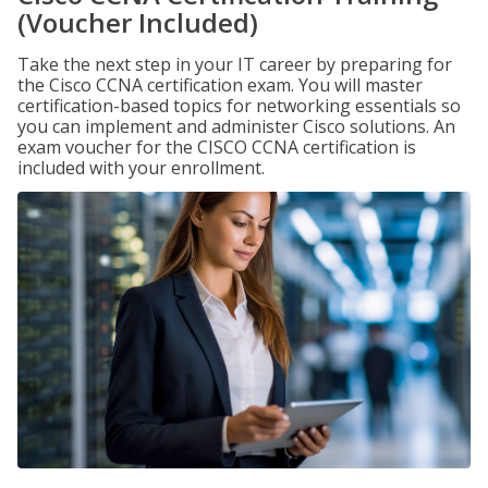
(Voucher Included)
Take the next step in your IT career by preparing for
the Cisco CCNA certification exam. You will master
certification-based topics for networking essentials so
you can implement and administer Cisco solutions. An
exam voucher for the CISCO CCNA certification is
included with your enrollment.