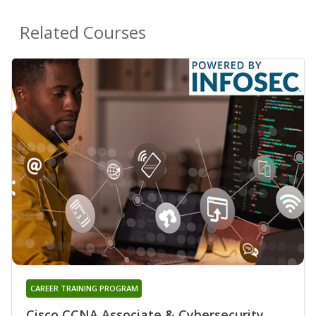
Related Courses
CAREER TRAINING PROGRAM
Cisco CCNA Associate & Cybersecurity