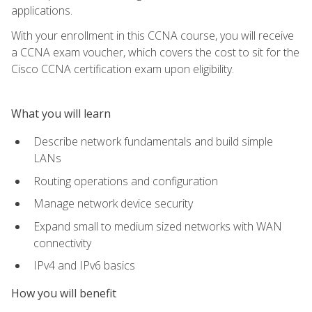
applications.
With your enrollment in this CCNA course, you will receive
a CCNA exam voucher, which covers the cost to sit for the
Cisco CCNA certification exam upon eligibility.
What you will learn
Describe network fundamentals and build simple
LANs
Routing operations and configuration
Manage network device security
Expand small to medium sized networks with WAN
connectivity
IPv4 and IPv6 basics
How you will benefit