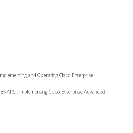
Implementing and Operating Cisco Enterprise
0 ENARSI: Implementing Cisco Enterprise Advanced