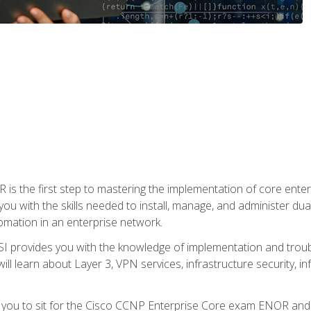
s the first step to mastering the implementation of core enterp
you with the skills needed to install, manage, and administer dual
omation in an enterprise network.
 provides you with the knowledge of implementation and troub
will learn about Layer 3, VPN services, infrastructure security, i
e you to sit for the Cisco CCNP Enterprise Core exam ENOR an