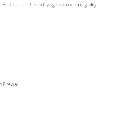
 to sit for the certifying exam upon eligibility.
 Firewall