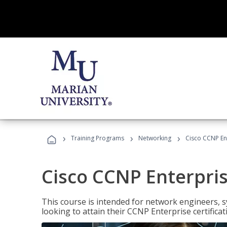
›
›
›
Training Programs
Networking
Cisco CCNP En
Cisco CCNP Enterpri
This course is intended for network engineers, 
looking to attain their CCNP Enterprise certificat