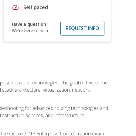
speed
Self paced
Have a question?
REQUEST INFO
We're here to help
rise network technologies. The goal of this online
 stack architecture, virtualization, network
leshooting for advanced routing technologies and
nfrastructure services, and infrastructure
d the Cisco CCNP Enterprise Concentration exam