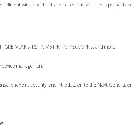
rollment with or without a voucher. The voucher is prepaid access
RF, GRE, VLANs, RSTP, MST, NTP, IPSec VPNs, and more
fy device management
nse, endpoint security, and introduction to the Next-Generation
ng