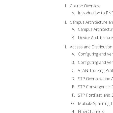
Course Overview
Introduction to E
Campus Architecture a
Campus Architectu
Device Architecture
Access and Distribution
Configuring and Ver
Configuring and Ver
VLAN Trunking Prot
STP Overview and A
STP Convergence, C
STP PortFast, and
Multiple Spanning 
EtherChannels