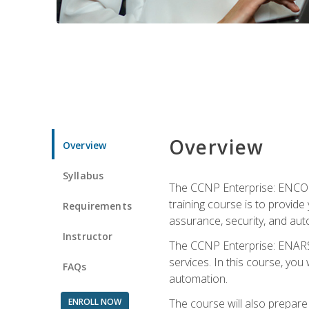
Overview
Overview
Syllabus
The CCNP Enterprise: ENCOR i
training course is to provide 
Requirements
assurance, security, and aut
Instructor
The CCNP Enterprise: ENARSI
services. In this course, you 
FAQs
automation.
ENROLL NOW
The course will also prepar