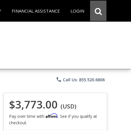
Y
FINANCIAL ASSISTANCE
LOGIN
phone
Call Us: 855.520.6806
$3,773.00
(USD)
Affirm
Pay over time with
. See if you qualify at
checkout.