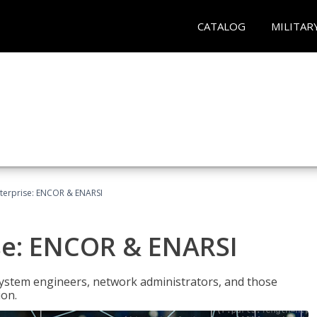
CATALOG
MILITAR
terprise: ENCOR & ENARSI
se: ENCOR & ENARSI
system engineers, network administrators, and those
ion.