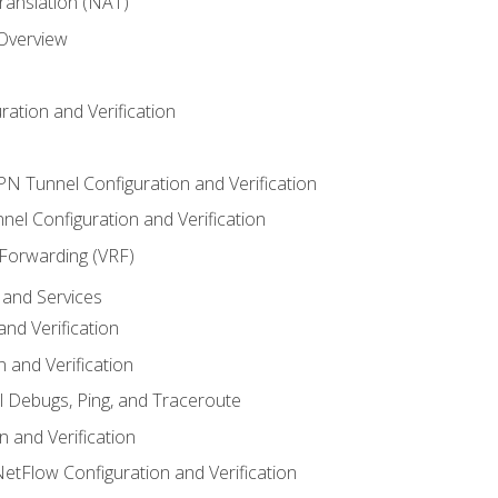
anslation (NAT)
 Overview
ation and Verification
VPN Tunnel Configuration and Verification
el Configuration and Verification
 Forwarding (VRF)
and Services
nd Verification
n and Verification
l Debugs, Ping, and Traceroute
 and Verification
NetFlow Configuration and Verification