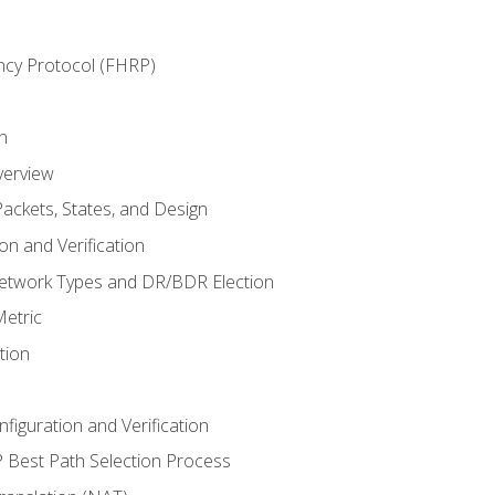
ncy Protocol (FHRP)
n
verview
ackets, States, and Design
n and Verification
twork Types and DR/BDR Election
etric
tion
iguration and Verification
Best Path Selection Process