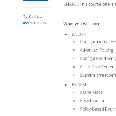
ENARSI. This course offers en
phone
Call Us:
855.520.6806
What you will learn
ENCOR
Configuration of V
Advanced Routing
Configure and veri
Cisco DNA Center
Examine threat defe
ENARSI
Route Maps
Redistribution
Policy-Based Routi