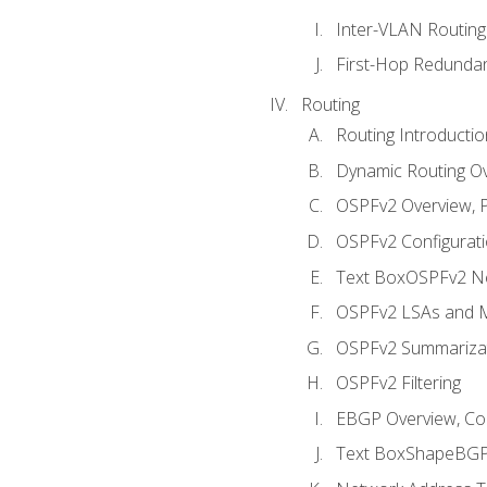
Inter-VLAN Routing
First-Hop Redunda
Routing
Routing Introductio
Dynamic Routing O
OSPFv2 Overview, P
OSPFv2 Configuratio
Text BoxOSPFv2 Ne
OSPFv2 LSAs and M
OSPFv2 Summariza
OSPFv2 Filtering
EBGP Overview, Conf
Text BoxShapeBGP 