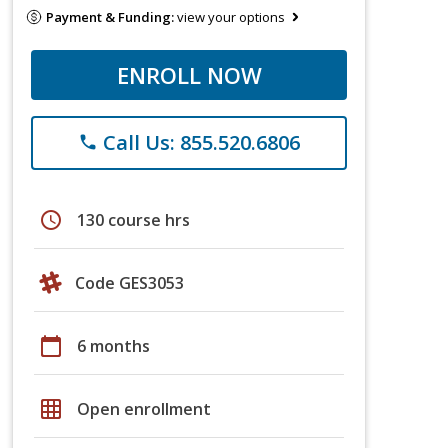
Payment & Funding:
view your options
ENROLL NOW
Call Us: 855.520.6806
phone
schedule
130 course hrs
Code GES3053
calendar_today
6 months
grid_on
Open enrollment