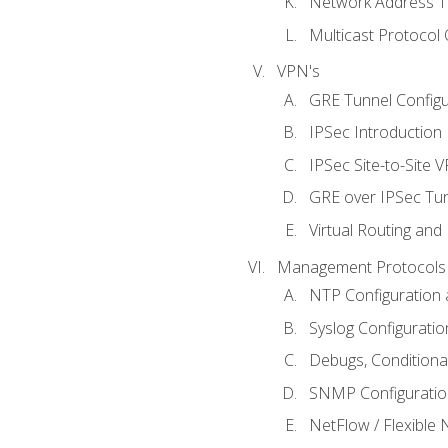
Network Address Tr
Multicast Protocol
VPN's
GRE Tunnel Configur
IPSec Introduction
IPSec Site-to-Site 
GRE over IPSec Tunn
Virtual Routing and
Management Protocols 
NTP Configuration a
Syslog Configuratio
Debugs, Conditiona
SNMP Configuration
NetFlow / Flexible 