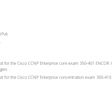
IPv6
s
 sit for the Cisco CCNP Enterprise core exam: 350-401 ENCOR: 
gies
 sit for the Cisco CCNP Enterprise concentration exam: 300-41