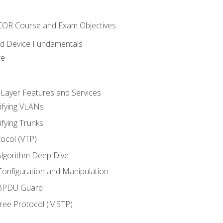
NCOR Course and Exam Objectives
nd Device Fundamentals
re
 Layer Features and Services
ifying VLANs
ifying Trunks
ocol (VTP)
lgorithm Deep Dive
onfiguration and Manipulation
 BPDU Guard
Tree Protocol (MSTP)