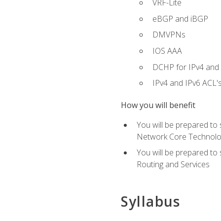
VRF-Lite
eBGP and iBGP
DMVPNs
IOS AAA
DCHP for IPv4 and 
IPv4 and IPv6 ACL'
How you will benefit
You will be prepared to
Network Core Technolo
You will be prepared to
Routing and Services
Syllabus