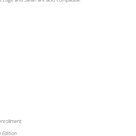
enrollment:
h Edition