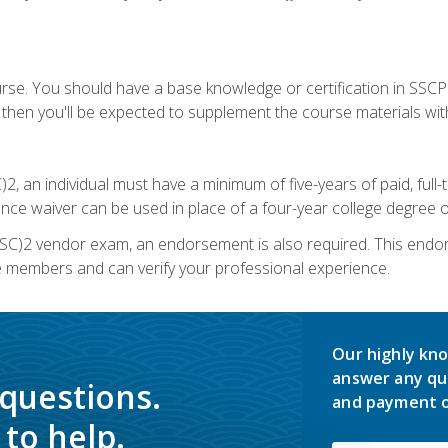
urse. You should have a base knowledge or certification in SSCP.
 then you'll be expected to supplement the course materials wit
C)2, an individual must have a minimum of five-years of paid, ful
nce waiver can be used in place of a four-year college degree or
SC)2 vendor exam, an endorsement is also required. This endo
e members and can verify your professional experience.
Our highly kno
answer any qu
 questions.
and payment o
to help.