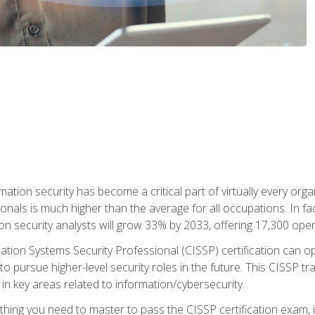
rmation security has become a critical part of virtually every o
onals is much higher than the average for all occupations. In fac
n security analysts will grow 33% by 2033, offering 17,300 ope
ation Systems Security Professional (CISSP) certification can op
o pursue higher-level security roles in the future. This CISSP tra
 in key areas related to information/cybersecurity.
hing you need to master to pass the CISSP certification exam, in