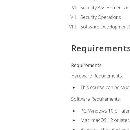
Security Assessment an
Security Operations
Software Development S
Requirement
Requirements:
Hardware Requirements:
This course can be take
Software Requirements:
PC: Windows 10 or later
Mac: macOS 12 or later.
Browser: The latest vers