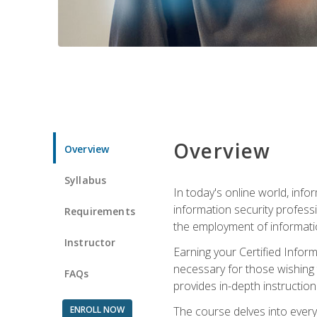
Overview
Overview
Syllabus
In today's online world, info
information security professi
Requirements
the employment of informatio
Instructor
Earning your Certified Inform
necessary for those wishing t
FAQs
provides in-depth instruction
ENROLL NOW
The course delves into everyt