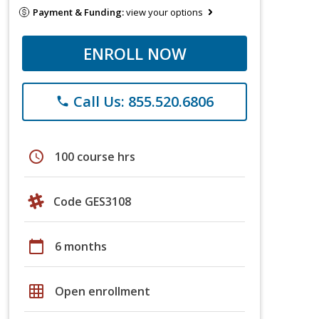
Payment & Funding:
view your options
ENROLL NOW
Call Us: 855.520.6806
phone
schedule
100 course hrs
Code GES3108
calendar_today
6 months
grid_on
Open enrollment