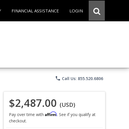
Y
FINANCIAL ASSISTANCE
LOGIN
phone
Call Us: 855.520.6806
$2,487.00
(USD)
Affirm
Pay over time with
. See if you qualify at
checkout.