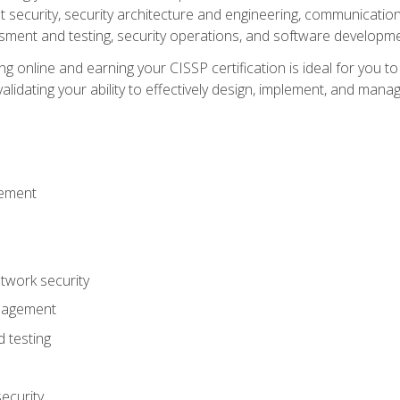
ecurity, security architecture and engineering, communication 
ment and testing, security operations, and software developmen
g online and earning your CISSP certification is ideal for you t
lidating your ability to effectively design, implement, and mana
gement
work security
anagement
 testing
ecurity