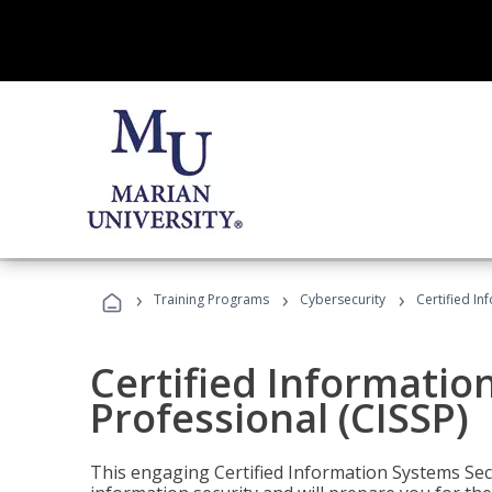
›
›
›
Training Programs
Cybersecurity
Certified In
Certified Informatio
Professional (CISSP)
This engaging Certified Information Systems Secu