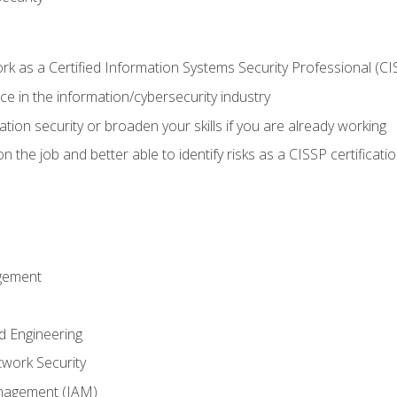
 as a Certified Information Systems Security Professional (CI
e in the information/cybersecurity industry
ation security or broaden your skills if you are already working
 the job and better able to identify risks as a CISSP certificati
gement
d Engineering
work Security
anagement (IAM)