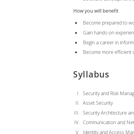
How you will benefit
Become prepared to work
Gain hands-on experienc
Begin a career in inform
Become more efficient on
Syllabus
Security and Risk Mana
Asset Security
Security Architecture an
Communication and Net
Identity and Access M