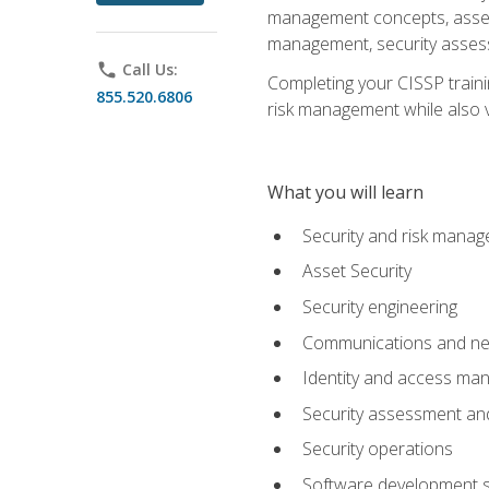
management concepts, asset s
management, security assess
phone
Call Us:
Completing your CISSP trainin
855.520.6806
risk management while also va
What you will learn
Security and risk mana
Asset Security
Security engineering
Communications and net
Identity and access m
Security assessment and
Security operations
Software development s