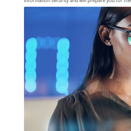
information security and will prepare you for th