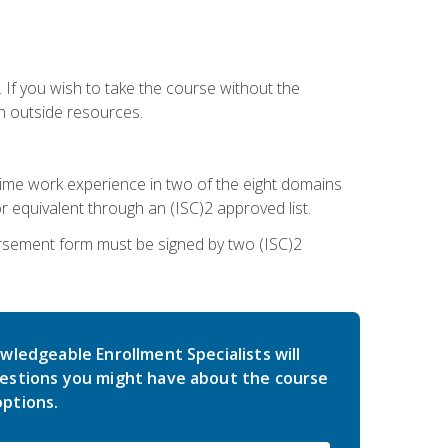
 If you wish to take the course without the
h outside resources.
l-time work experience in two of the eight domains
 equivalent through an (ISC)2 approved list.
rsement form must be signed by two (ISC)2
wledgeable Enrollment Specialists will
estions you might have about the course
ptions.