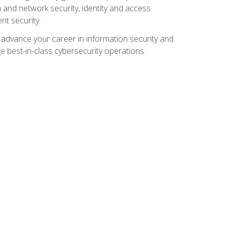
and network security, identity and access
t security.
o advance your career in information security and
ge best-in-class cybersecurity operations.