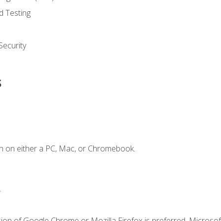
d Testing
ecurity
s
n on either a PC, Mac, or Chromebook.
.
ion of Google Chrome or Mozilla Firefox is preferred. Microsof