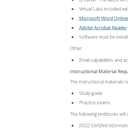
Virtual Labs included wi
Microsoft Word Online
Adobe Acrobat Reader
Software must be install
Other:
Email capabilities and a
Instructional Material Req
The instructional materials r
Study guide
Practice exams
The following textbooks will
(ISC)2 Certified Informat