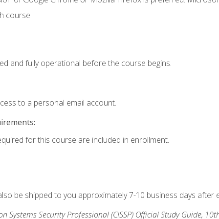
th course
ed and fully operational before the course begins.
ccess to a personal email account.
uirements:
equired for this course are included in enrollment.
 also be shipped to you approximately 7-10 business days after 
ion Systems Security Professional (CISSP) Official Study Guide, 10t