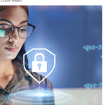
e CISSP exam.