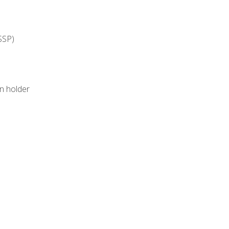
SSP)
on holder