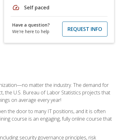
speed
Self paced
Have a question?
REQUEST INFO
We're here to help
rganization—no matter the industry. The demand for
t, the U.S. Bureau of Labor Statistics projects that
nings on average every year!
en the door to many IT positions, and it is often
ining course is an engaging, fully online course that
cluding security governance principles, risk