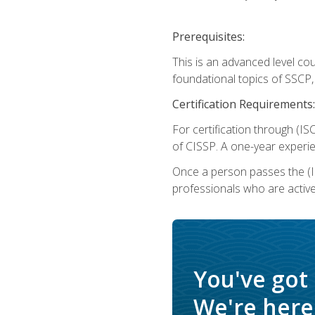
Prerequisites:
This is an advanced level co
foundational topics of SSCP,
Certification Requirements:
For certification through (IS
of CISSP. A one-year experie
Once a person passes the (I
professionals who are activ
You've got
We're here 