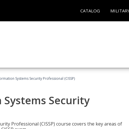
CATALOG
MILITAR
formation Systems Security Professional (CISSP)
n Systems Security
rity Professional (CISSP) course covers the key areas of