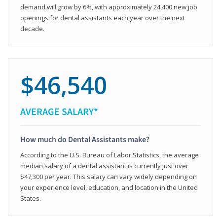
demand will grow by 6%, with approximately 24,400 new job
openings for dental assistants each year over the next
decade.
$46,540
AVERAGE SALARY*
How much do Dental Assistants make?
According to the U.S. Bureau of Labor Statistics, the average
median salary of a dental assistant is currently just over
$47,300 per year. This salary can vary widely depending on
your experience level, education, and location in the United
States.