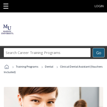
☰
LOGIN
Search
Go
Career
Training
›
›
›
Programs
Training Programs
Dental
Clinical Dental Assistant (Vouchers
Included)