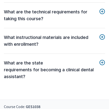
What are the technical requirements for
taking this course?
What instructional materials are included
with enrollment?
What are the state
requirements for becoming a clinical dental
assistant?
Course Code:
GES1038