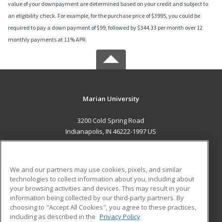
value of your downpayment are determined based on your credit and subject to
an eligibility check. For example, for the purchase price of $3995, you could be
required to pay a down payment of $99, followed by $344.33 per month over 12
monthly payments at 11% APR.
Marian University
3200 Cold Spring Road
Indianapolis, IN 46222-1997 US
MAIN CONTENT
Career Training
We and our partners may use cookies, pixels, and similar
technologies to collect information about you, including about
ADDITIONAL RESOURCES
your browsing activities and devices. This may result in your
information being collected by our third-party partners. By
Military
Student Blog
choosing to "Accept All Cookies", you agree to these practices,
Financial Assistance
including as described in the
Privacy Policy
Help