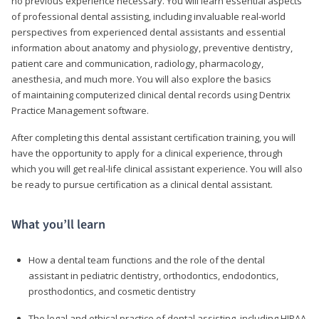
no previous experience necessary. You will learn essential aspects
of professional dental assisting, including invaluable real-world
perspectives from experienced dental assistants and essential
information about anatomy and physiology, preventive dentistry,
patient care and communication, radiology, pharmacology,
anesthesia, and much more. You will also explore the basics
of maintaining computerized clinical dental records using Dentrix
Practice Management software.
After completing this dental assistant certification training, you will
have the opportunity to apply for a clinical experience, through
which you will get real-life clinical assistant experience. You will also
be ready to pursue certification as a clinical dental assistant.
What you’ll learn
How a dental team functions and the role of the dental
assistant in pediatric dentistry, orthodontics, endodontics,
prosthodontics, and cosmetic dentistry
The legal and ethical practice of dental assisting, including HIPAA