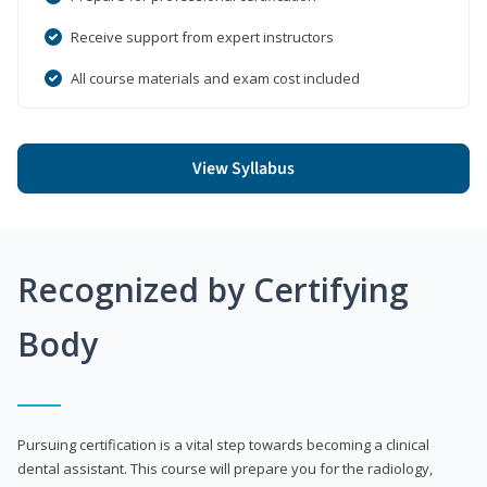
Receive support from expert instructors
All course materials and exam cost included
View Syllabus
Recognized by Certifying
Body
Pursuing certification is a vital step towards becoming a clinical
dental assistant. This course will prepare you for the radiology,