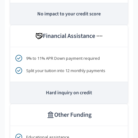
No impact to your credit score
Financial Assistance
****
9% to 11% APR Down payment required
Split your tuition into 12 monthly payments
Hard inquiry on credit
Other Funding
Educational assistance