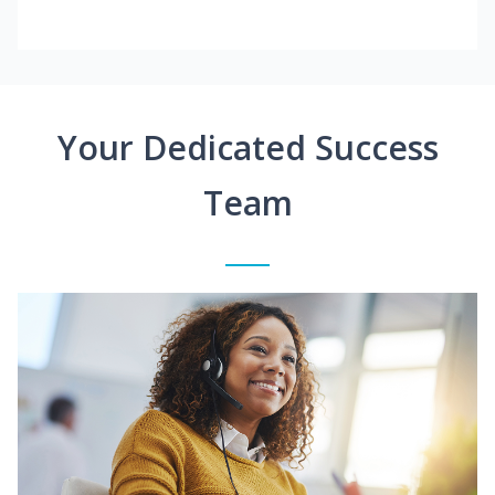
Your Dedicated Success
Team