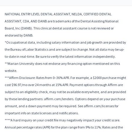
NATIONAL ENTRY LEVEL DENTAL ASSISTANT, NELDA, CERTIFIED DENTAL
ASSISTANT, CDA, AND DANB are trademarks of the Dental Assisting National
Board, Inc (DANB). This clinical dental assistant course is not reviewed or
endorsed by DANB.
*Occupational data, including salary information and job growth are provided by
the Bureau of Labor Statistics and are subject to change. Not all data may be up-
to-date in real-time. Be sure to verify the latest information independently.
**Marian University does not endorse any financing option mentioned on this
website.
***Affirm Disclosure: Rates from 0–36% APR. For example, a $2000 purchase might
cost $96.97/mo over 24 months at 15% APR. Payment options through Affirm are
subject to an eligibility check, may not be available everywhere, and are provided
by these lending partners: affirm.com/lenders. Options depend on your purchase
amount, and a down payment may be required. See affirm.com/licenses for
important info on state licenses and notifications.
****A hard inquiry on your credit file may negatively impact your credit score.
Annual percentage rates (APR) for the plan range from 9% to 11%; Rates and the