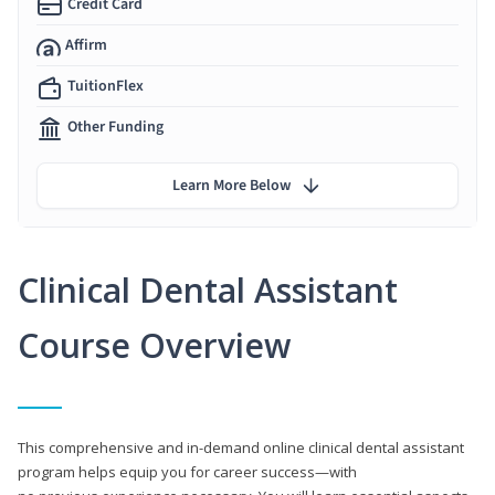
Credit Card
Affirm
TuitionFlex
Other Funding
Learn More Below
Clinical Dental Assistant
Course Overview
This comprehensive and in-demand online clinical dental assistant
program helps equip you for career success—with