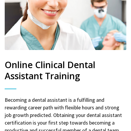
Online Clinical Dental
Assistant Training
Becoming a dental assistant is a fulfilling and
rewarding career path with flexible hours and strong
job growth predicted. Obtaining your dental assistant
certification is your first step towards becoming a
productive and successful member of a dental team.