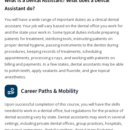
What is a Dental Assistant? What does a Dental
Assistant do?
You will have a wide range of important duties as a clinical dental
assistant. Your job will vary based on the dental office you work for
and the state your work in. Some typical duties include preparing
patients for treatment, sterilizing tools, instructing patients on
proper dental hygiene, passing instruments to the dentist during
procedures, keeping records of treatments, scheduling
appointments, processing x-rays, and working with patients on
billing and payments. In a few states, dental assistants may be able
to polish teeth, apply sealants and fluoride, and give topical
anesthetics.
Career Paths & Mobility
Upon successful completion of this course, you will have the skills
needed to work in a dental office, but regulations for the practice of
dental assisting vary by state. Dental assistants may work in several
settings, including private dental offices, group practices, hospitals,
insurance companies, dental suppliers, dental manufacturing