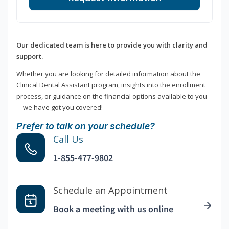
Our dedicated team is here to provide you with clarity and
support.
Whether you are looking for detailed information about the
Clinical Dental Assistant program, insights into the enrollment
process, or guidance on the financial options available to you
—we have got you covered!
Prefer to talk on your schedule?
Call Us
1-855-477-9802
Schedule an Appointment
Book a meeting with us online