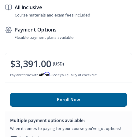
All Inclusive
Course materials and exam fees included
Payment Options
Flexible payment plans available
$3,391.00
(USD)
Affirm
Pay over time with
. See if you qualify at checkout.
Enroll Now
Multiple payment options available:
When it comes to paying for your course you've got options!