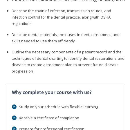
Describe the chain of infection, transmission routes, and
infection control for the dental practice, along with OSHA
regulations
Describe dental materials, their uses in dental treatment, and
skills needed to use them efficiently
Outline the necessary components of a patient record and the
techniques of dental charting to identify dental restorations and
disease to create a treatment plan to prevent future disease
progression
Why complete your course with us?
Study on your schedule with flexible learning
Receive a certificate of completion
Prepare for professional certification