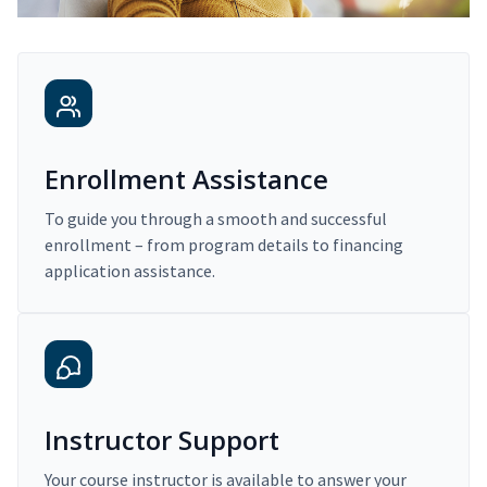
Enrollment Assistance
To guide you through a smooth and successful
enrollment – from program details to financing
application assistance.
Instructor Support
Your course instructor is available to answer your