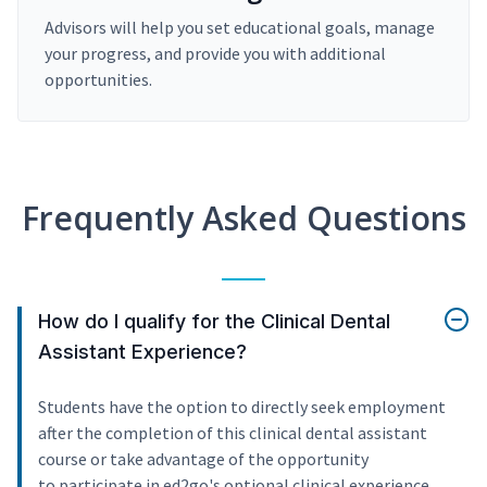
Advisors will help you set educational goals, manage
your progress, and provide you with additional
opportunities.
Frequently Asked Questions
How do I qualify for the Clinical Dental
Assistant Experience?
Students have the option to directly seek employment
after the completion of this clinical dental assistant
course or take advantage of the opportunity
to participate in ed2go's optional clinical experience