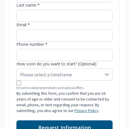
Last name *
Email *
Phone number *
How soon do you want to start? (Optional)
Email me about promotions and special offers.
By submitting this form, you confirm that you are 16
years of age or older and consent to be contacted by
email, phone, or text regarding your request. By
submitting, you also agree to our
Privacy Policy
.
Request Information