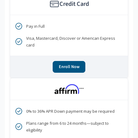
Credit Card
Pay in Full
Visa, Mastercard, Discover or American Express
card
Enroll Now
***
0% to 36% APR Down payment may be required
Plans range from 6 to 24 months—subject to
eligibility