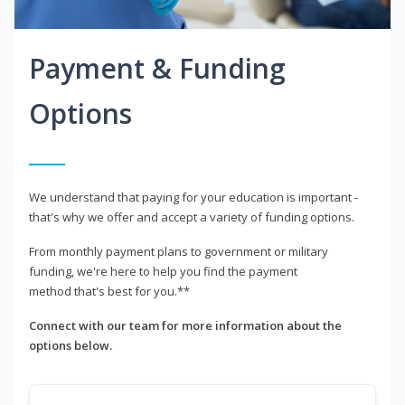
Payment & Funding
Options
We understand that paying for your education is important -
that's why we offer and accept a variety of funding options.
From monthly payment plans to government or military
funding, we're here to help you find the payment
method that's best for you.**
Connect with our team for more information about the
options below.