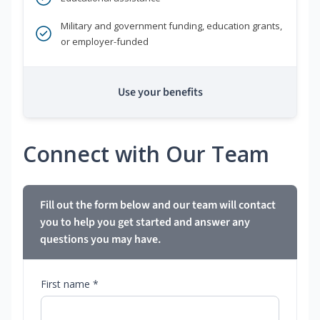
Military and government funding, education grants,
or employer-funded
Use your benefits
Connect with Our Team
Fill out the form below and our team will contact
you to help you get started and answer any
questions you may have.
First name *