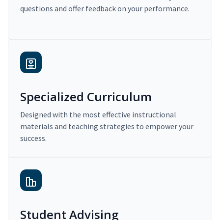
questions and offer feedback on your performance.
Specialized Curriculum
Designed with the most effective instructional
materials and teaching strategies to empower your
success.
Student Advising