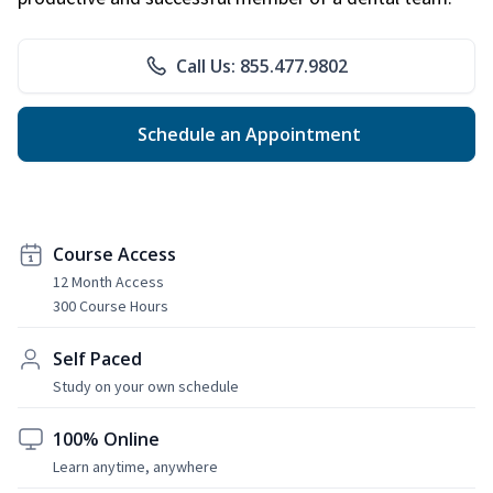
Call Us: 855.477.9802
Schedule an Appointment
Course Access
12 Month Access
300 Course Hours
Self Paced
Study on your own schedule
100% Online
Learn anytime, anywhere