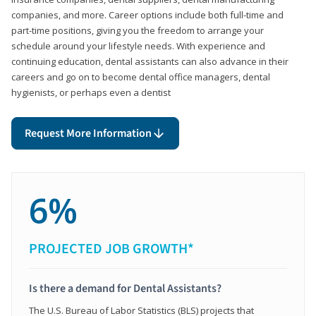
companies, and more. Career options include both full-time and
part-time positions, giving you the freedom to arrange your
schedule around your lifestyle needs. With experience and
continuing education, dental assistants can also advance in their
careers and go on to become dental office managers, dental
hygienists, or perhaps even a dentist
Request More Information
6%
PROJECTED JOB GROWTH*
Is there a demand for Dental Assistants?
The U.S. Bureau of Labor Statistics (BLS) projects that