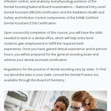
infection control, and anatomy and physiology portions of the
Dental Assisting National Board examinations – National Entry Level
Dental Assistant (NELDA) Certification and the Radiation Health and
Safety and Infection Control components of the DANB Certified
Dental Assistant (CDA) Certification.
Upon successful completion of this course, you will have the skills
needed to work in a dental office, which will help entry-level
students gain employment to fulfill the required work
experience. Once you have gained clinical experience and in-person
hours, you will be prepared for the general assisting exam and
achieve your dental assistant certification.
Regulations for the practice of dental assisting vary by state. To find
out about the laws in your state, consult the Dental Practice Act,
available through the Board of Dentistry.