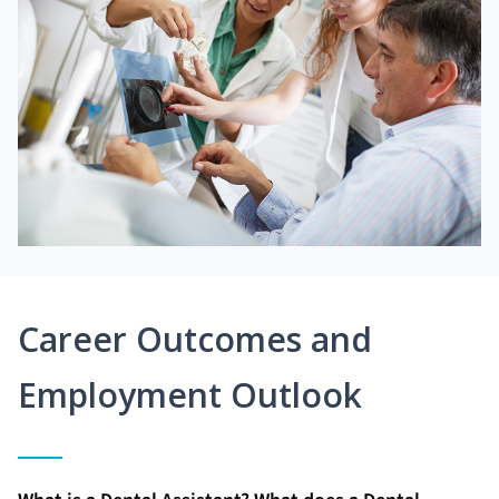
Career Outcomes and
Employment Outlook