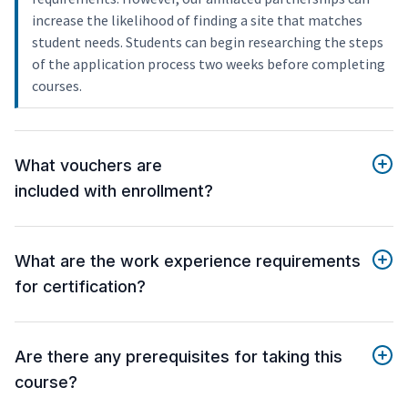
increase the likelihood of finding a site that matches
student needs. Students can begin researching the steps
of the application process two weeks before completing
courses.
What vouchers are
included with enrollment?
What are the work experience requirements
for certification?
Are there any prerequisites for taking this
course?