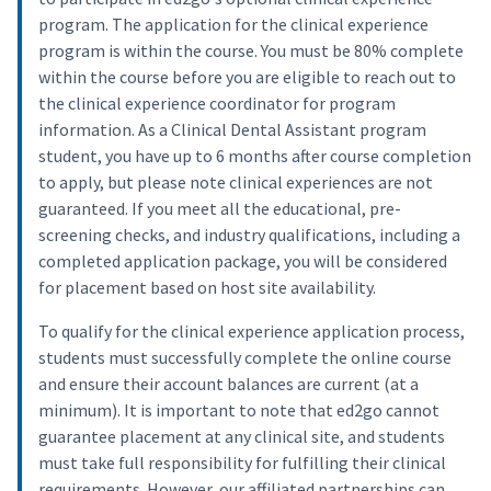
program. The application for the clinical experience
program is within the course. You must be 80% complete
within the course before you are eligible to reach out to
the clinical experience coordinator for program
information. As a Clinical Dental Assistant program
student, you have up to 6 months after course completion
to apply, but please note clinical experiences are not
guaranteed. If you meet all the educational, pre-
screening checks, and industry qualifications, including a
completed application package, you will be considered
for placement based on host site availability.
To qualify for the clinical experience application process,
students must successfully complete the online course
and ensure their account balances are current (at a
minimum). It is important to note that ed2go cannot
guarantee placement at any clinical site, and students
must take full responsibility for fulfilling their clinical
requirements. However, our affiliated partnerships can