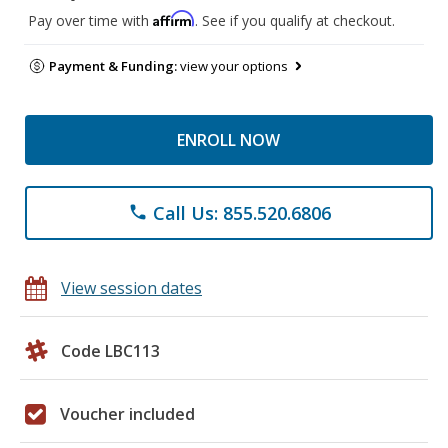
Affirm
Pay over time with
. See if you qualify at checkout.
Payment & Funding:
view your options
ENROLL NOW
Call Us: 855.520.6806
phone
View session dates
Code LBC113
Voucher included