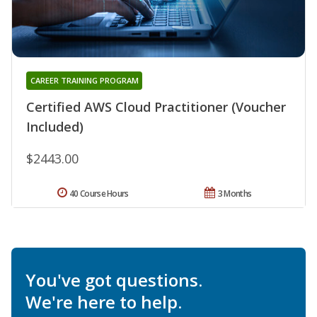
CAREER TRAINING PROGRAM
Certified AWS Cloud Practitioner (Voucher
Included)
$2443.00
40 Course Hours
3 Months
You've got questions.
We're here to help.