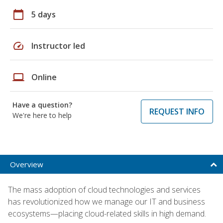
calendar_today
5 days
speed
Instructor led
laptop
Online
Have a question?
REQUEST INFO
We're here to help
Overview
The mass adoption of cloud technologies and services
has revolutionized how we manage our IT and business
ecosystems—placing cloud-related skills in high demand.