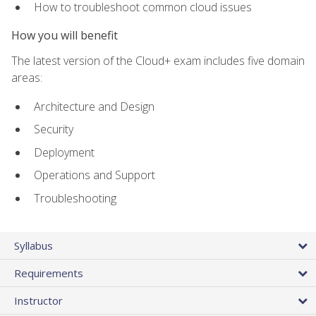
How to troubleshoot common cloud issues
How you will benefit
The latest version of the Cloud+ exam includes five domain
areas:
Architecture and Design
Security
Deployment
Operations and Support
Troubleshooting
Syllabus
Requirements
Instructor