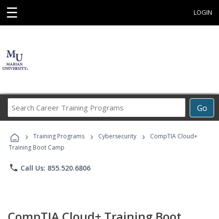
☰
LOGIN
Search
Go
Career
Training
›
›
›
Programs
Training Programs
Cybersecurity
CompTIA Cloud+
Training Boot Camp
phone
Call Us: 855.520.6806
CompTIA Cloud+ Training Boot