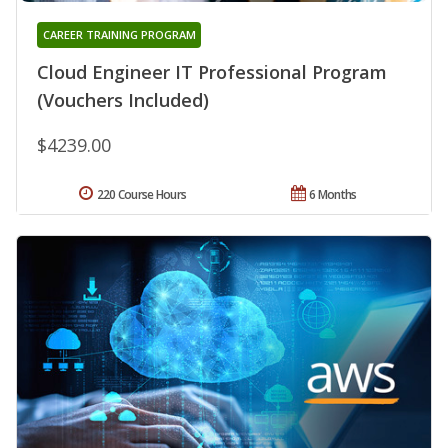
CAREER TRAINING PROGRAM
Cloud Engineer IT Professional Program
(Vouchers Included)
$4239.00
220 Course Hours
6 Months