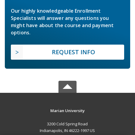
Our highly knowledgeable Enrollment
Specialists will answer any questions you
might have about the course and payment
options.
REQUEST INFO
Marian University
3200 Cold Spring Road
Indianapolis, IN 46222-1997 US