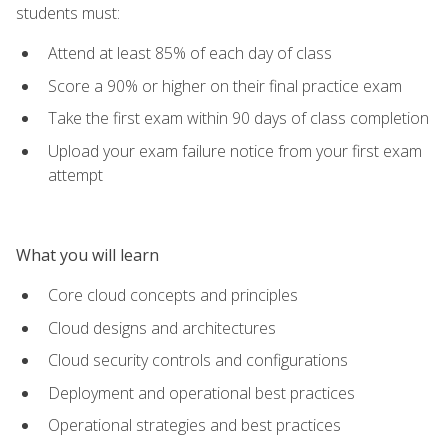
students must:
Attend at least 85% of each day of class
Score a 90% or higher on their final practice exam
Take the first exam within 90 days of class completion
Upload your exam failure notice from your first exam
attempt
What you will learn
Core cloud concepts and principles
Cloud designs and architectures
Cloud security controls and configurations
Deployment and operational best practices
Operational strategies and best practices