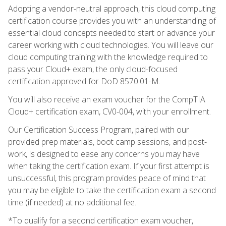
Adopting a vendor-neutral approach, this cloud computing
certification course provides you with an understanding of
essential cloud concepts needed to start or advance your
career working with cloud technologies. You will leave our
cloud computing training with the knowledge required to
pass your Cloud+ exam, the only cloud-focused
certification approved for DoD 8570.01-M.
You will also receive an exam voucher for the CompTIA
Cloud+ certification exam, CV0-004, with your enrollment.
Our Certification Success Program, paired with our
provided prep materials, boot camp sessions, and post-
work, is designed to ease any concerns you may have
when taking the certification exam. If your first attempt is
unsuccessful, this program provides peace of mind that
you may be eligible to take the certification exam a second
time (if needed) at no additional fee.
*To qualify for a second certification exam voucher,