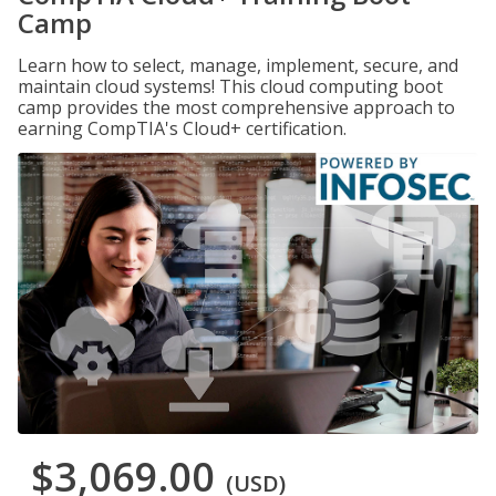
Camp
Learn how to select, manage, implement, secure, and
maintain cloud systems! This cloud computing boot
camp provides the most comprehensive approach to
earning CompTIA's Cloud+ certification.
$3,069.00
(USD)