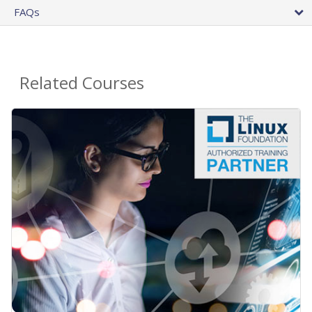
FAQs
Related Courses