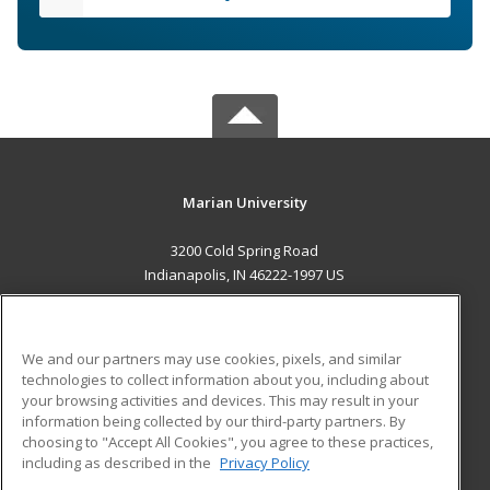
Marian University
3200 Cold Spring Road
Indianapolis, IN 46222-1997 US
MAIN CONTENT
Career Training
We and our partners may use cookies, pixels, and similar
technologies to collect information about you, including about
ADDITIONAL RESOURCES
your browsing activities and devices. This may result in your
information being collected by our third-party partners. By
Military
Student Blog
choosing to "Accept All Cookies", you agree to these practices,
Financial Assistance
including as described in the
Privacy Policy
Help