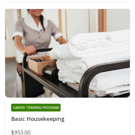
CAREER TRAINING PROGRAM
Basic Housekeeping
$953.00