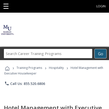
☰
LOGIN
Search
Go
Career
Training
›
›
›
Programs
Training Programs
Hospitality
Hotel Management with
Executive Housekeeper
phone
Call Us: 855.520.6806
Hotel Management with Executive