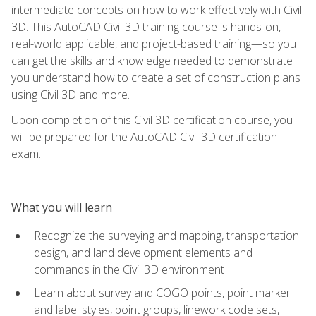
intermediate concepts on how to work effectively with Civil
3D. This AutoCAD Civil 3D training course is hands-on,
real-world applicable, and project-based training—so you
can get the skills and knowledge needed to demonstrate
you understand how to create a set of construction plans
using Civil 3D and more.
Upon completion of this Civil 3D certification course, you
will be prepared for the AutoCAD Civil 3D certification
exam.
What you will learn
Recognize the surveying and mapping, transportation
design, and land development elements and
commands in the Civil 3D environment
Learn about survey and COGO points, point marker
and label styles, point groups, linework code sets,