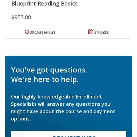
Blueprint Reading Basics
$953.00
30 Course Hours
3 Months
You've got questions.
We're here to help.
Our highly knowledgeable Enrollment
Specialists will answer any questions you
might have about the course and payment
options.