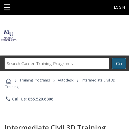
☰
LOGIN
Search
Go
Career
Training
›
›
›
Programs
Training Programs
Autodesk
Intermediate Civil 3D
Training
phone
Call Us: 855.520.6806
Intermediate Civil 3D Training