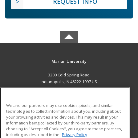
REQUEST INFO
Marian University
3200 Cold Spring Road
Indianapolis, IN 46222-1997 US
MAIN CONTENT
Career Training
We and our partners may use cookies, pixels, and similar
technologies to collect information about you, including about
ADDITIONAL RESOURCES
your browsing activities and devices. This may result in your
information being collected by our third-party partners. By
Military
Student Blog
choosing to "Accept All Cookies", you agree to these practices,
Financial Assistance
including as described in the
Privacy Policy
Help