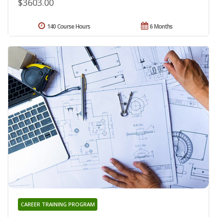
$3603.00
140 Course Hours
6 Months
CAREER TRAINING PROGRAM