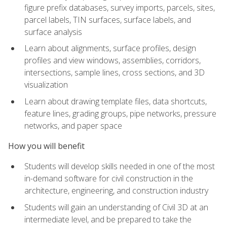
figure prefix databases, survey imports, parcels, sites,
parcel labels, TIN surfaces, surface labels, and
surface analysis
Learn about alignments, surface profiles, design
profiles and view windows, assemblies, corridors,
intersections, sample lines, cross sections, and 3D
visualization
Learn about drawing template files, data shortcuts,
feature lines, grading groups, pipe networks, pressure
networks, and paper space
How you will benefit
Students will develop skills needed in one of the most
in-demand software for civil construction in the
architecture, engineering, and construction industry
Students will gain an understanding of Civil 3D at an
intermediate level, and be prepared to take the