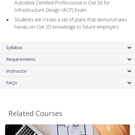
Autodesk Certified Professional in Civil 3d for
Infrastructure Design (ACP) Exam
Students will create a set of plans that demonstrates
hands-on Civil 3D knowledge to future employers
Syllabus
Requirements
Instructor
FAQs
Related Courses