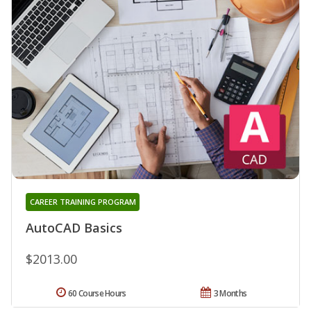
CAREER TRAINING PROGRAM
AutoCAD Basics
$2013.00
60 Course Hours
3 Months