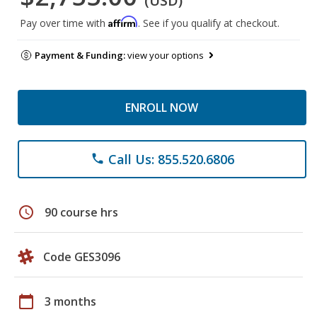
(USD)
Affirm
Pay over time with
. See if you qualify at checkout.
Payment & Funding:
view your options
ENROLL NOW
Call Us: 855.520.6806
phone
schedule
90 course hrs
Code GES3096
calendar_today
3 months