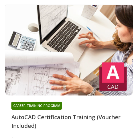
CAREER TRAINING PROGRAM
AutoCAD Certification Training (Voucher
Included)