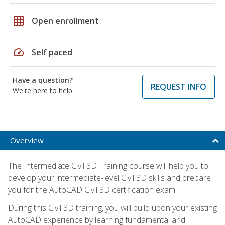
grid_on
Open enrollment
speed
Self paced
Have a question?
REQUEST INFO
We're here to help
Overview
The Intermediate Civil 3D Training course will help you to
develop your intermediate-level Civil 3D skills and prepare
you for the AutoCAD Civil 3D certification exam.
During this Civil 3D training, you will build upon your existing
AutoCAD experience by learning fundamental and