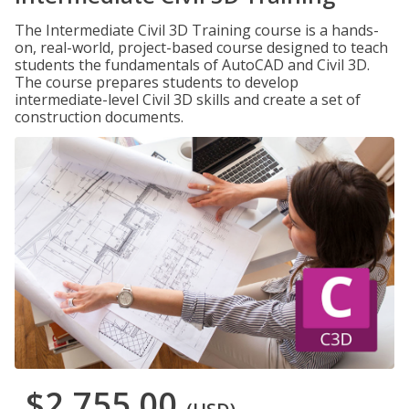
The Intermediate Civil 3D Training course is a hands-
on, real-world, project-based course designed to teach
students the fundamentals of AutoCAD and Civil 3D.
The course prepares students to develop
intermediate-level Civil 3D skills and create a set of
construction documents.
$2,755.00