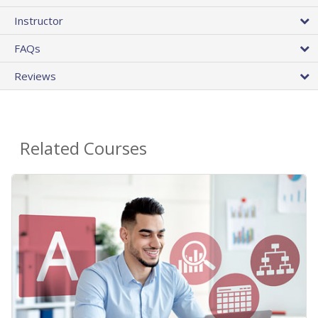
Instructor
FAQs
Reviews
Related Courses