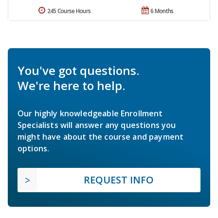
245 Course Hours
6 Months
You've got questions.
We're here to help.
Our highly knowledgeable Enrollment
Specialists will answer any questions you
might have about the course and payment
options.
REQUEST INFO