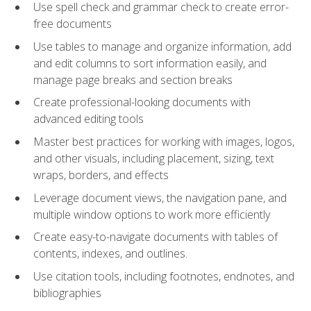
Use spell check and grammar check to create error-
free documents
Use tables to manage and organize information, add
and edit columns to sort information easily, and
manage page breaks and section breaks
Create professional-looking documents with
advanced editing tools
Master best practices for working with images, logos,
and other visuals, including placement, sizing, text
wraps, borders, and effects
Leverage document views, the navigation pane, and
multiple window options to work more efficiently
Create easy-to-navigate documents with tables of
contents, indexes, and outlines.
Use citation tools, including footnotes, endnotes, and
bibliographies