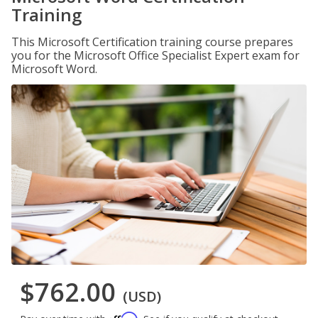
Training
This Microsoft Certification training course prepares
you for the Microsoft Office Specialist Expert exam for
Microsoft Word.
$762.00
(USD)
Affirm