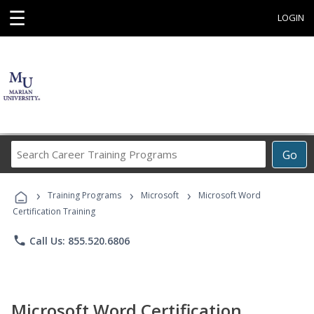
☰
LOGIN
Search
Go
Career
Training
›
›
›
Programs
Training Programs
Microsoft
Microsoft Word
Certification Training
phone
Call Us: 855.520.6806
Microsoft Word Certification