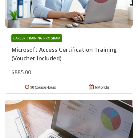
CAREER TRAINING PROGRAM
Microsoft Access Certification Training
(Voucher Included)
$885.00
90 Course Hours
6 Months