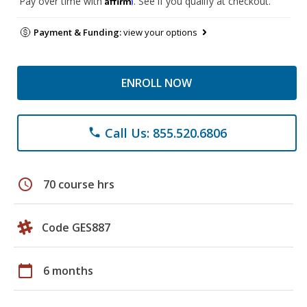
Pay over time with
. See if you qualify at checkout.
Payment & Funding:
view your options
ENROLL NOW
Call Us: 855.520.6806
phone
schedule
70 course hrs
Code GES887
calendar_today
6 months