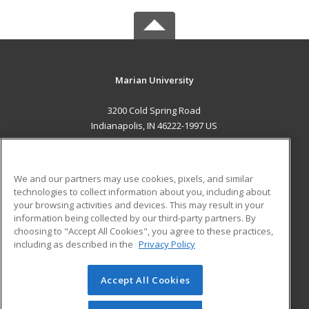
Marian University
3200 Cold Spring Road
Indianapolis, IN 46222-1997 US
MAIN CONTENT
Career Training
We and our partners may use cookies, pixels, and similar
technologies to collect information about you, including about
ADDITIONAL RESOURCES
your browsing activities and devices. This may result in your
information being collected by our third-party partners. By
Military
Student Blog
choosing to "Accept All Cookies", you agree to these practices,
Financial Assistance
including as described in the
Privacy Policy
Help
Accept All Cookies
© 2026 ed2go, a division of Cengage Learning. All rights
reserved. The material on this site cannot be reproduced or