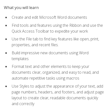
What you will learn
Create and edit Microsoft Word documents
Find tools and features using the Ribbon and use the
Quick Access Toolbar to expedite your work
Use the File tab to find key features like open, print,
properties, and recent files.
Build impressive new documents using Word
templates
Format text and other elements to keep your
documents clear, organized, and easy to read, and
automate repetitive tasks using macros
Use Styles to adjust the appearance of your text, add
page numbers, headers, and footers, and adjust page
layout to create clear, readable documents quickly
and correctly