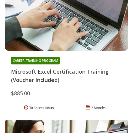
CAREER TRAINING PROGRAM
Microsoft Excel Certification Training
(Voucher Included)
$885.00
70 Course Hours
6 Months