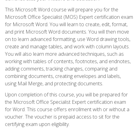
This Microsoft Word course will prepare you for the
Microsoft Office Specialist (MOS) Expert certification exam
for Microsoft Word. You will learn to create, edit, format,
and print Microsoft Word documents. You will then move
on to learn advanced formatting, use Word drawing tools,
create and manage tables, and work with column layouts.
You will also learn more advanced techniques, such as
working with tables of contents, footnotes, and endnotes,
adding comments, tracking changes, comparing and
combining documents, creating envelopes and labels,
using Mail Merge, and protecting documents.
Upon completion of this course, you will be prepared for
the Microsoft Office Specialist Expert certification exam
for Word. This course offers enrollment with or without a
voucher. The voucher is prepaid access to sit for the
certifying exam upon eligibility.