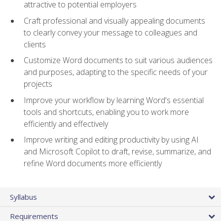
attractive to potential employers
Craft professional and visually appealing documents
to clearly convey your message to colleagues and
clients
Customize Word documents to suit various audiences
and purposes, adapting to the specific needs of your
projects
Improve your workflow by learning Word's essential
tools and shortcuts, enabling you to work more
efficiently and effectively
Improve writing and editing productivity by using AI
and Microsoft Copilot to draft, revise, summarize, and
refine Word documents more efficiently
Syllabus
Requirements