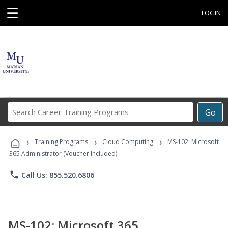
☰
LOGIN
Search
Go
Career
Training
›
›
›
Programs
Training Programs
Cloud Computing
MS-102: Microsoft
365 Administrator (Voucher Included)
phone
Call Us: 855.520.6806
MS-102: Microsoft 365