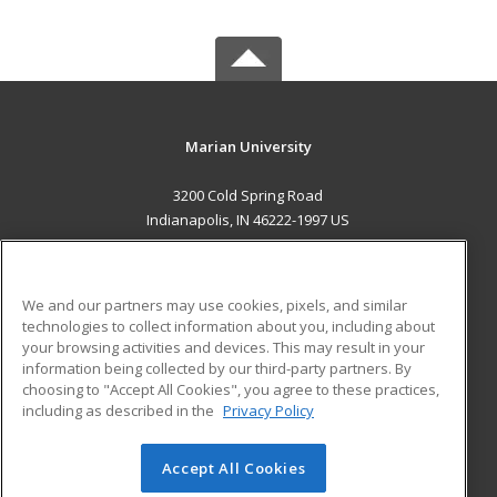
Marian University
3200 Cold Spring Road
Indianapolis, IN 46222-1997 US
MAIN CONTENT
Career Training
We and our partners may use cookies, pixels, and similar
technologies to collect information about you, including about
ADDITIONAL RESOURCES
your browsing activities and devices. This may result in your
information being collected by our third-party partners. By
Military
Student Blog
choosing to "Accept All Cookies", you agree to these practices,
Financial Assistance
including as described in the
Privacy Policy
Help
Accept All Cookies
© 2026 ed2go, a division of Cengage Learning. All rights