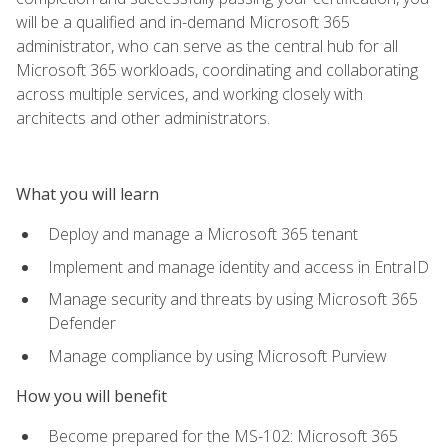
will be a qualified and in-demand Microsoft 365
administrator, who can serve as the central hub for all
Microsoft 365 workloads, coordinating and collaborating
across multiple services, and working closely with
architects and other administrators.
What you will learn
Deploy and manage a Microsoft 365 tenant
Implement and manage identity and access in EntraID
Manage security and threats by using Microsoft 365
Defender
Manage compliance by using Microsoft Purview
How you will benefit
Become prepared for the MS-102: Microsoft 365