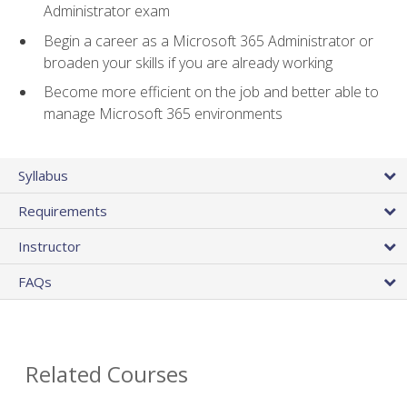
Administrator exam
Begin a career as a Microsoft 365 Administrator or
broaden your skills if you are already working
Become more efficient on the job and better able to
manage Microsoft 365 environments
Syllabus
Requirements
Instructor
FAQs
Related Courses