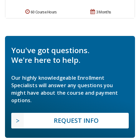
60 Course Hours
3 Months
You've got questions.
We're here to help.
Our highly knowledgeable Enrollment
Specialists will answer any questions you
might have about the course and payment
options.
REQUEST INFO