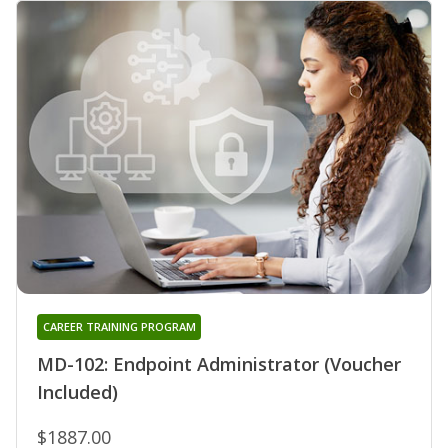
CAREER TRAINING PROGRAM
MD-102: Endpoint Administrator (Voucher
Included)
$1887.00