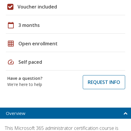
Voucher included
calendar_today
3 months
grid_on
Open enrollment
speed
Self paced
Have a question?
REQUEST INFO
We're here to help
Overview
This Microsoft 365 administrator certification course is