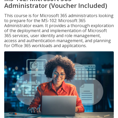
Administrator (Voucher Included)
This course is for Microsoft 365 administrators looking
to prepare for the MS-102: Microsoft 365
Administrator exam. It provides a thorough exploration
of the deployment and implementation of Microsoft
365 services, user identity and role management,
access and authentication management, and planning
for Office 365 workloads and applications.