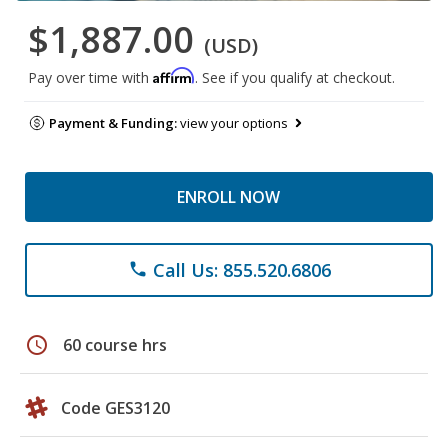
$1,887.00
(USD)
Affirm
Pay over time with
. See if you qualify at checkout.
Payment & Funding:
view your options
ENROLL NOW
Call Us: 855.520.6806
phone
schedule
60 course hrs
Code GES3120