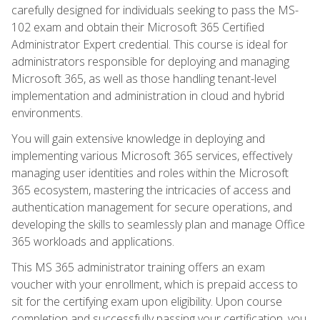
carefully designed for individuals seeking to pass the MS-
102 exam and obtain their Microsoft 365 Certified
Administrator Expert credential. This course is ideal for
administrators responsible for deploying and managing
Microsoft 365, as well as those handling tenant-level
implementation and administration in cloud and hybrid
environments.
You will gain extensive knowledge in deploying and
implementing various Microsoft 365 services, effectively
managing user identities and roles within the Microsoft
365 ecosystem, mastering the intricacies of access and
authentication management for secure operations, and
developing the skills to seamlessly plan and manage Office
365 workloads and applications.
This MS 365 administrator training offers an exam
voucher with your enrollment, which is prepaid access to
sit for the certifying exam upon eligibility. Upon course
completion and successfully passing your certification, you