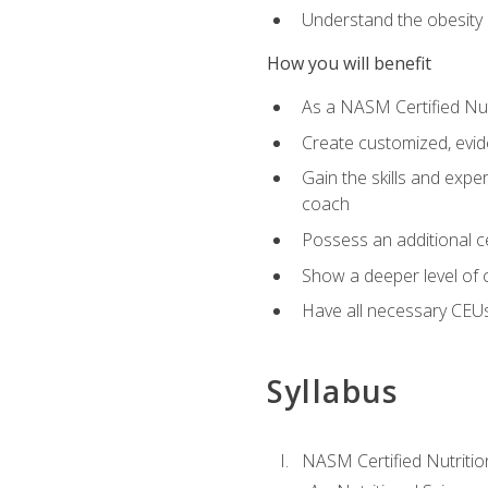
Understand the obesity 
How you will benefit
As a NASM Certified Nutr
Create customized, evide
Gain the skills and expe
coach
Possess an additional cer
Show a deeper level of 
Have all necessary CEUs
Syllabus
NASM Certified Nutriti