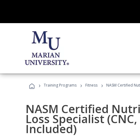
›
›
›
Training Programs
Fitness
NASM Certified Nut
NASM Certified Nutr
Loss Specialist (CNC
Included)