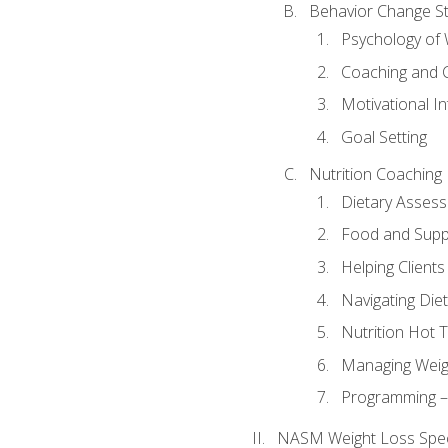
Behavior Change St
Psychology of 
Coaching and 
Motivational In
Goal Setting
Nutrition Coaching
Dietary Asses
Food and Suppl
Helping Clients
Navigating Die
Nutrition Hot 
Managing Weigh
Programming – P
NASM Weight Loss Speci