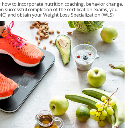
 how to incorporate nutrition coaching, behavior change,
on successful completion of the certification exams, you
NC) and obtain your Weight Loss Specialization (WLS).