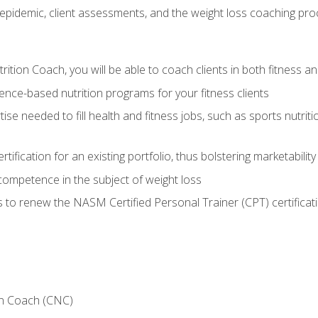
epidemic, client assessments, and the weight loss coaching pr
ition Coach, you will be able to coach clients in both fitness an
nce-based nutrition programs for your fitness clients
rtise needed to fill health and fitness jobs, such as sports nutr
tification for an existing portfolio, thus bolstering marketability
competence in the subject of weight loss
 to renew the NASM Certified Personal Trainer (CPT) certificat
on Coach (CNC)