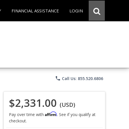
Y
FINANCIAL ASSISTANCE
LOGIN
phone
Call Us: 855.520.6806
$2,331.00
(USD)
Affirm
Pay over time with
. See if you qualify at
checkout.