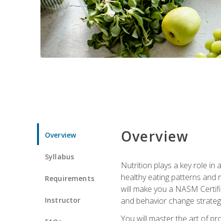
Overview
Overview
Syllabus
Nutrition plays a key role in
healthy eating patterns and 
Requirements
will make you a NASM Certifi
Instructor
and behavior change strategi
You will master the art of p