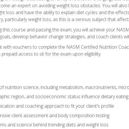
come an expert on avoiding weight loss obstacles. You will also l
t loss and have the ability to explain diet cycles and the effects
y, particularly weight loss, as this is a serious subject that aff
g this course and passing the exam, you will achieve your NASM
s goals, develop behavior change strategies, and coach clients wi
nt with vouchers to complete the NASM Certified Nutrition Coa
prepaid access to sit for the exam upon eligibility.
of nutrition science, including metabolism, macronutrients, micron
aphic region, and socioeconomic status influence dietary eating
ation and coaching approach to fit your client's profile
sive client assessment and body composition testing
ms and science behind trending diets and weight loss