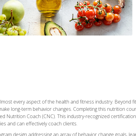
 almost every aspect of the health and fitness industry. Beyond fi
make long-term behavior changes. Completing this nutrition cour
ed Nutrition Coach (CNC). This industry-recognized certificatio
es and can effectively coach clients.
rogram design addressing an array of behavior change goals, l