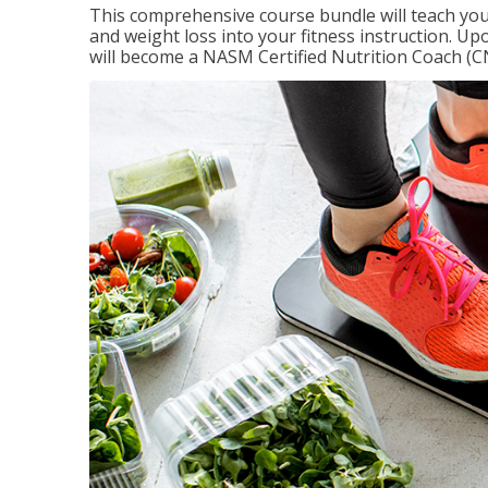
This comprehensive course bundle will teach you
and weight loss into your fitness instruction. Up
will become a NASM Certified Nutrition Coach (C