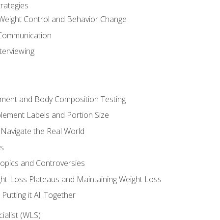
rategies
Weight Control and Behavior Change
Communication
terviewing
sment and Body Composition Testing
ement Labels and Portion Size
 Navigate the Real World
ts
Topics and Controversies
t-Loss Plateaus and Maintaining Weight Loss
utting it All Together
alist (WLS)