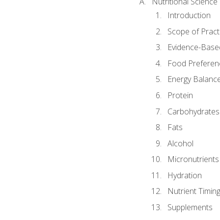
Nutritional Science
Introduction
Scope of Pract
Evidence-Based
Food Preferen
Energy Balanc
Protein
Carbohydrates
Fats
Alcohol
Micronutrients
Hydration
Nutrient Timin
Supplements