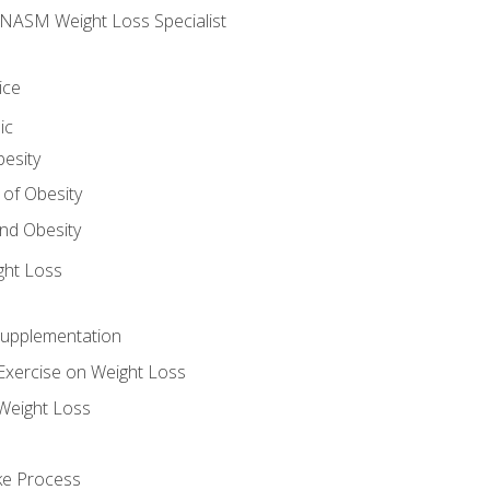
e NASM Weight Loss Specialist
ice
ic
besity
 of Obesity
nd Obesity
ght Loss
Supplementation
Exercise on Weight Loss
Weight Loss
ake Process