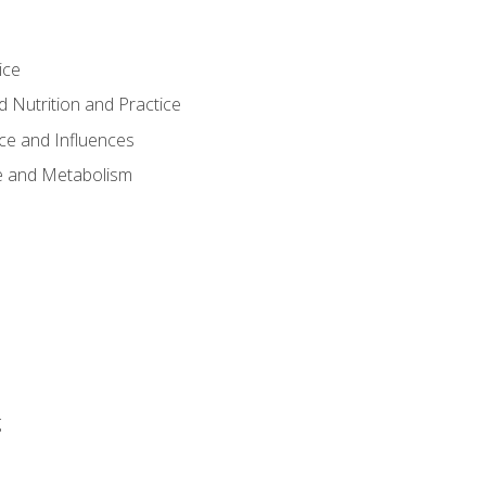
ice
 Nutrition and Practice
ce and Influences
e and Metabolism
g