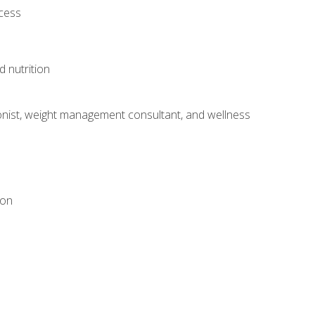
ocess
d nutrition
itionist, weight management consultant, and wellness
ion