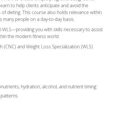
earn to help clients anticipate and avoid the
 of dieting. This course also holds relevance within
ects many people on a day-to-day basis.
-WLS—providing you with skills necessary to assist
thin the modern fitness world.
ch (CNC) and Weight Loss Specialization (WLS)
utrients, hydration, alcohol, and nutrient timing
 patterns