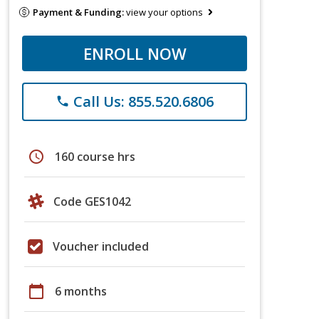
Payment & Funding:
view your options
ENROLL NOW
Call Us: 855.520.6806
phone
schedule
160 course hrs
Code GES1042
Voucher included
calendar_today
6 months