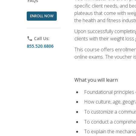
FAQs
specific client needs, and be
plateaus that come with weigh
ENROLL NOW
the health and fitness industr
Upon successfully completin
clients with their weight los
phone
Call Us:
855.520.6806
This course offers enrollme
online exams. The voucher is 
What you will learn
Foundational principles 
How culture, age, geogr
To customize a communic
To conduct a comprehen
To explain the mechanis