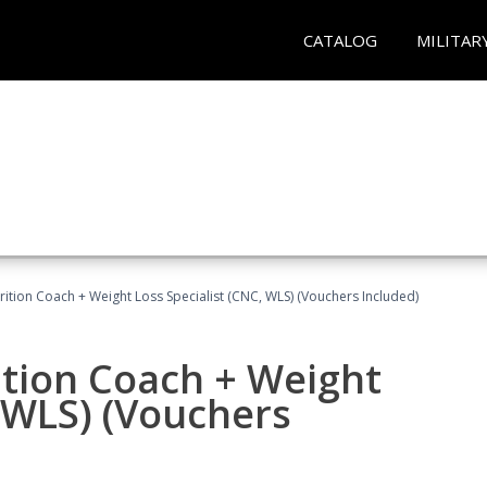
CATALOG
MILITAR
rition Coach + Weight Loss Specialist (CNC, WLS) (Vouchers Included)
ition Coach + Weight
, WLS) (Vouchers