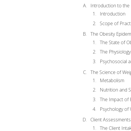
Introduction to th
Introduction
Scope of Pract
The Obesity Epidem
The State of O
The Physiology
Psychosocial a
The Science of Wei
Metabolism
Nutrition and 
The Impact of 
Psychology of 
Client Assessments
The Client Int