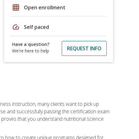
grid_on
Open enrollment
speed
Self paced
Have a question?
REQUEST INFO
We're here to help
tness instruction, many clients want to pick up
se and successfully passing the certification exam
n proves that you understand nutritional science
earn how to create unique programs designed for