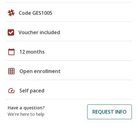
Code GES1005
Voucher included
calendar_today
12 months
grid_on
Open enrollment
speed
Self paced
Have a question?
REQUEST INFO
We're here to help