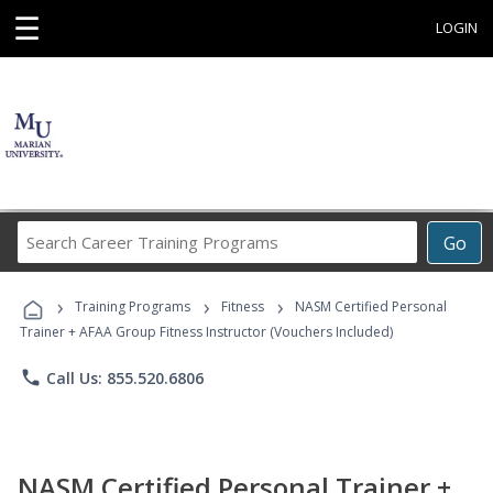
☰
LOGIN
Search
Go
Career
Training
›
›
›
Programs
Training Programs
Fitness
NASM Certified Personal
Trainer + AFAA Group Fitness Instructor (Vouchers Included)
phone
Call Us: 855.520.6806
NASM Certified Personal Trainer +