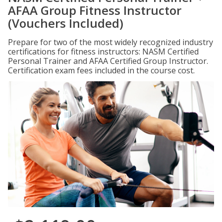
AFAA Group Fitness Instructor
(Vouchers Included)
Prepare for two of the most widely recognized industry
certifications for fitness instructors: NASM Certified
Personal Trainer and AFAA Certified Group Instructor.
Certification exam fees included in the course cost.