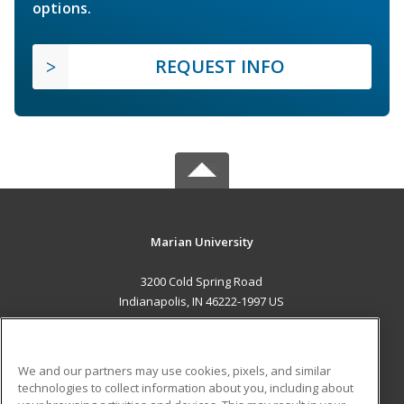
options.
REQUEST INFO
Marian University
3200 Cold Spring Road
Indianapolis, IN 46222-1997 US
MAIN CONTENT
Career Training
We and our partners may use cookies, pixels, and similar
technologies to collect information about you, including about
ADDITIONAL RESOURCES