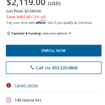
$2,119.00
(USD)
List Price:
$2,580.00
Save: $461.00
(18% off)
Affirm
Pay over time with
. See if you qualify at checkout.
Payment & Funding:
view your options
ENROLL NOW
Call Us: 855.520.6806
phone
info
Career series
schedule
140 course hrs