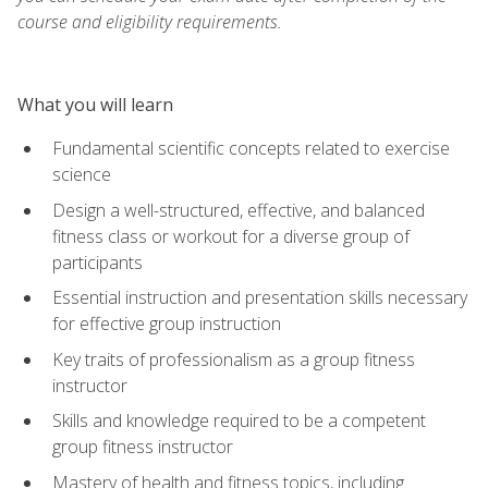
course and eligibility requirements.
What you will learn
Fundamental scientific concepts related to exercise
science
Design a well-structured, effective, and balanced
fitness class or workout for a diverse group of
participants
Essential instruction and presentation skills necessary
for effective group instruction
Key traits of professionalism as a group fitness
instructor
Skills and knowledge required to be a competent
group fitness instructor
Mastery of health and fitness topics, including