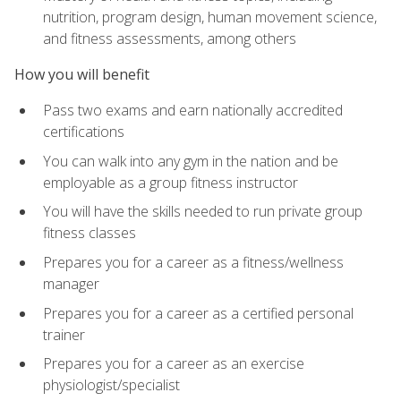
nutrition, program design, human movement science,
and fitness assessments, among others
How you will benefit
Pass two exams and earn nationally accredited
certifications
You can walk into any gym in the nation and be
employable as a group fitness instructor
You will have the skills needed to run private group
fitness classes
Prepares you for a career as a fitness/wellness
manager
Prepares you for a career as a certified personal
trainer
Prepares you for a career as an exercise
physiologist/specialist