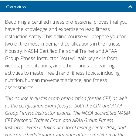
Overview
Becoming a certified fitness professional proves that you
have the knowledge and expertise to lead fitness
instruction safely. This online course will prepare you for
two of the most in-demand certifications in the fitness
industry: NASM Certified Personal Trainer and AFAA
Group Fitness Instructor. You will gain key skills from
videos, presentations, and other hands-on learning
activities to master health and fitness topics, including
nutrition, human movement science, and fitness
assessments.
This course includes exam preparation for the CPT, as well
as the certification exam fees for both the CPT and AFAA
Group Fitness Instructor exams. The NCCA accredited NASM
CPT Personal Trainer Exam and AFAA Group Fitness
Instructor Exam is taken at a local testing center (PSI), and
you can schedule your exam date after completion of the