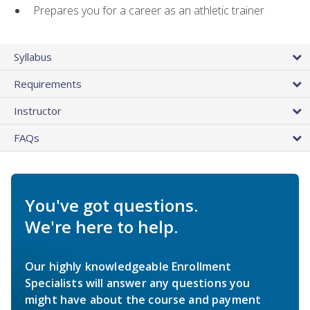
Prepares you for a career as an athletic trainer
Syllabus
Requirements
Instructor
FAQs
You've got questions.
We're here to help.
Our highly knowledgeable Enrollment
Specialists will answer any questions you
might have about the course and payment