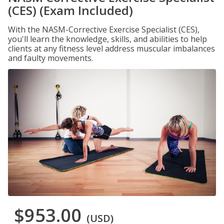
(CES) (Exam Included)
With the NASM-Corrective Exercise Specialist (CES),
you'll learn the knowledge, skills, and abilities to help
clients at any fitness level address muscular imbalances
and faulty movements.
$953.00
(USD)