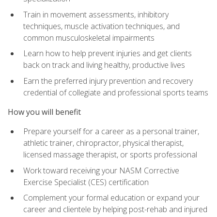
Train in movement assessments, inhibitory
techniques, muscle activation techniques, and
common musculoskeletal impairments
Learn how to help prevent injuries and get clients
back on track and living healthy, productive lives
Earn the preferred injury prevention and recovery
credential of collegiate and professional sports teams
How you will benefit
Prepare yourself for a career as a personal trainer,
athletic trainer, chiropractor, physical therapist,
licensed massage therapist, or sports professional
Work toward receiving your NASM Corrective
Exercise Specialist (CES) certification
Complement your formal education or expand your
career and clientele by helping post-rehab and injured