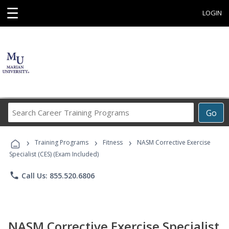
☰
LOGIN
Search
Go
Career
Training
›
›
›
Programs
Training Programs
Fitness
NASM Corrective Exercise
Specialist (CES) (Exam Included)
phone
Call Us: 855.520.6806
NASM Corrective Exercise Specialist