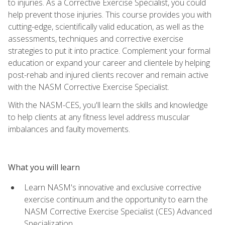
to injuries. As a Corrective Exercise Specialist, you could
help prevent those injuries. This course provides you with
cutting-edge, scientifically valid education, as well as the
assessments, techniques and corrective exercise
strategies to put it into practice. Complement your formal
education or expand your career and clientele by helping
post-rehab and injured clients recover and remain active
with the NASM Corrective Exercise Specialist.
With the NASM-CES, you'll learn the skills and knowledge
to help clients at any fitness level address muscular
imbalances and faulty movements.
What you will learn
Learn NASM's innovative and exclusive corrective
exercise continuum and the opportunity to earn the
NASM Corrective Exercise Specialist (CES) Advanced
Specialization