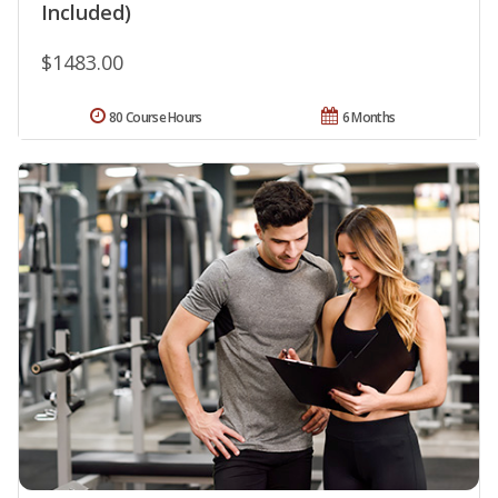
Included)
$1483.00
80 Course Hours
6 Months