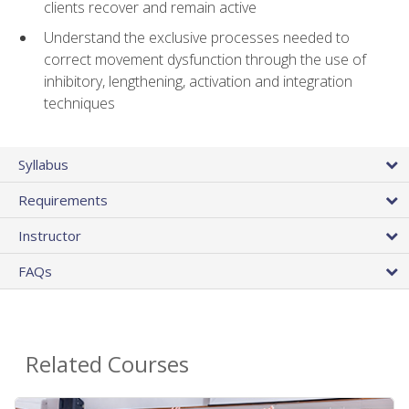
clients recover and remain active
Understand the exclusive processes needed to
correct movement dysfunction through the use of
inhibitory, lengthening, activation and integration
techniques
Syllabus
Requirements
Instructor
FAQs
Related Courses