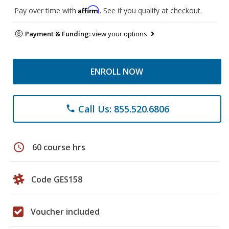
Affirm
Pay over time with
. See if you qualify at checkout.
Payment & Funding:
view your options
ENROLL NOW
Call Us: 855.520.6806
phone
schedule
60 course hrs
Code GES158
Voucher included