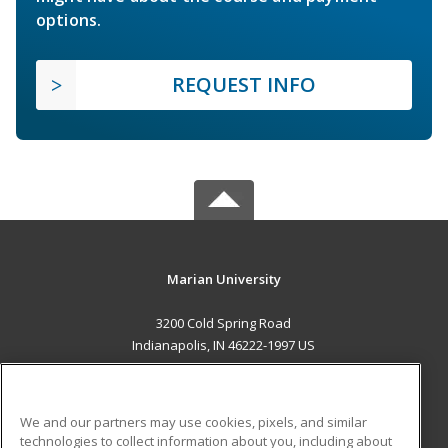
options.
REQUEST INFO
Marian University
3200 Cold Spring Road
Indianapolis, IN 46222-1997 US
MAIN CONTENT
Career Training
We and our partners may use cookies, pixels, and similar
technologies to collect information about you, including about