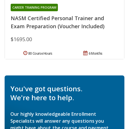
CAREER TRAINING PROGRAM
NASM Certified Personal Trainer and
Exam Preparation (Voucher Included)
$1695.00
80 Course Hours
6 Months
You've got questions.
We're here to help.
Our highly knowledgeable Enrollment
Specialists will answer any questions you
might have about the course and payment