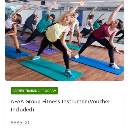
CAREER TRAINING PROGRAM
AFAA Group Fitness Instructor (Voucher
Included)
$885.00