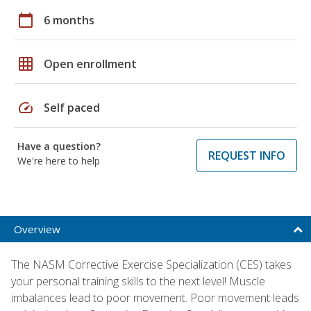
calendar_today
6 months
grid_on
Open enrollment
speed
Self paced
Have a question?
REQUEST INFO
We're here to help
Overview
The NASM Corrective Exercise Specialization (CES) takes
your personal training skills to the next level! Muscle
imbalances lead to poor movement. Poor movement leads