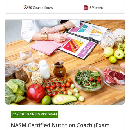
60 Course Hours
6 Months
CAREER TRAINING PROGRAM
NASM Certified Nutrition Coach (Exam