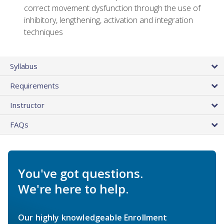
correct movement dysfunction through the use of
inhibitory, lengthening, activation and integration
techniques
Syllabus
Requirements
Instructor
FAQs
You've got questions.
We're here to help.
Our highly knowledgeable Enrollment