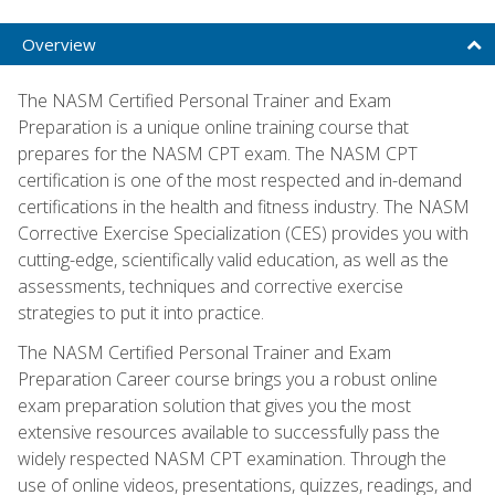
Overview
The NASM Certified Personal Trainer and Exam
Preparation is a unique online training course that
prepares for the NASM CPT exam. The NASM CPT
certification is one of the most respected and in-demand
certifications in the health and fitness industry. The NASM
Corrective Exercise Specialization (CES) provides you with
cutting-edge, scientifically valid education, as well as the
assessments, techniques and corrective exercise
strategies to put it into practice.
The NASM Certified Personal Trainer and Exam
Preparation Career course brings you a robust online
exam preparation solution that gives you the most
extensive resources available to successfully pass the
widely respected NASM CPT examination. Through the
use of online videos, presentations, quizzes, readings, and