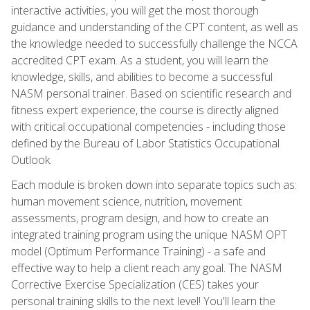
interactive activities, you will get the most thorough
guidance and understanding of the CPT content, as well as
the knowledge needed to successfully challenge the NCCA
accredited CPT exam. As a student, you will learn the
knowledge, skills, and abilities to become a successful
NASM personal trainer. Based on scientific research and
fitness expert experience, the course is directly aligned
with critical occupational competencies - including those
defined by the Bureau of Labor Statistics Occupational
Outlook.
Each module is broken down into separate topics such as:
human movement science, nutrition, movement
assessments, program design, and how to create an
integrated training program using the unique NASM OPT
model (Optimum Performance Training) - a safe and
effective way to help a client reach any goal. The NASM
Corrective Exercise Specialization (CES) takes your
personal training skills to the next level! You'll learn the