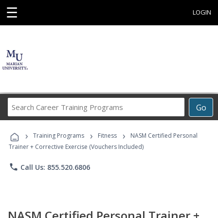
☰
LOGIN
Search
Go
Career
Training
›
›
›
Programs
Training Programs
Fitness
NASM Certified Personal
Trainer + Corrective Exercise (Vouchers Included)
phone
Call Us: 855.520.6806
NASM Certified Personal Trainer +