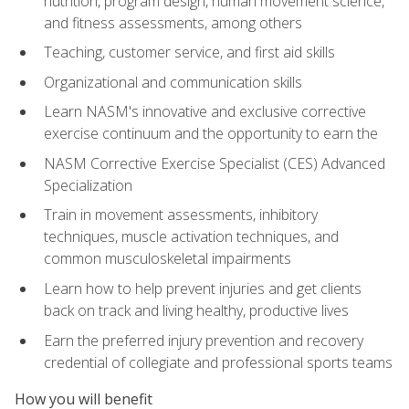
nutrition, program design, human movement science,
and fitness assessments, among others
Teaching, customer service, and first aid skills
Organizational and communication skills
Learn NASM's innovative and exclusive corrective
exercise continuum and the opportunity to earn the
NASM Corrective Exercise Specialist (CES) Advanced
Specialization
Train in movement assessments, inhibitory
techniques, muscle activation techniques, and
common musculoskeletal impairments
Learn how to help prevent injuries and get clients
back on track and living healthy, productive lives
Earn the preferred injury prevention and recovery
credential of collegiate and professional sports teams
How you will benefit