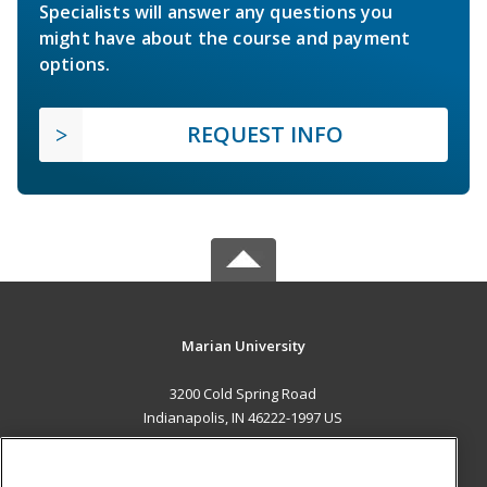
Specialists will answer any questions you
might have about the course and payment
options.
REQUEST INFO
Marian University
3200 Cold Spring Road
Indianapolis, IN 46222-1997 US
MAIN CONTENT