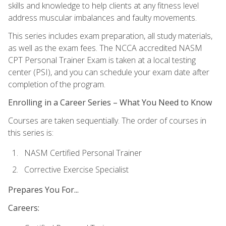
skills and knowledge to help clients at any fitness level
address muscular imbalances and faulty movements.
This series includes exam preparation, all study materials,
as well as the exam fees. The NCCA accredited NASM
CPT Personal Trainer Exam is taken at a local testing
center (PSI), and you can schedule your exam date after
completion of the program.
Enrolling in a Career Series – What You Need to Know
Courses are taken sequentially. The order of courses in
this series is:
NASM Certified Personal Trainer
Corrective Exercise Specialist
Prepares You For...
Careers: