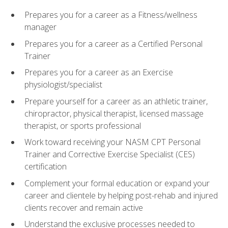
Prepares you for a career as a Fitness/wellness
manager
Prepares you for a career as a Certified Personal
Trainer
Prepares you for a career as an Exercise
physiologist/specialist
Prepare yourself for a career as an athletic trainer,
chiropractor, physical therapist, licensed massage
therapist, or sports professional
Work toward receiving your NASM CPT Personal
Trainer and Corrective Exercise Specialist (CES)
certification
Complement your formal education or expand your
career and clientele by helping post-rehab and injured
clients recover and remain active
Understand the exclusive processes needed to