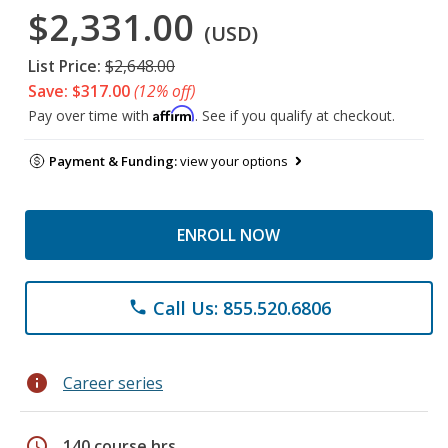
$2,331.00
(USD)
List Price:
$2,648.00
Save: $317.00
(12% off)
Affirm
Pay over time with
. See if you qualify at checkout.
Payment & Funding:
view your options
ENROLL NOW
Call Us: 855.520.6806
phone
info
Career series
schedule
140 course hrs