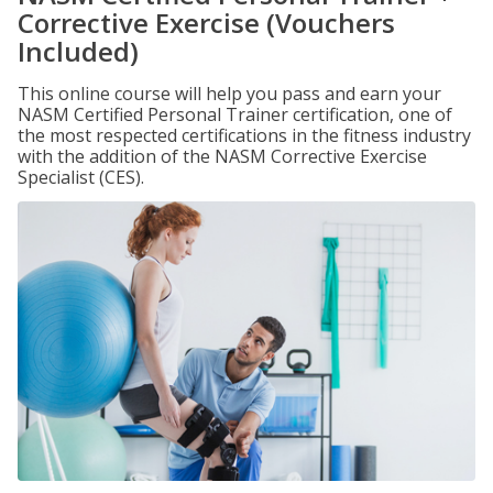
Corrective Exercise (Vouchers
Included)
This online course will help you pass and earn your
NASM Certified Personal Trainer certification, one of
the most respected certifications in the fitness industry
with the addition of the NASM Corrective Exercise
Specialist (CES).