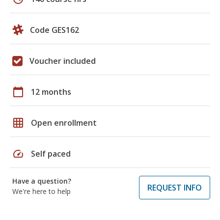
Code GES162
Voucher included
calendar_today
12 months
grid_on
Open enrollment
speed
Self paced
Have a question?
REQUEST INFO
We're here to help