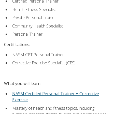
Certified Personal Trainer
Health Fitness Specialist
Private Personal Trainer
Community Health Specialist
Personal Trainer
Certifications:
NASM CPT Personal Trainer
Corrective Exercise Specialist (CES)
What you will learn
NASM Certified Personal Trainer + Corrective
Exercise
Mastery of health and fitness topics, including