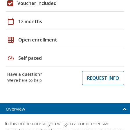
Voucher included
calendar_today
12 months
grid_on
Open enrollment
speed
Self paced
Have a question?
REQUEST INFO
We're here to help
Overview
In this online course, you will gain a comprehensive