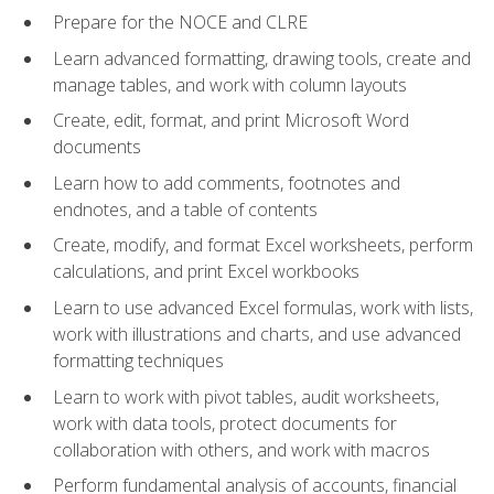
Prepare for the NOCE and CLRE
Learn advanced formatting, drawing tools, create and
manage tables, and work with column layouts
Create, edit, format, and print Microsoft Word
documents
Learn how to add comments, footnotes and
endnotes, and a table of contents
Create, modify, and format Excel worksheets, perform
calculations, and print Excel workbooks
Learn to use advanced Excel formulas, work with lists,
work with illustrations and charts, and use advanced
formatting techniques
Learn to work with pivot tables, audit worksheets,
work with data tools, protect documents for
collaboration with others, and work with macros
Perform fundamental analysis of accounts, financial