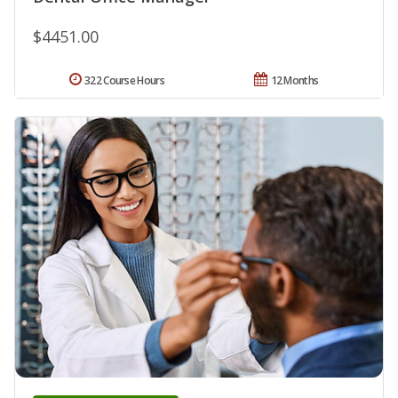
$4451.00
322 Course Hours
12 Months