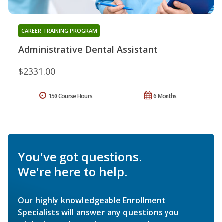
CAREER TRAINING PROGRAM
Administrative Dental Assistant
$2331.00
150 Course Hours
6 Months
You've got questions.
We're here to help.
Our highly knowledgeable Enrollment
Specialists will answer any questions you