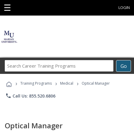
☰
LOGIN
Search
Go
Career
Training
›
›
›
Programs
Training Programs
Medical
Optical Manager
phone
Call Us: 855.520.6806
Optical Manager