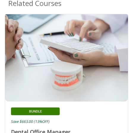
Related Courses
BUNDLE
Save $663.00 (13%OFF)
Dental Office Manager