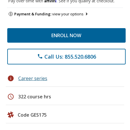
Affirm
Pay over time with
. See if you qualify at checkout.
Payment & Funding:
view your options
ENROLL NOW
Call Us: 855.520.6806
phone
info
Career series
schedule
322 course hrs
Code GES175