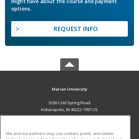
might have about the course and payment
options.
REQUEST INFO
Marian University
3200 Cold Spring Road
Indianapolis, IN 46222-1997 US
MAIN CONTENT
Career Training
We and our partners may use cookies, pixels, and similar