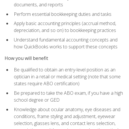
documents, and reports
Perform essential bookkeeping duties and tasks
Apply basic accounting principles (accrual method,
depreciation, and so on) to bookkeeping practices
Understand fundamental accounting concepts and
how QuickBooks works to support these concepts
How you will benefit
Be qualified to obtain an entry-level position as an
optician in a retail or medical setting (note that some
states require ABO certification)
Be prepared to take the ABO exam, if you have a high
school degree or GED
Knowledge about ocular anatomy, eye diseases and
conditions, frame styling and adjustment, eyewear
selection, glasses lens, and contact lens selection,