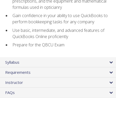
prescriptions, and the equipment and mathematical
formulas used in opticianry
Gain confidence in your ability to use QuickBooks to
perform bookkeeping tasks for any company
Use basic, intermediate, and advanced features of
QuickBooks Online proficiently
Prepare for the QBCU Exam
Syllabus
Requirements
Instructor
FAQs