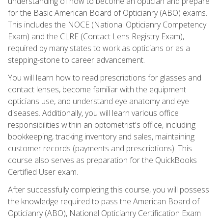
understanding of how to become an optician and prepare
for the Basic American Board of Opticianry (ABO) exams.
This includes the NOCE (National Opticianry Competency
Exam) and the CLRE (Contact Lens Registry Exam),
required by many states to work as opticians or as a
stepping-stone to career advancement.
You will learn how to read prescriptions for glasses and
contact lenses, become familiar with the equipment
opticians use, and understand eye anatomy and eye
diseases. Additionally, you will learn various office
responsibilities within an optometrist's office, including
bookkeeping, tracking inventory and sales, maintaining
customer records (payments and prescriptions). This
course also serves as preparation for the QuickBooks
Certified User exam.
After successfully completing this course, you will possess
the knowledge required to pass the American Board of
Opticianry (ABO), National Opticianry Certification Exam