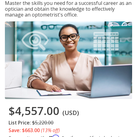
Master the skills you need for a successful career as an
optician and obtain the knowledge to effectively
manage an optometrist's office.
$4,557.00
(USD)
List Price:
$5,220.00
Save: $663.00
(13% off)