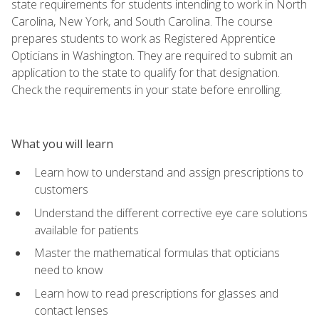
state requirements for students intending to work in North
Carolina, New York, and South Carolina. The course
prepares students to work as Registered Apprentice
Opticians in Washington. They are required to submit an
application to the state to qualify for that designation.
Check the requirements in your state before enrolling.
What you will learn
Learn how to understand and assign prescriptions to
customers
Understand the different corrective eye care solutions
available for patients
Master the mathematical formulas that opticians
need to know
Learn how to read prescriptions for glasses and
contact lenses