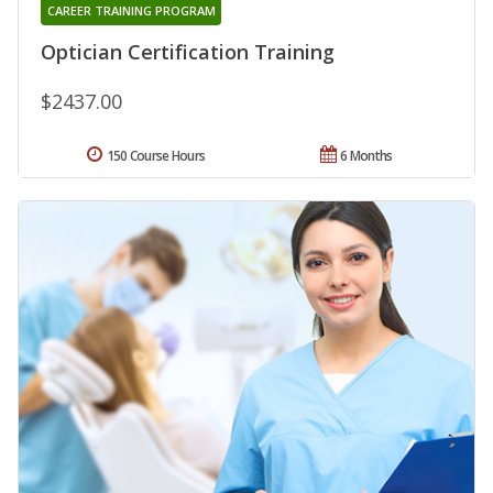
CAREER TRAINING PROGRAM
Optician Certification Training
$2437.00
150 Course Hours
6 Months