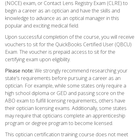
(NOCE) exam, or Contact Lens Registry Exam (CLRE) to
begin a career as an optician and have the skills and
knowledge to advance as an optical manager in this
popular and exciting medical field.
Upon successful completion of the course, you will receive
vouchers to sit for the QuickBooks Certified User (QBCU)
Exam. The voucher is prepaid access to sit for the
certifying exam upon eligibility.
Please note:
We strongly recommend researching your
state's requirements before pursuing a career as an
optician. For example, while some states only require a
high school diploma or GED and passing score on the
ABO exam to fulfill licensing requirements, others have
their optician licensing exams. Additionally, some states
may require that opticians complete an apprenticeship
program or degree program to become licensed.
This optician certification training course does not meet