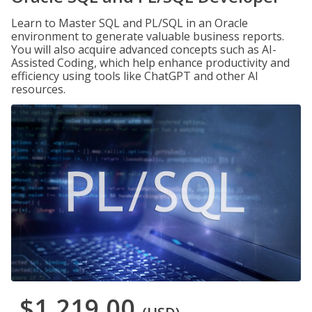
Learn to Master SQL and PL/SQL in an Oracle
environment to generate valuable business reports.
You will also acquire advanced concepts such as AI-
Assisted Coding, which help enhance productivity and
efficiency using tools like ChatGPT and other AI
resources.
$1,219.00