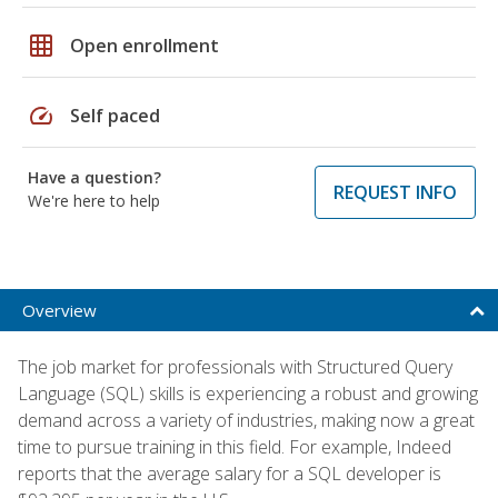
grid_on
Open enrollment
speed
Self paced
Have a question?
REQUEST INFO
We're here to help
Overview
The job market for professionals with Structured Query
Language (SQL) skills is experiencing a robust and growing
demand across a variety of industries, making now a great
time to pursue training in this field. For example, Indeed
reports that the average salary for a SQL developer is