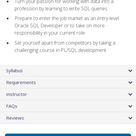
Turn your passion for working with data into a
profession by learning to write SQL queries
Prepare to enter the job market as an entry-level
Oracle SQL Developer or to take on more
responsibility in your current role
Set yourself apart from competitors by taking a
challenging course in PL/SQL development
Syllabus
Requirements
Instructor
FAQs
Reviews