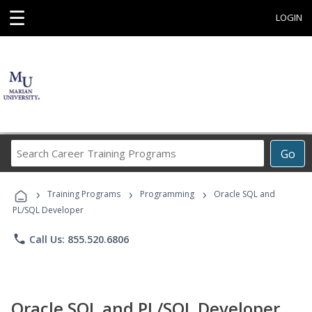
☰
LOGIN
Search
Go
Career
Training
›
›
›
Programs
Training Programs
Programming
Oracle SQL and
PL/SQL Developer
phone
Call Us: 855.520.6806
Oracle SQL and PL/SQL Developer