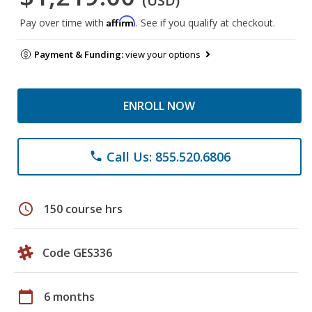
(USD)
Affirm
Pay over time with
. See if you qualify at checkout.
Payment & Funding:
view your options
ENROLL NOW
Call Us: 855.520.6806
phone
schedule
150 course hrs
Code GES336
calendar_today
6 months