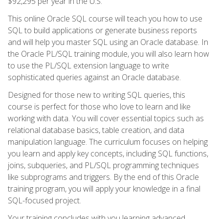
$92,295 per year in the U.S.
This online Oracle SQL course will teach you how to use
SQL to build applications or generate business reports
and will help you master SQL using an Oracle database. In
the Oracle PL/SQL training module, you will also learn how
to use the PL/SQL extension language to write
sophisticated queries against an Oracle database.
Designed for those new to writing SQL queries, this
course is perfect for those who love to learn and like
working with data. You will cover essential topics such as
relational database basics, table creation, and data
manipulation language. The curriculum focuses on helping
you learn and apply key concepts, including SQL functions,
joins, subqueries, and PL/SQL programming techniques
like subprograms and triggers. By the end of this Oracle
training program, you will apply your knowledge in a final
SQL-focused project.
Your training concludes with you learning advanced