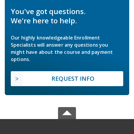
You've got questions.
We're here to help.
Our highly knowledgeable Enrollment
Specialists will answer any questions you
might have about the course and payment
options.
REQUEST INFO