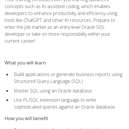
concepts such as AI-assisted coding, which enables
developers to enhance productivity and efficiency using
tools like ChatGPT and other AI resources. Prepare to
enter the job market as an entry-level Oracle SQL
developer or take on more responsibility within your
current career!
What you will learn
Build applications or generate business reports using
Structured Query Language (SQL)
Master SQL using an Oracle database
Use PL/SQL extension language to write
sophisticated queries against an Oracle database
How you will benefit