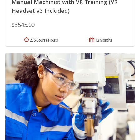
Manual Machinist with VR Training (VR
Headset v3 Included)
$3545.00
205 Course Hours
12 Months