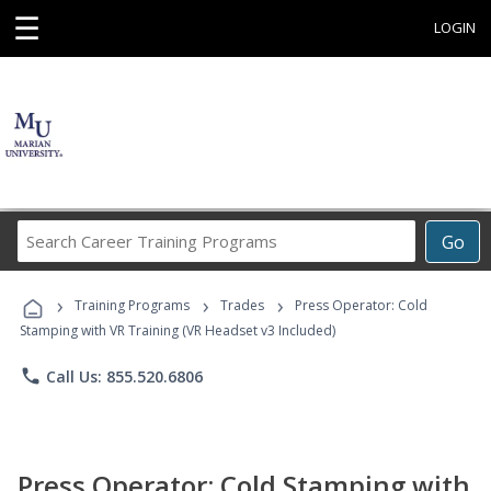
☰
LOGIN
Search
Go
Career
Training
›
›
›
Programs
Training Programs
Trades
Press Operator: Cold
Stamping with VR Training (VR Headset v3 Included)
phone
Call Us: 855.520.6806
Press Operator: Cold Stamping with