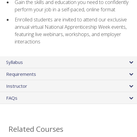
Gain the skills and education you need to confidently
perform your job in a self-paced, online format
Enrolled students are invited to attend our exclusive
annual virtual National Apprenticeship Week events,
featuring live webinars, workshops, and employer
interactions
Syllabus
Requirements
Instructor
FAQs
Related Courses