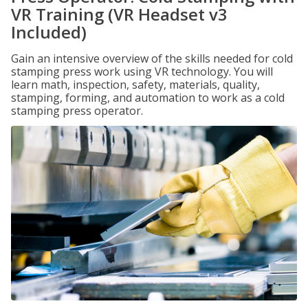
VR Training (VR Headset v3
Included)
Gain an intensive overview of the skills needed for cold
stamping press work using VR technology. You will
learn math, inspection, safety, materials, quality,
stamping, forming, and automation to work as a cold
stamping press operator.