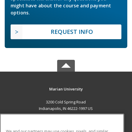
might have about the course and payment
options.
REQUEST INFO
Marian University
3200 Cold Spring Road
Indianapolis, IN 46222-1997 US
MAIN CONTENT
Career Training
We and our partners may use cookies, pixels, and similar