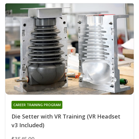
CAREER TRAINING PROGRAM
Die Setter with VR Training (VR Headset
v3 Included)
$3545.00