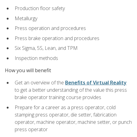
Production floor safety
Metallurgy
Press operation and procedures
Press brake operation and procedures
Six Sigma, 5S, Lean, and TPM
Inspection methods
How you will benefit
Get an overview of the
Benefits of Virtual Reality
to get a better understanding of the value this press
brake operator training course provides
Prepare for a career as a press operator, cold
stamping press operator, die setter, fabrication
operator, machine operator, machine setter, or punch
press operator