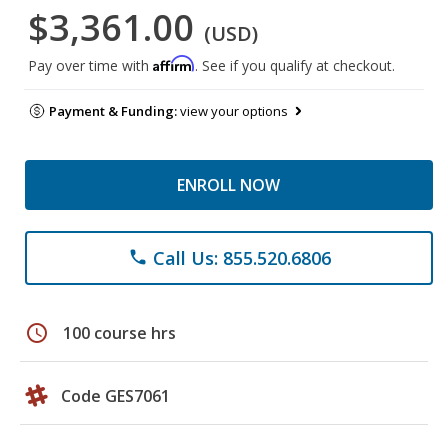
$3,361.00
(USD)
Affirm
Pay over time with
. See if you qualify at checkout.
Payment & Funding:
view your options
ENROLL NOW
Call Us: 855.520.6806
phone
schedule
100 course hrs
Code GES7061