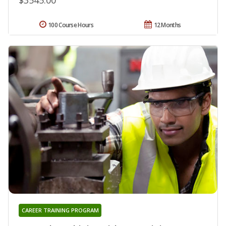
100 Course Hours
12 Months
CAREER TRAINING PROGRAM