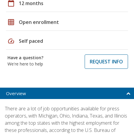
calendar_today
12 months
grid_on
Open enrollment
speed
Self paced
Have a question?
REQUEST INFO
We're here to help
Overview
There are a lot of job opportunities available for press
operators, with Michigan, Ohio, Indiana, Texas, and Illinois
among the top states with the highest employment for
these professionals, according to the U.S. Bureau of