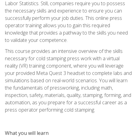
Labor Statistics. Still, companies require you to possess
the necessary skills and experience to ensure you can
successfully perform your job duties. This online press
operator training allows you to gain this required
knowledge that provides a pathway to the skills you need
to validate your competence.
This course provides an intensive overview of the skills
necessary for cold stamping press work with a virtual
reality (VR) training component, where you will leverage
your provided Meta Quest 3 headset to complete labs and
simulations based on real-world scenarios. You will learn
the fundamentals of pressworking, including math,
inspection, safety, materials, quality, stamping, forming, and
automation, as you prepare for a successful career as a
press operator performing cold stamping.
What you will learn