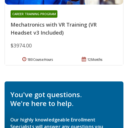
CAREER TRAINING PROGRAM
Mechatronics with VR Training (VR
Headset v3 Included)
$3974.00
180 Course Hours
12 Months
You've got questions.
We're here to help.
Our highly knowledgeable Enrollment
Specialists will answer any questions you