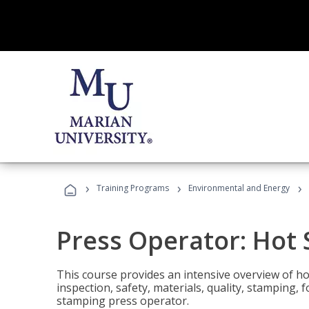
›
›
›
Training Programs
Environmental and Energy
Press Operator: Hot
This course provides an intensive overview of ho
inspection, safety, materials, quality, stamping,
stamping press operator.