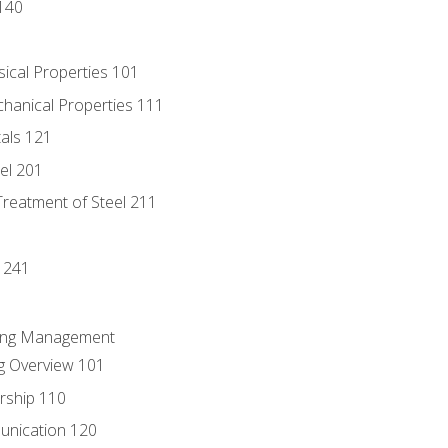
140
sical Properties 101
chanical Properties 111
tals 121
eel 201
Treatment of Steel 211
1
 241
ring Management
g Overview 101
rship 110
unication 120