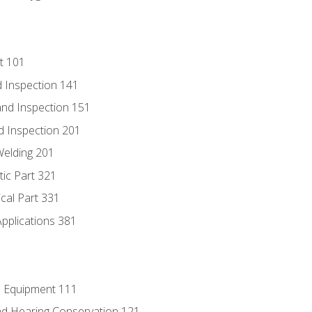
t 101
 Inspection 141
nd Inspection 151
d Inspection 201
Welding 201
tic Part 321
ical Part 331
Applications 381
e Equipment 111
d Hearing Conservation 121