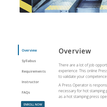
Overview
Overview
Syllabus
There are a lot of job oppor
experience. This online Pres
Requirements
to validate your competence
Instructor
A Press Operator is responsib
necessary for hot stamping pr
FAQs
as a hot stamping press ope
ENROLL NOW