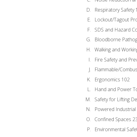
Respiratory Safety 
Lockout/Tagout Pr
SDS and Hazard C
Bloodborne Patho
Walking and Workin
Fire Safety and Pre
Flammable/Combusti
Ergonomics 102
Hand and Power To
Safety for Lifting D
Powered Industrial
Confined Spaces 2
Environmental Safe