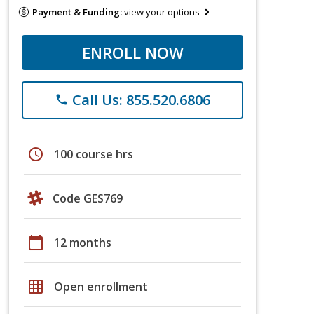
Payment & Funding:
view your options
ENROLL NOW
Call Us: 855.520.6806
phone
schedule
100 course hrs
Code GES769
calendar_today
12 months
grid_on
Open enrollment