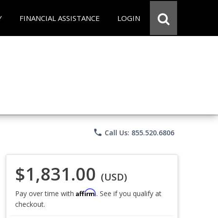
Y
FINANCIAL ASSISTANCE
LOGIN
phone
Call Us: 855.520.6806
$1,831.00
(USD)
Affirm
Pay over time with
. See if you qualify at
checkout.