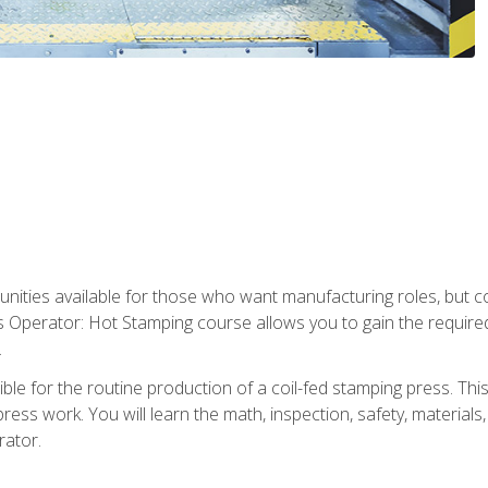
tunities available for those who want manufacturing roles, but 
s Operator: Hot Stamping course allows you to gain the require
.
le for the routine production of a coil-fed stamping press. This
ess work. You will learn the math, inspection, safety, materials
rator.