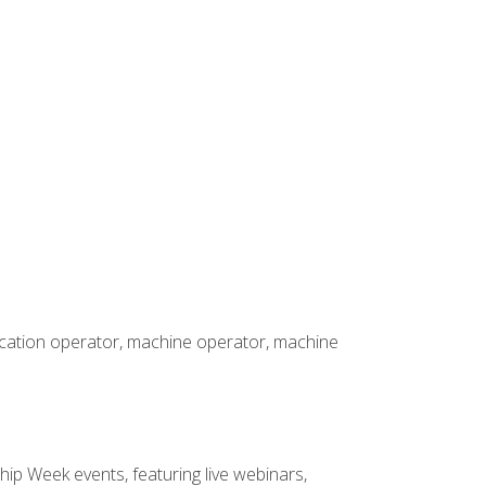
rication operator, machine operator, machine
hip Week events, featuring live webinars,