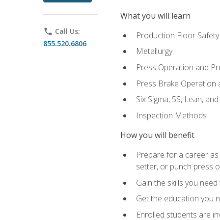
What you will learn
phone
Call Us:
Production Floor Safety
855.520.6806
Metallurgy
Press Operation and P
Press Brake Operation
Six Sigma, 5S, Lean, an
Inspection Methods
How you will benefit
Prepare for a career as
setter, or punch press 
Gain the skills you need
Get the education you ne
Enrolled students are in