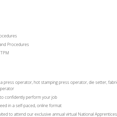
rocedures
 and Procedures
d TPM
 a press operator, hot stamping press operator, die setter, fab
operator
 to confidently perform your job
ed in a self-paced, online format
vited to attend our exclusive annual virtual National Apprentices