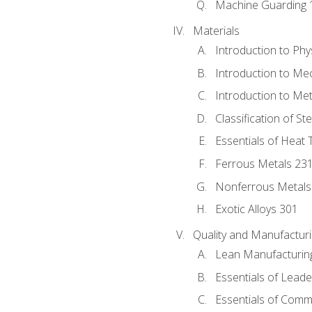
Machine Guarding 
Materials
Introduction to Phy
Introduction to Me
Introduction to Me
Classification of St
Essentials of Heat 
Ferrous Metals 23
Nonferrous Metals
Exotic Alloys 301
Quality and Manufactu
Lean Manufacturin
Essentials of Leade
Essentials of Comm