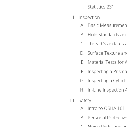
Statistics 231
Inspection
Basic Measuremen
Hole Standards and
Thread Standards a
Surface Texture an
Material Tests for 
Inspecting a Prisma
Inspecting a Cylindr
In-Line Inspection 
Safety
Intro to OSHA 101
Personal Protectiv
Noise Reduction an