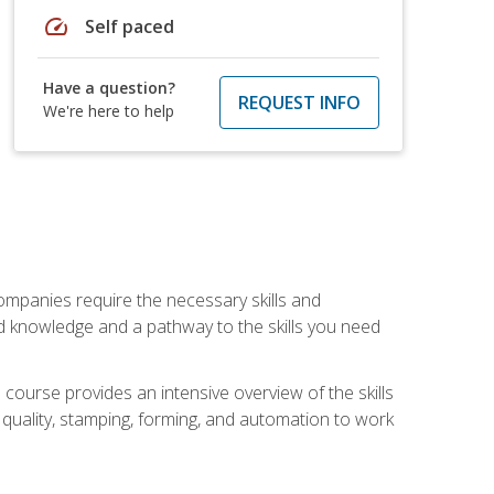
speed
Self paced
Have a question?
REQUEST INFO
We're here to help
companies require the necessary skills and
d knowledge and a pathway to the skills you need
 course provides an intensive overview of the skills
, quality, stamping, forming, and automation to work