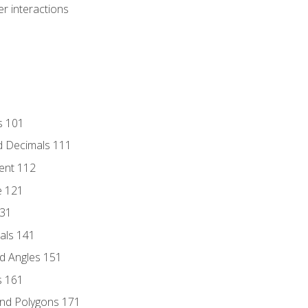
r interactions
s 101
d Decimals 111
ent 112
e 121
131
als 141
d Angles 151
s 161
and Polygons 171