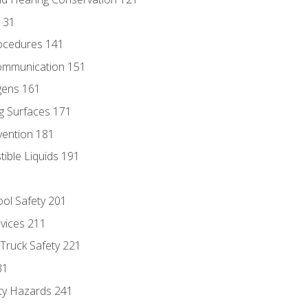
131
ocedures 141
ommunication 151
gens 161
g Surfaces 171
vention 181
ble Liquids 191
ol Safety 201
evices 211
 Truck Safety 221
31
ty Hazards 241