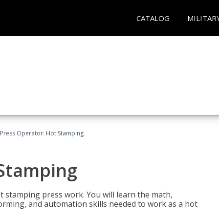
CATALOG
MILITAR
Press Operator: Hot Stamping
 Stamping
t stamping press work. You will learn the math,
 forming, and automation skills needed to work as a hot