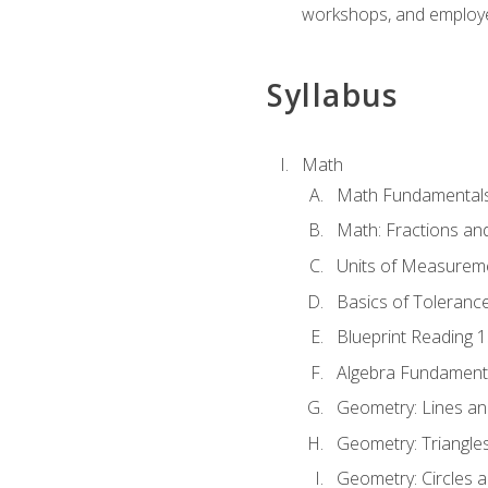
workshops, and employe
Syllabus
Math
Math Fundamental
Math: Fractions an
Units of Measurem
Basics of Toleranc
Blueprint Reading 
Algebra Fundament
Geometry: Lines an
Geometry: Triangle
Geometry: Circles 