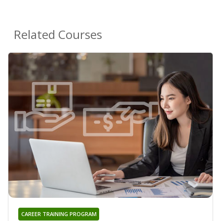
Related Courses
CAREER TRAINING PROGRAM