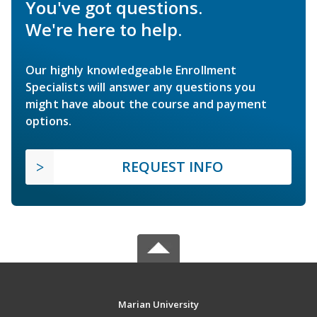
You've got questions.
We're here to help.
Our highly knowledgeable Enrollment
Specialists will answer any questions you
might have about the course and payment
options.
REQUEST INFO
Marian University