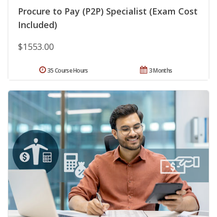
Procure to Pay (P2P) Specialist (Exam Cost
Included)
$1553.00
35 Course Hours
3 Months