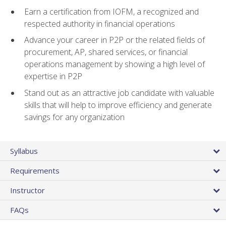
Earn a certification from IOFM, a recognized and
respected authority in financial operations
Advance your career in P2P or the related fields of
procurement, AP, shared services, or financial
operations management by showing a high level of
expertise in P2P
Stand out as an attractive job candidate with valuable
skills that will help to improve efficiency and generate
savings for any organization
Syllabus
Requirements
Instructor
FAQs