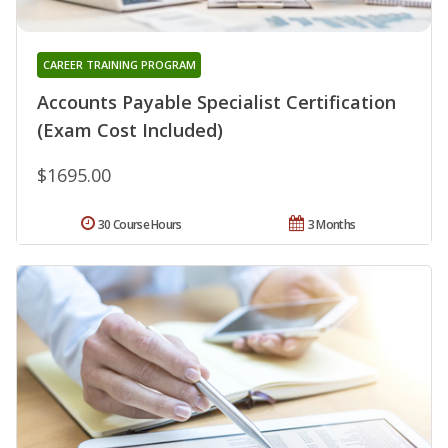
CAREER TRAINING PROGRAM
Accounts Payable Specialist Certification
(Exam Cost Included)
$1695.00
30 Course Hours
3 Months