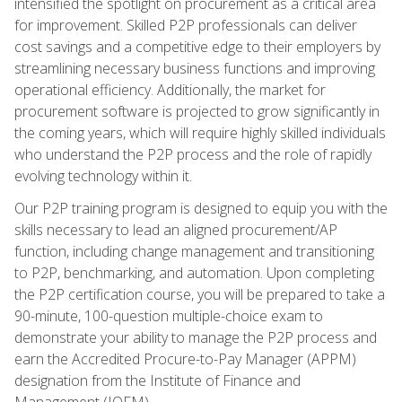
intensified the spotlight on procurement as a critical area
for improvement. Skilled P2P professionals can deliver
cost savings and a competitive edge to their employers by
streamlining necessary business functions and improving
operational efficiency. Additionally, the market for
procurement software is projected to grow significantly in
the coming years, which will require highly skilled individuals
who understand the P2P process and the role of rapidly
evolving technology within it.
Our P2P training program is designed to equip you with the
skills necessary to lead an aligned procurement/AP
function, including change management and transitioning
to P2P, benchmarking, and automation. Upon completing
the P2P certification course, you will be prepared to take a
90-minute, 100-question multiple-choice exam to
demonstrate your ability to manage the P2P process and
earn the Accredited Procure-to-Pay Manager (APPM)
designation from the Institute of Finance and
Management (IOFM).