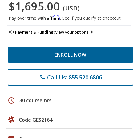
$1,695.00
(USD)
Affirm
Pay over time with
. See if you qualify at checkout.
Payment & Funding:
view your options
ENROLL NOW
Call Us: 855.520.6806
phone
schedule
30 course hrs
Code GES2164