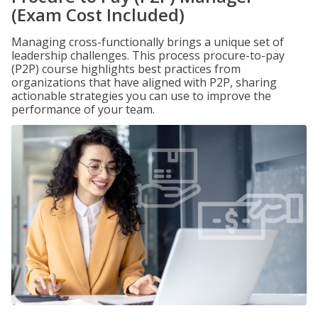
(Exam Cost Included)
Managing cross-functionally brings a unique set of
leadership challenges. This process procure-to-pay
(P2P) course highlights best practices from
organizations that have aligned with P2P, sharing
actionable strategies you can use to improve the
performance of your team.