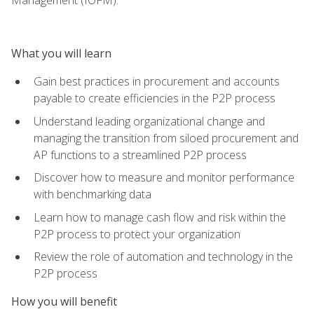
What you will learn
Gain best practices in procurement and accounts
payable to create efficiencies in the P2P process
Understand leading organizational change and
managing the transition from siloed procurement and
AP functions to a streamlined P2P process
Discover how to measure and monitor performance
with benchmarking data
Learn how to manage cash flow and risk within the
P2P process to protect your organization
Review the role of automation and technology in the
P2P process
How you will benefit