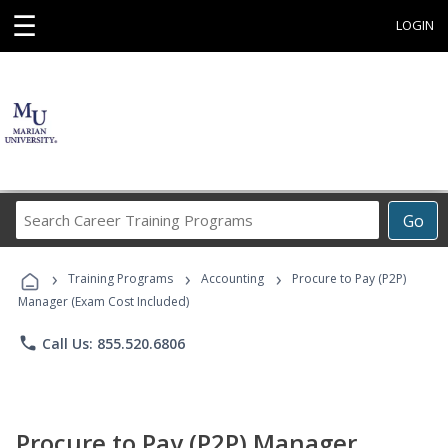
☰
LOGIN
Search
Go
Career
Training
›
›
›
Programs
Training Programs
Accounting
Procure to Pay (P2P)
Manager (Exam Cost Included)
phone
Call Us: 855.520.6806
Procure to Pay (P2P) Manager