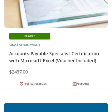
BUNDLE
Save $143.00 (6%OFF)
Accounts Payable Specialist Certification
with Microsoft Excel (Voucher Included)
$2437.00
100 Course Hours
9 Months