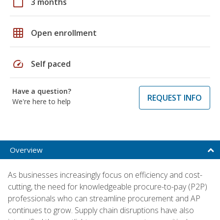
calendar_today
3 months
grid_on
Open enrollment
speed
Self paced
Have a question?
REQUEST INFO
We're here to help
Overview
As businesses increasingly focus on efficiency and cost-
cutting, the need for knowledgeable procure-to-pay (P2P)
professionals who can streamline procurement and AP
continues to grow. Supply chain disruptions have also