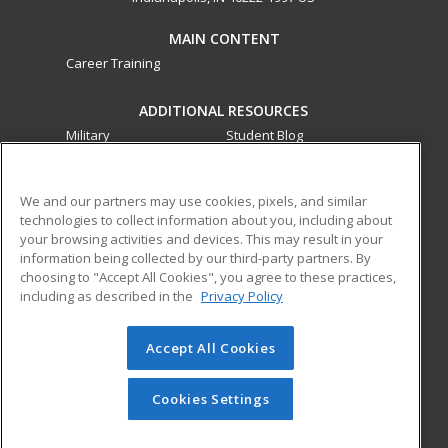
MAIN CONTENT
Career Training
ADDITIONAL RESOURCES
Military
Student Blog
Financial Assistance
Help
We and our partners may use cookies, pixels, and similar
technologies to collect information about you, including about
ed2go partners with this academic institution to provide
your browsing activities and devices. This may result in your
best-in-class non-credit online continuing education courses
information being collected by our third-party partners. By
that empower today’s workforce with relevant and
choosing to "Accept All Cookies", you agree to these practices,
transferable skills needed for career growth in high-demand
including as described in the
Privacy Policy
fields.
Accept All Cookies
© 2026 ed2go, a division of Cengage Learning. All rights
reserved. The material on this site cannot be reproduced or
redistributed unless you have obtained prior written
Cookies Settings
permission from Cengage Learning.
Privacy Policy