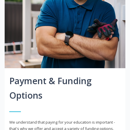
Payment & Funding
Options
We understand that paying for your education is important -
that's why we offer and accept a variety of funding options.