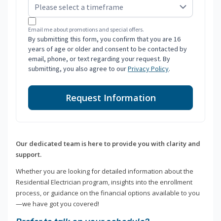
Email me about promotions and special offers.
By submitting this form, you confirm that you are 16
years of age or older and consent to be contacted by
email, phone, or text regarding your request. By
submitting, you also agree to our
Privacy Policy
.
Request Information
Our dedicated team is here to provide you with clarity and
support.
Whether you are looking for detailed information about the
Residential Electrician program, insights into the enrollment
process, or guidance on the financial options available to you
—we have got you covered!