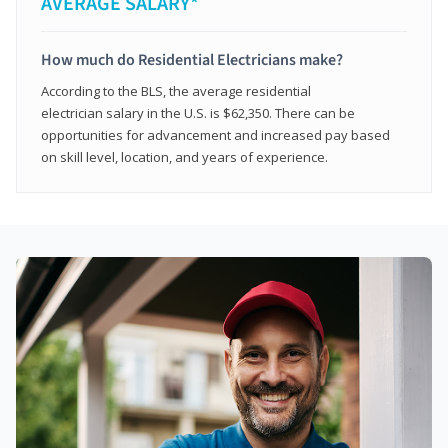
AVERAGE SALARY*
How much do Residential Electricians make?
According to the BLS, the average residential
electrician salary in the U.S. is $62,350. There can be
opportunities for advancement and increased pay based
on skill level, location, and years of experience.