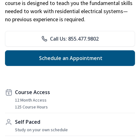
course is designed to teach you the fundamental skills
needed to work with residential electrical systems—
no previous experience is required.
Call Us: 855.477.9802
Schedule an Appointment
Course Access
12 Month Access
125 Course Hours
Self Paced
Study on your own schedule