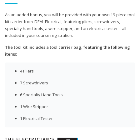
As an added bonus, you will be provided with your own 19-piece tool
kit carrier from IDEAL Electrical, featuring pliers, screwdrivers,
specialty hand tools, a wire stripper, and an electrical tester—all
included in your course registration.
The tool kit includes a tool carrier bag, featuring the following
items:
4 Pliers
7 Screwdrivers
6 Specialty Hand Tools
1 Wire Stripper
1 Electrical Tester