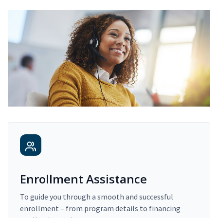
Enrollment Assistance
To guide you through a smooth and successful
enrollment – from program details to financing