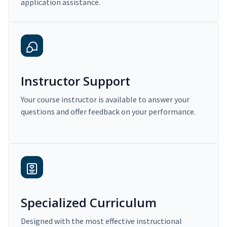
application assistance.
Instructor Support
Your course instructor is available to answer your
questions and offer feedback on your performance.
Specialized Curriculum
Designed with the most effective instructional