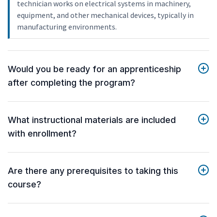
technician works on electrical systems in machinery,
equipment, and other mechanical devices, typically in
manufacturing environments.
Would you be ready for an apprenticeship
after completing the program?
What instructional materials are included
with enrollment?
Are there any prerequisites to taking this
course?