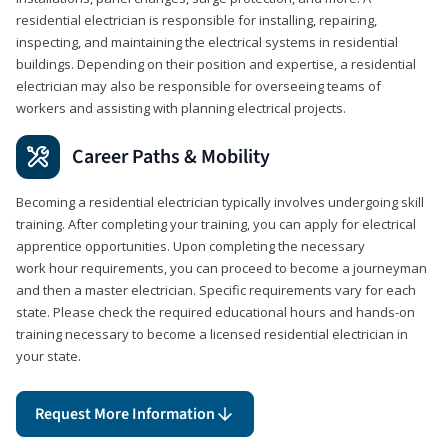
residential electrician is responsible for installing, repairing,
inspecting, and maintaining the electrical systems in residential
buildings. Depending on their position and expertise, a residential
electrician may also be responsible for overseeing teams of
workers and assisting with planning electrical projects.
Career Paths & Mobility
Becoming a residential electrician typically involves undergoing skill
training. After completing your training, you can apply for electrical
apprentice opportunities. Upon completing the necessary
work hour requirements, you can proceed to become a journeyman
and then a master electrician. Specific requirements vary for each
state. Please check the required educational hours and hands-on
training necessary to become a licensed residential electrician in
your state.
Request More Information