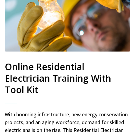
Online Residential
Electrician Training With
Tool Kit
With booming infrastructure, new energy conservation
projects, and an aging workforce, demand for skilled
electricians is on the rise. This Residential Electrician