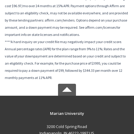
cost $96.97/mo over 24 months at 15% APR. Payment options through Affirm are
subject to an eligibility check, may not be available everywhere, and are provided
by these lending partners: affirm.com/lenders. Options depend on your purchase
amount, and a down payment may be required. See affirm.com/licenses for
important info on state licenses and notifications.
****A hard inquiry on your credit file may negatively impact your credit score.
Annual percentage rates (APR) for the plan range from 9% to 11%; Rates and the
value of your downpayment are determined based on your credit and subject to
an eligibility check. For example, for the purchase price of $3995, you could be
required to pay a down payment of $99, followed by $344.33 per month over 12
monthly payments at 11% APR.
Marian University
3200 Cold Spring Road
Indianapolis, IN 46222-1997 US