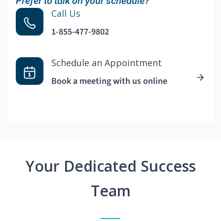
Prefer to talk on your schedule?
Call Us
1-855-477-9802
Schedule an Appointment
Book a meeting with us online
Your Dedicated Success
Team