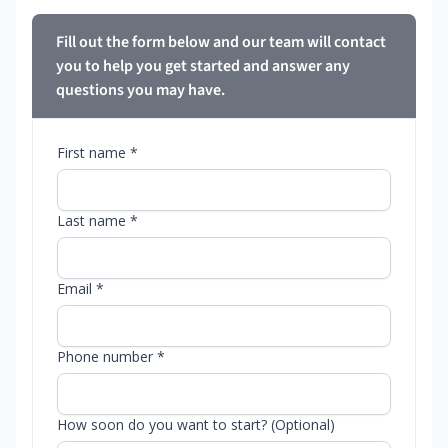
Fill out the form below and our team will contact
you to help you get started and answer any
questions you may have.
First name *
Last name *
Email *
Phone number *
How soon do you want to start? (Optional)