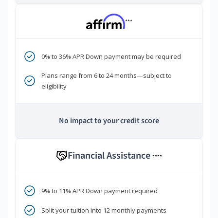
***
0% to 36% APR Down payment may be required
Plans range from 6 to 24 months—subject to
eligibility
No impact to your credit score
Financial Assistance
****
9% to 11% APR Down payment required
Split your tuition into 12 monthly payments