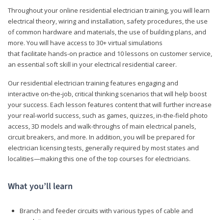
Throughout your online residential electrician training, you will learn
electrical theory, wiring and installation, safety procedures, the use
of common hardware and materials, the use of building plans, and
more. You will have access to 30+ virtual simulations
that facilitate hands-on practice and 10 lessons on customer service,
an essential soft skill in your electrical residential career.
Our residential electrician training features engaging and
interactive on-the-job, critical thinking scenarios that will help boost
your success. Each lesson features content that will further increase
your real-world success, such as games, quizzes, in-the-field photo
access, 3D models and walk-throughs of main electrical panels,
circuit breakers, and more. In addition, you will be prepared for
electrician licensing tests, generally required by most states and
localities—making this one of the top courses for electricians.
What you’ll learn
Branch and feeder circuits with various types of cable and