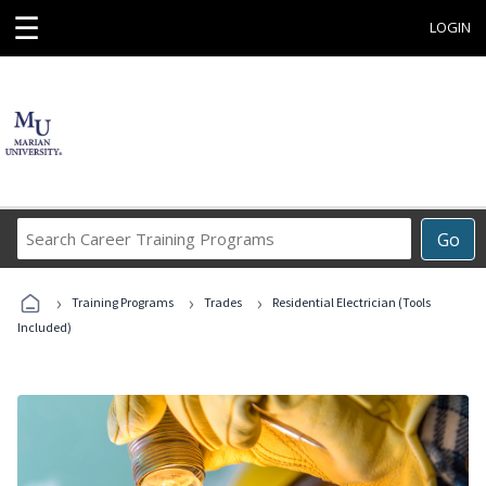
☰
LOGIN
Search
Go
Career
Training
›
›
›
Programs
Training Programs
Trades
Residential Electrician (Tools
Included)