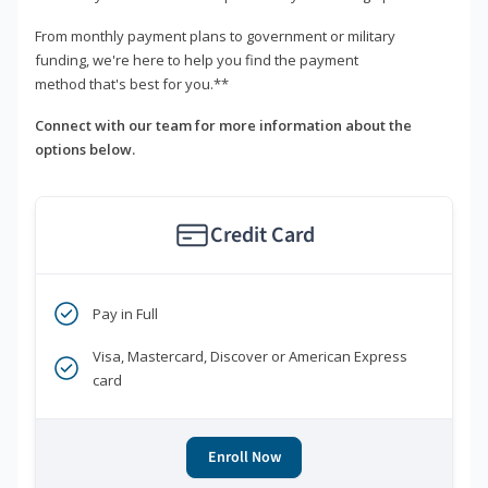
From monthly payment plans to government or military
funding, we're here to help you find the payment
method that's best for you.**
Connect with our team for more information about the
options below.
Credit Card
Pay in Full
Visa, Mastercard, Discover or American Express
card
Enroll Now