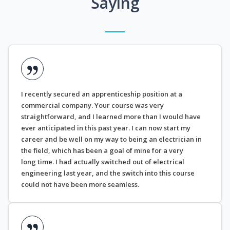
Saying
I recently secured an apprenticeship position at a
commercial company. Your course was very
straightforward, and I learned more than I would have
ever anticipated in this past year. I can now start my
career and be well on my way to being an electrician in
the field, which has been a goal of mine for a very
long time. I had actually switched out of electrical
engineering last year, and the switch into this course
could not have been more seamless.