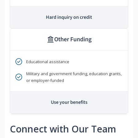
Hard inquiry on credit
Other Funding
Educational assistance
Military and government funding, education grants,
or employer-funded
Use your benefits
Connect with Our Team