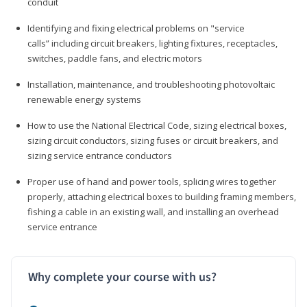
conduit
Identifying and fixing electrical problems on "service
calls” including circuit breakers, lighting fixtures, receptacles,
switches, paddle fans, and electric motors
Installation, maintenance, and troubleshooting photovoltaic
renewable energy systems
How to use the National Electrical Code, sizing electrical boxes,
sizing circuit conductors, sizing fuses or circuit breakers, and
sizing service entrance conductors
Proper use of hand and power tools, splicing wires together
properly, attaching electrical boxes to building framing members,
fishing a cable in an existing wall, and installing an overhead
service entrance
Why complete your course with us?