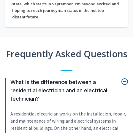
state, which starts in September. I'm beyond excited and
hoping to reach journeyman status in the not too
distant future.
Frequently Asked Questions
What is the difference between a
residential electrician and an electrical
technician?
A residential electrician works on the installation, repair,
and maintenance of wiring and electrical systems in
residential buildings. On the other hand, an electrical