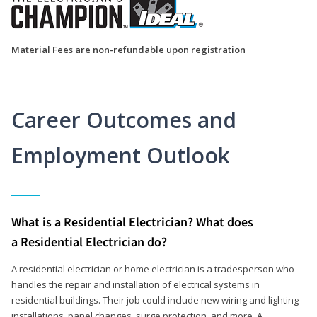
Material Fees are non-refundable upon registration
Career Outcomes and
Employment Outlook
What is a Residential Electrician? What does
a Residential Electrician do?
A residential electrician or home electrician is a tradesperson who
handles the repair and installation of electrical systems in
residential buildings. Their job could include new wiring and lighting
installations, panel changes, surge protection, and more. A