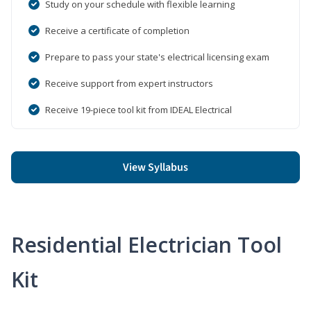
Study on your schedule with flexible learning
Receive a certificate of completion
Prepare to pass your state's electrical licensing exam
Receive support from expert instructors
Receive 19-piece tool kit from IDEAL Electrical
View Syllabus
Residential Electrician Tool
Kit