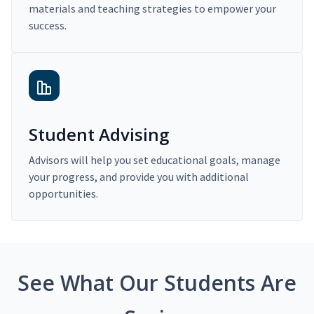
materials and teaching strategies to empower your
success.
Student Advising
Advisors will help you set educational goals, manage
your progress, and provide you with additional
opportunities.
See What Our Students Are