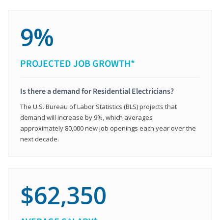
9%
PROJECTED JOB GROWTH*
Is there a demand for Residential Electricians?
The U.S. Bureau of Labor Statistics (BLS) projects that
demand will increase by 9%, which averages
approximately 80,000 new job openings each year over the
next decade.
$62,350