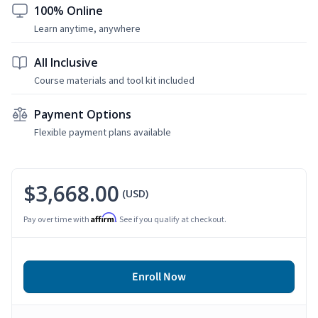
100% Online
Learn anytime, anywhere
All Inclusive
Course materials and tool kit included
Payment Options
Flexible payment plans available
$3,668.00
(USD)
Affirm
Pay over time with
. See if you qualify at checkout.
Enroll Now