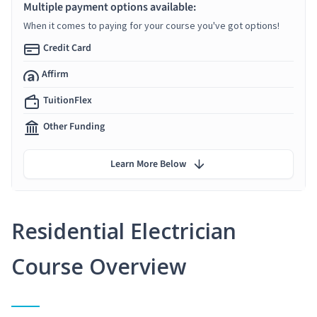
Multiple payment options available:
When it comes to paying for your course you've got options!
Credit Card
Affirm
TuitionFlex
Other Funding
Learn More Below
Residential Electrician
Course Overview