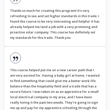
Thanks so much for creating this program! It's very
refreshing to see and set higher standards in this trade. I
found the course to be very interesting and helpful. It has
already helped me land a job with a very promising and
proactive solar company. This course has definitely set
my standards for this trade. Thank you.
This course helped put me on a new career path that I
am very excited for. Having a baby girl at home, I wanted
to find something that could give me a better work-life
balance than the hospitality field and a trade that has a
secure future. I was taken on as an apprentice for a small
local electrical company in my area, and I have been
really loving it the past two weeks. They're going to sign
me up and pay for my apprentice schooling through the