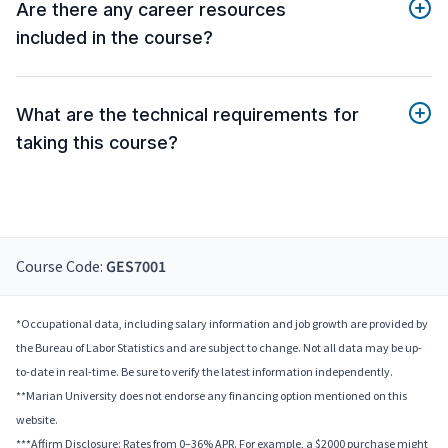
Are there any career resources
included in the course?
What are the technical requirements for
taking this course?
Course Code:
GES7001
*Occupational data, including salary information and job growth are provided by
the Bureau of Labor Statistics and are subject to change. Not all data may be up-
to-date in real-time. Be sure to verify the latest information independently.
**Marian University does not endorse any financing option mentioned on this
website.
***Affirm Disclosure: Rates from 0–36% APR. For example, a $2000 purchase might