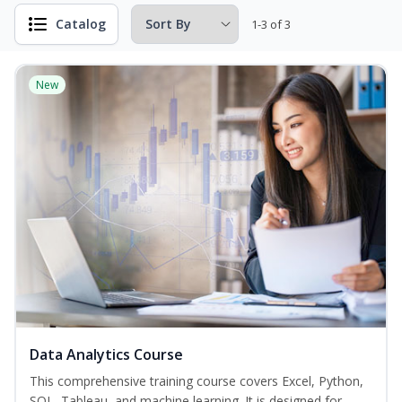
Catalog
1-3 of 3
New
Data Analytics Course
This comprehensive training course covers Excel, Python,
SQL, Tableau, and machine learning. It is designed for