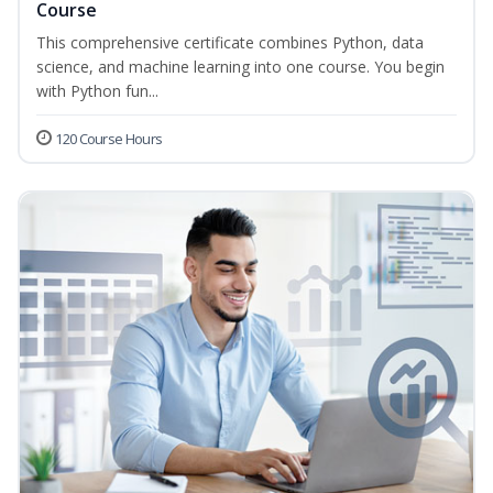
Course
This comprehensive certificate combines Python, data
science, and machine learning into one course. You begin
with Python fun...
120 Course Hours