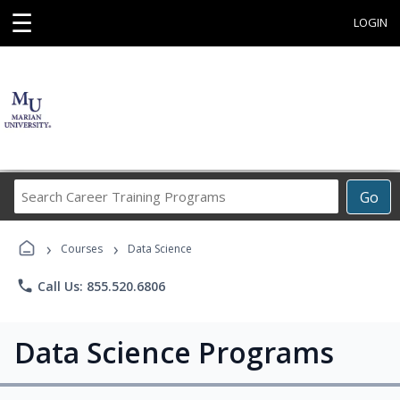
☰
LOGIN
Search
Go
Career
Training
›
›
Programs
Courses
Data Science
phone
Call Us: 855.520.6806
Data Science Programs