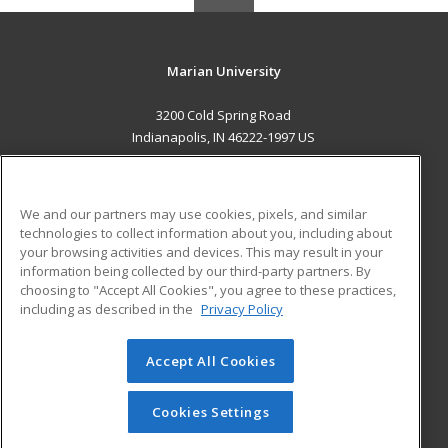
Marian University
3200 Cold Spring Road
Indianapolis, IN 46222-1997 US
MAIN CONTENT
Career Training
We and our partners may use cookies, pixels, and similar
technologies to collect information about you, including about
ADDITIONAL RESOURCES
your browsing activities and devices. This may result in your
information being collected by our third-party partners. By
Military
Student Blog
choosing to "Accept All Cookies", you agree to these practices,
Financial Assistance
including as described in the
Privacy Policy
Help
Accept All Cookies
© 2026 ed2go, a division of Cengage Learning. All rights
reserved. The material on this site cannot be reproduced or
redistributed unless you have obtained prior written
Cookies Settings
permission from Cengage Learning.
Privacy Policy