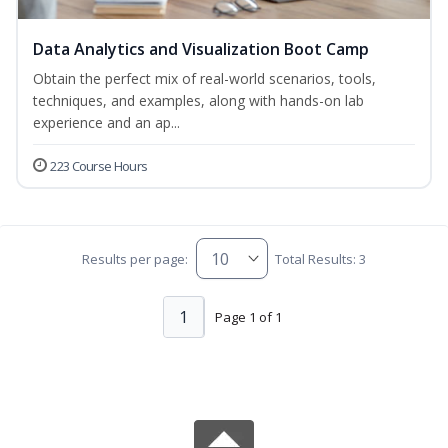
Data Analytics and Visualization Boot Camp
Obtain the perfect mix of real-world scenarios, tools,
techniques, and examples, along with hands-on lab
experience and an ap...
223 Course Hours
Results per page:
Total Results: 3
1
Page 1 of 1