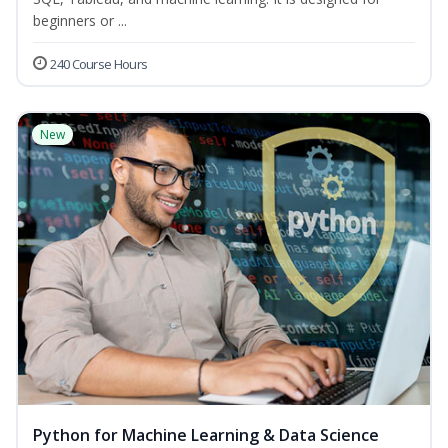
beginners or ...
240 Course Hours
New
Python for Machine Learning & Data Science