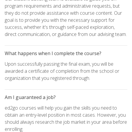
program requirements and administrative requests, but
they do not provide assistance with course content. Our
goal is to provide you with the necessary support for
success, whether it's through self-paced exploration,
direct communication, or guidance from our advising team.
What happens when I complete the course?
Upon successfully passing the final exam, you will be
awarded a certificate of completion from the school or
organization that you registered through.
Am I guaranteed a job?
ed2go courses will help you gain the skills you need to
obtain an entry-level position in most cases. However, you
should always research the job market in your area before
enrolling.