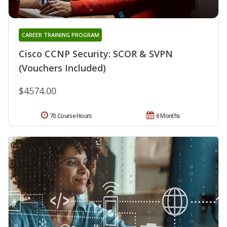
CAREER TRAINING PROGRAM
Cisco CCNP Security: SCOR & SVPN
(Vouchers Included)
$4574.00
70 Course Hours
6 Months