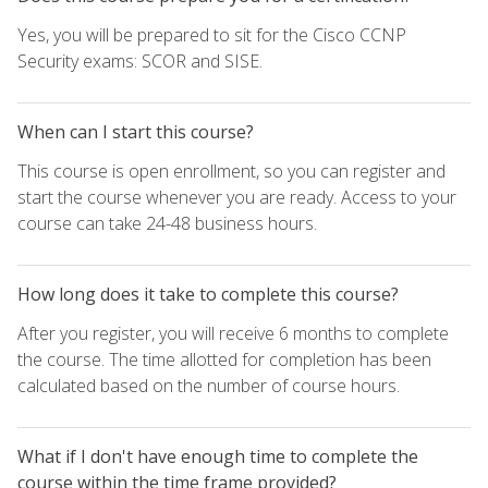
Yes, you will be prepared to sit for the Cisco CCNP
Security exams: SCOR and SISE.
When can I start this course?
This course is open enrollment, so you can register and
start the course whenever you are ready. Access to your
course can take 24-48 business hours.
How long does it take to complete this course?
After you register, you will receive 6 months to complete
the course. The time allotted for completion has been
calculated based on the number of course hours.
What if I don't have enough time to complete the
course within the time frame provided?