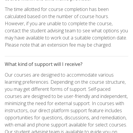
The time allotted for course completion has been
calculated based on the number of course hours.
However, if you are unable to complete the course,
contact the student advising team to see what options you
may have available to work out a suitable completion date.
Please note that an extension fee may be charged.
What kind of support will I receive?
Our courses are designed to accommodate various
learning preferences. Depending on the course structure,
you may get different forms of support. Self-paced
courses are designed to be user-friendly and independent,
minimizing the need for external support. In courses with
instructors, our direct platform support feature includes
opportunities for questions, discussions, and remediation,
with email and phone support available for select courses.
Our student advising team is available to guide you on