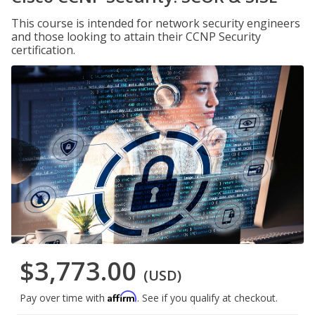
This course is intended for network security engineers
and those looking to attain their CCNP Security
certification.
$3,773.00
(USD)
Affirm
Pay over time with
. See if you qualify at checkout.