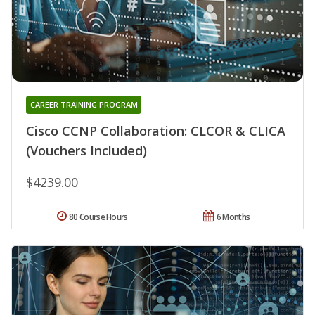
CAREER TRAINING PROGRAM
Cisco CCNP Collaboration: CLCOR & CLICA
(Vouchers Included)
$4239.00
80 Course Hours
6 Months