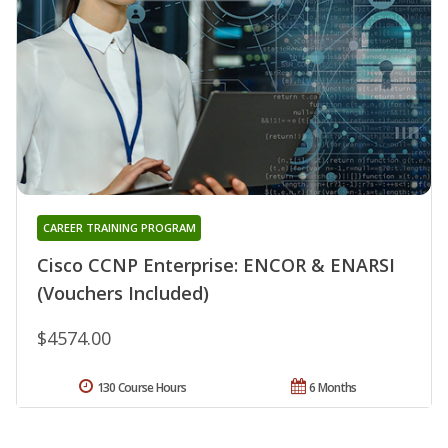
CAREER TRAINING PROGRAM
Cisco CCNP Enterprise: ENCOR & ENARSI
(Vouchers Included)
$4574.00
130 Course Hours
6 Months