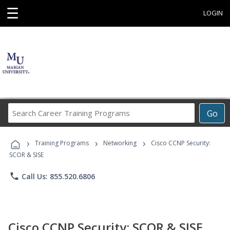
☰
LOGIN
Search
Go
Career
Training
›
›
›
Programs
Training Programs
Networking
Cisco CCNP Security:
SCOR & SISE
phone
Call Us: 855.520.6806
Cisco CCNP Security: SCOR & SISE