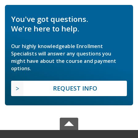
You've got questions.
We're here to help.
Our highly knowledgeable Enrollment
Specialists will answer any questions you
might have about the course and payment
options.
REQUEST INFO