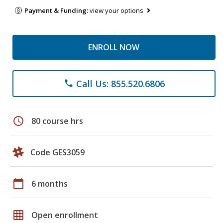
Payment & Funding:
view your options
ENROLL NOW
Call Us: 855.520.6806
phone
schedule
80 course hrs
Code GES3059
calendar_today
6 months
grid_on
Open enrollment