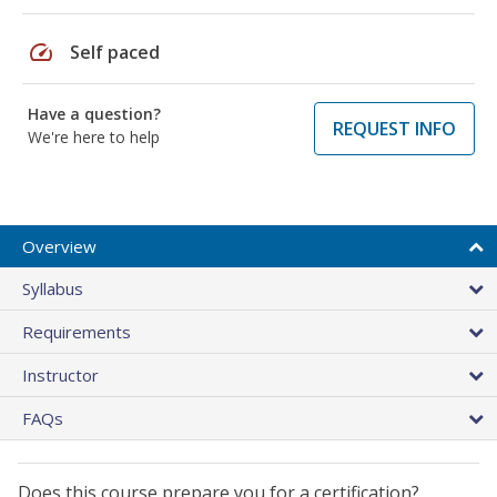
speed
Self paced
Have a question?
REQUEST INFO
We're here to help
Overview
Syllabus
Requirements
Instructor
FAQs
Does this course prepare you for a certification?