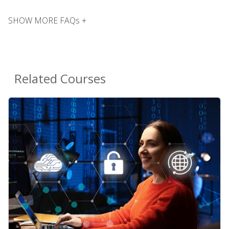
SHOW MORE FAQs +
Related Courses