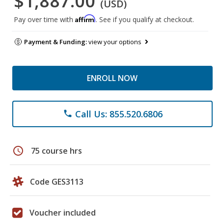
$1,887.00
(USD)
Affirm
Pay over time with
. See if you qualify at checkout.
Payment & Funding:
view your options
ENROLL NOW
Call Us: 855.520.6806
phone
schedule
75 course hrs
Code GES3113
Voucher included