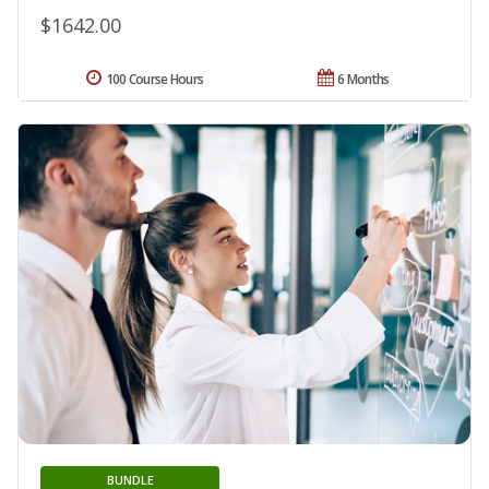
$1642.00
100 Course Hours
6 Months
BUNDLE