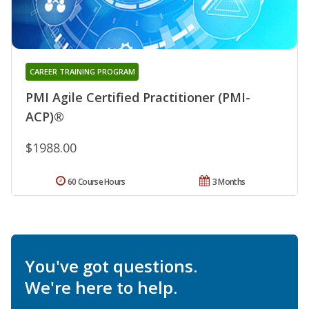
CAREER TRAINING PROGRAM
PMI Agile Certified Practitioner (PMI-
ACP)®
$1988.00
60 Course Hours
3 Months
You've got questions.
We're here to help.