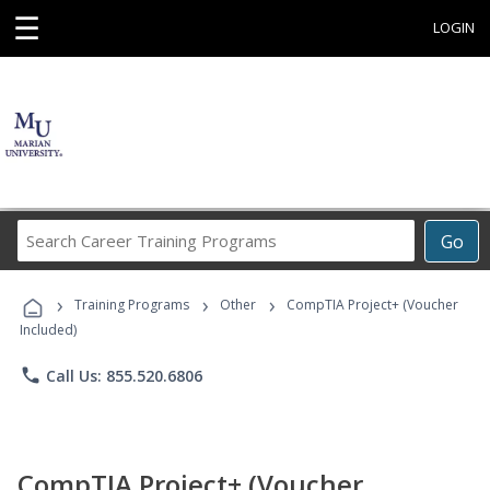
☰
LOGIN
Search
Go
Career
Training
›
›
›
Programs
Training Programs
Other
CompTIA Project+ (Voucher
Included)
phone
Call Us: 855.520.6806
CompTIA Project+ (Voucher