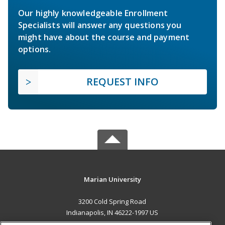
Our highly knowledgeable Enrollment
Specialists will answer any questions you
might have about the course and payment
options.
REQUEST INFO
Marian University
3200 Cold Spring Road
Indianapolis, IN 46222-1997 US