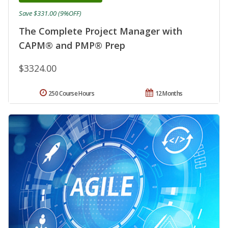
Save $331.00 (9%OFF)
The Complete Project Manager with
CAPM® and PMP® Prep
$3324.00
250 Course Hours
12 Months