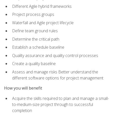
Different Agile hybrid frameworks
Project process groups
Waterfall and Agile project lifecycle
Define team ground rules
Determine the critical path
Establish a schedule baseline
Quality assurance and quality control processes
Create a quality baseline
Assess and manage risks Better understand the
different software options for project management
How you will benefit
Acquire the skills required to plan and manage a small-
to-medium-size project through to successful
completion