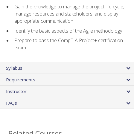
Gain the knowledge to manage the project life cycle,
manage resources and stakeholders, and display
appropriate communication
Identify the basic aspects of the Agile methodology
Prepare to pass the CompTIA Project+ certification
exam
Syllabus
Requirements
Instructor
FAQs
Related Courses