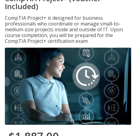
Included)
CompTIA Project+ is designed for business
professionals who coordinate or manage small-to-
medium-size projects inside and outside of IT. Upon
course completion, you will be prepared for the
CompTIA Project+ certification exam