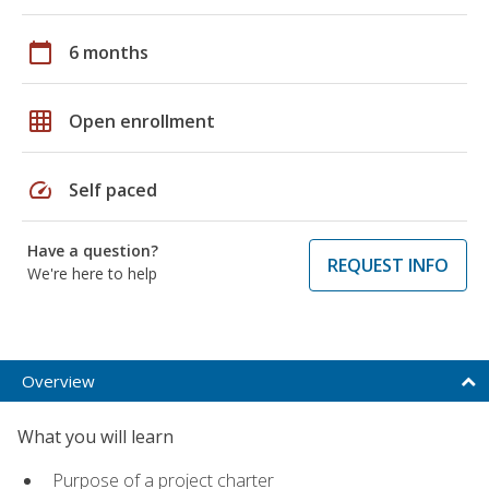
calendar_today
6 months
grid_on
Open enrollment
speed
Self paced
Have a question?
REQUEST INFO
We're here to help
Overview
What you will learn
Purpose of a project charter