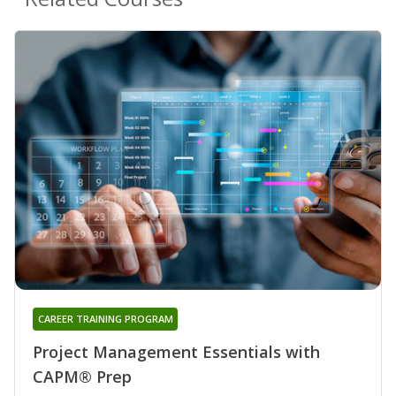
CAREER TRAINING PROGRAM
Project Management Essentials with
CAPM® Prep