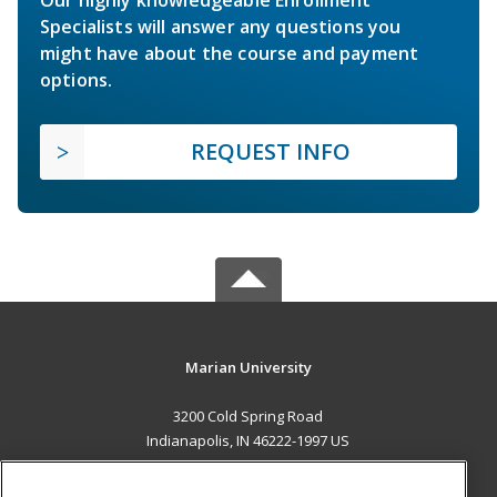
Specialists will answer any questions you
might have about the course and payment
options.
REQUEST INFO
Marian University
3200 Cold Spring Road
Indianapolis, IN 46222-1997 US
MAIN CONTENT