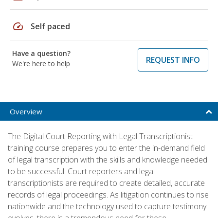
speed
Self paced
Have a question?
REQUEST INFO
We're here to help
Overview
The Digital Court Reporting with Legal Transcriptionist
training course prepares you to enter the in-demand field
of legal transcription with the skills and knowledge needed
to be successful. Court reporters and legal
transcriptionists are required to create detailed, accurate
records of legal proceedings. As litigation continues to rise
nationwide and the technology used to capture testimony
evolves, there is a tremendous need for these