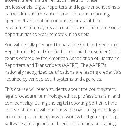
professionals. Digital reporters and legal transcriptionists
can work in the freelance market for court reporting
agencies/transcription companies or as full-time
government employees at a courthouse. There are some
opportunities to work remotely in this field.
You will be fully prepared to pass the Certified Electronic
Reporter (CER) and Certified Electronic Transcriber (CET)
exams offered by the American Association of Electronic
Reporters and Transcribers (AAERT). The AAERT's
nationally recognized certifications are leading credentials
required by various court systems and agencies.
This course will teach students about the court system,
legal procedure, terminology, ethics, professionalism, and
confidentiality. During the digital reporting portion of the
course, students will learn how to cover all types of legal
proceedings, including how to work with digital reporting
software and equipment. There is no hands-on training