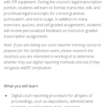
with DR equipment. During the course's legal transcription
portion, students will learn to format, transcribe, edit, and
proofread legal transcripts for correct grammar,
punctuation, and word usage. In addition to many
exercises, quizzes, and self-graded assignments, students
will receive personalized feedback on instructor-graded
transcription assignments.
Note: If you are taking our court reporter training course to
prepare for the certification exam, please research the
locations you are interested in working at to determine
whether they use digital reporting methods and ask if they
recognize AAERT certification.
What you will learn
Digital court reporting procedure for all types of
proceedings, such as depositions, administrative
hearings, court hearings, trials, and more