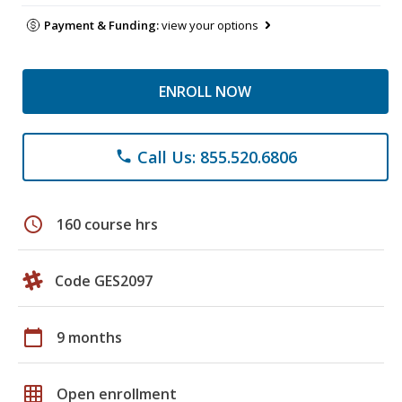
Payment & Funding:
view your options
ENROLL NOW
Call Us: 855.520.6806
phone
schedule
160 course hrs
Code GES2097
calendar_today
9 months
grid_on
Open enrollment