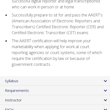
successful digital reporter and legal transcriptionist
who can work in person or at home
Successfully prepare to sit for and pass the AAERT's
(American Association of Electronic Reporters and
Transcribers) Certified Electronic Reporter (CER) and
Certified Electronic Transcriber (CET) exams
The AAERT certification will help improve your
marketability when applying for work at court
reporting agencies or court systems, some of which
require the certification by law or because of
government contracts
Syllabus
Requirements
Instructor
FAQs