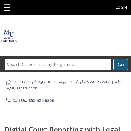
☰
LOGIN
Search
Go
Career
Training
›
›
›
Programs
Training Programs
Legal
Digital Court Reporting with
Legal Transcription
phone
Call Us: 855.520.6806
Digital Court Reporting with Legal