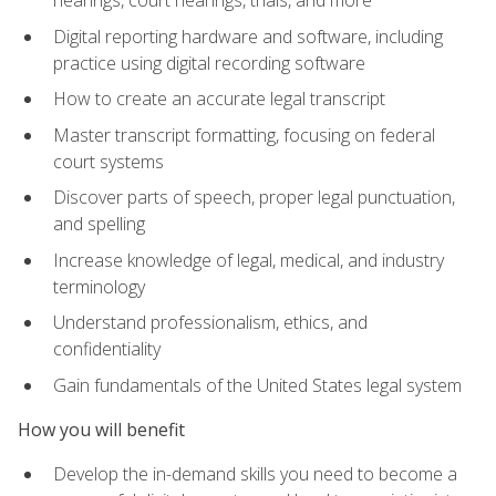
Digital reporting hardware and software, including
practice using digital recording software
How to create an accurate legal transcript
Master transcript formatting, focusing on federal
court systems
Discover parts of speech, proper legal punctuation,
and spelling
Increase knowledge of legal, medical, and industry
terminology
Understand professionalism, ethics, and
confidentiality
Gain fundamentals of the United States legal system
How you will benefit
Develop the in-demand skills you need to become a