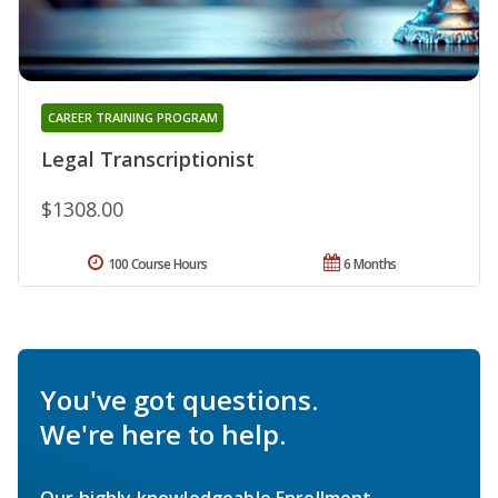
CAREER TRAINING PROGRAM
Legal Transcriptionist
$1308.00
100 Course Hours
6 Months
You've got questions.
We're here to help.
Our highly knowledgeable Enrollment