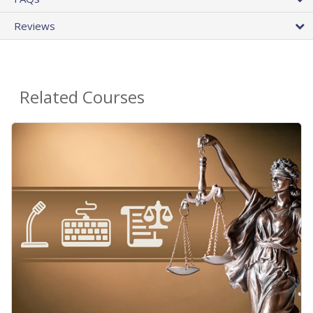
Reviews
Related Courses