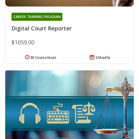
CAREER TRAINING PROGRAM
Digital Court Reporter
$1059.00
80 Course Hours
6 Months