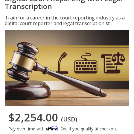
Transcription
Train for a career in the court reporting industry as a
digital court reporter and legal transcriptionist.
$2,254.00
(USD)
Affirm
Pay over time with
. See if you qualify at checkout.