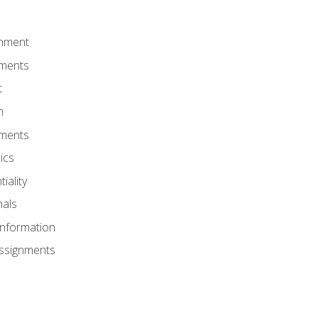
onment
nments
t
m
nments
ics
iality
nals
Information
Assignments