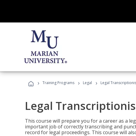
›
›
›
Training Programs
Legal
Legal Transcriptionis
Legal Transcriptionis
This course will prepare you for a career as a leg
important job of correctly transcribing and punc
record for legal proceedings. This course will al