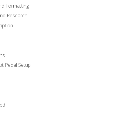
nd Formatting
and Research
iption
ns
ot Pedal Setup
bed