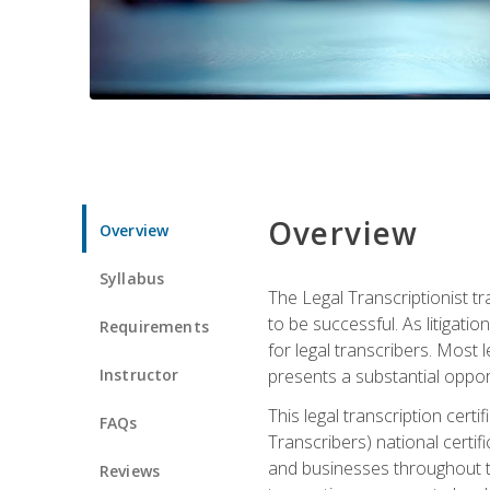
Overview
Overview
Syllabus
The Legal Transcriptionist tr
to be successful. As litigat
Requirements
for legal transcribers. Most 
Instructor
presents a substantial opport
This legal transcription cer
FAQs
Transcribers) national certifi
and businesses throughout t
Reviews