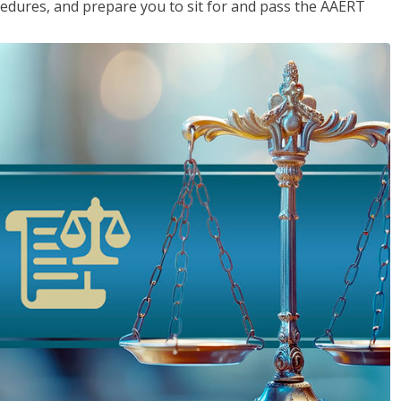
cedures, and prepare you to sit for and pass the AAERT