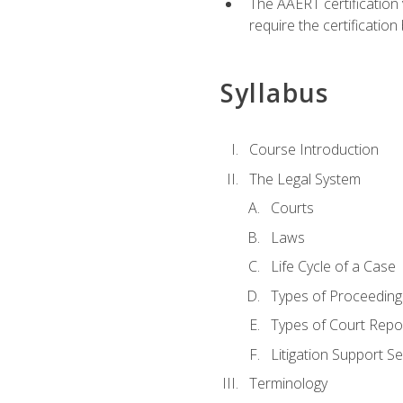
The AAERT certification
require the certificatio
Syllabus
Course Introduction
The Legal System
Courts
Laws
Life Cycle of a Case
Types of Proceeding
Types of Court Repo
Litigation Support Se
Terminology