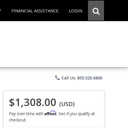
Y
FINANCIAL ASSISTANCE
LOGIN
phone
Call Us: 855.520.6806
$1,308.00
(USD)
Affirm
Pay over time with
. See if you qualify at
checkout.