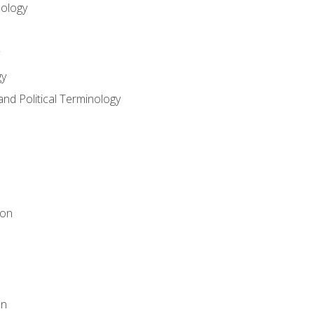
nology
gy
and Political Terminology
ion
on