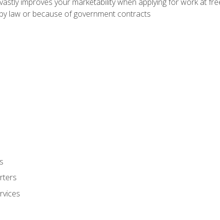
 vastly improves your marketability when applying for work at f
n by law or because of government contracts
s
rters
rvices