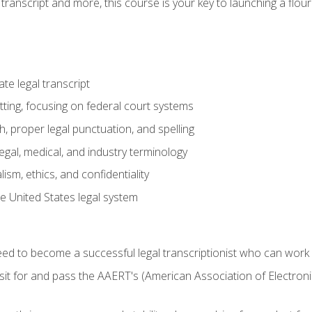
transcript and more, this course is your key to launching a flouri
e legal transcript
ting, focusing on federal court systems
, proper legal punctuation, and spelling
gal, medical, and industry terminology
sm, ethics, and confidentiality
e United States legal system
need to become a successful legal transcriptionist who can wor
sit for and pass the AAERT's (American Association of Electroni