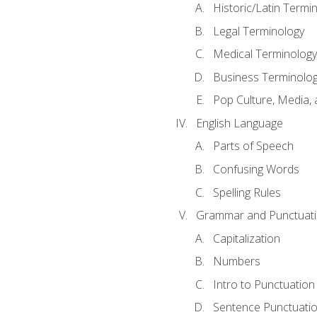
Historic/Latin Termi
Legal Terminology
Medical Terminology
Business Terminolo
Pop Culture, Media, 
English Language
Parts of Speech
Confusing Words
Spelling Rules
Grammar and Punctuat
Capitalization
Numbers
Intro to Punctuation
Sentence Punctuati