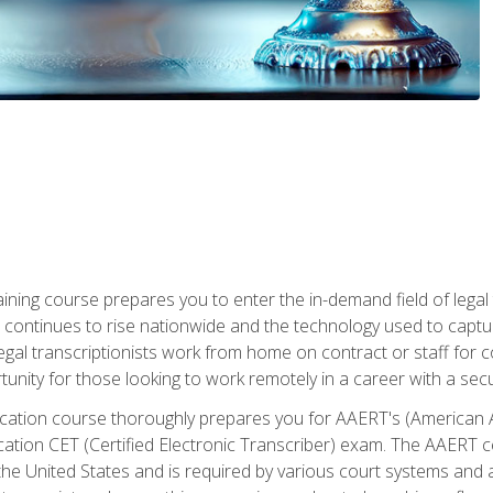
aining course prepares you to enter the in-demand field of legal
ion continues to rise nationwide and the technology used to cap
legal transcriptionists work from home on contract or staff for 
unity for those looking to work remotely in a career with a secu
tification course thoroughly prepares you for AAERT's (American
cation CET (Certified Electronic Transcriber) exam. The AAERT cert
he United States and is required by various court systems and