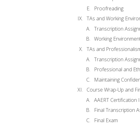
Proofreading
TAs and Working Envir
Transcription Assig
Working Environmen
TAs and Professionalis
Transcription Assig
Professional and Eth
Maintaining Confident
Course Wrap-Up and Fi
AAERT Certification 
Final Transcription 
Final Exam