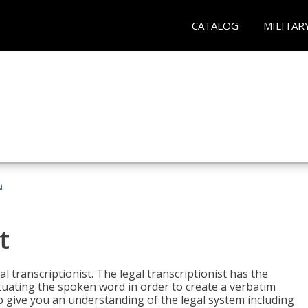
CATALOG
MILITAR
t
t
al transcriptionist. The legal transcriptionist has the
tuating the spoken word in order to create a verbatim
so give you an understanding of the legal system including