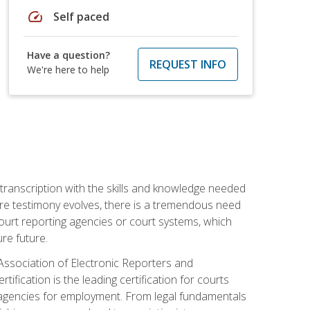
speed
Self paced
Have a question?
REQUEST INFO
We're here to help
 transcription with the skills and knowledge needed
ture testimony evolves, there is a tremendous need
court reporting agencies or court systems, which
re future.
 Association of Electronic Reporters and
ification is the leading certification for courts
 agencies for employment. From legal fundamentals