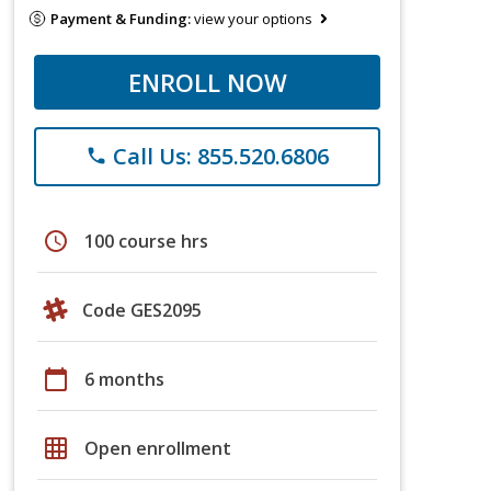
Payment & Funding:
view your options
ENROLL NOW
Call Us: 855.520.6806
phone
schedule
100 course hrs
Code GES2095
calendar_today
6 months
grid_on
Open enrollment