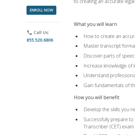
to creating an accurate legal 
ENROLL NOW
What you will learn
phone
Call Us:
How to create an accurat
855.520.6806
Master transcript format
Discover parts of speech
Increase knowledge of le
Understand professionali
Gain fundamentals of th
How you will benefit
Develop the skills you 
Successfully prepare to 
Transcriber (CET) exam