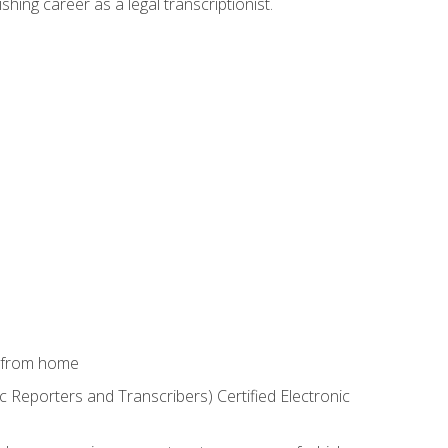
shing career as a legal transcriptionist.
k from home
c Reporters and Transcribers) Certified Electronic