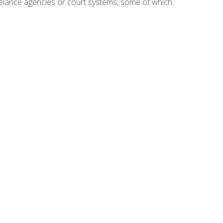
reelance agencies or court systems, some of which