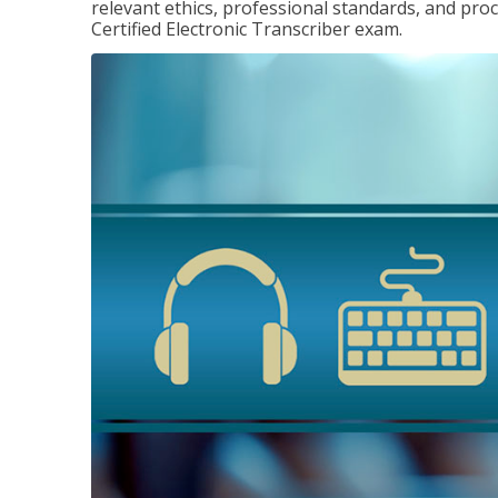
relevant ethics, professional standards, and pro
Certified Electronic Transcriber exam.