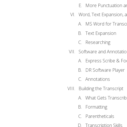
More Punctuation a
Word, Text Expansion, 
MS Word for Transcr
Text Expansion
Researching
Software and Annotatio
Express Scribe & Fo
DR Software Player
Annotations
Building the Transcript
What Gets Transcri
Formatting
Parentheticals
Transcription Skills