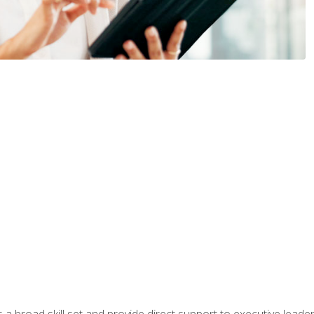
a broad skill set and provide direct support to executive leader