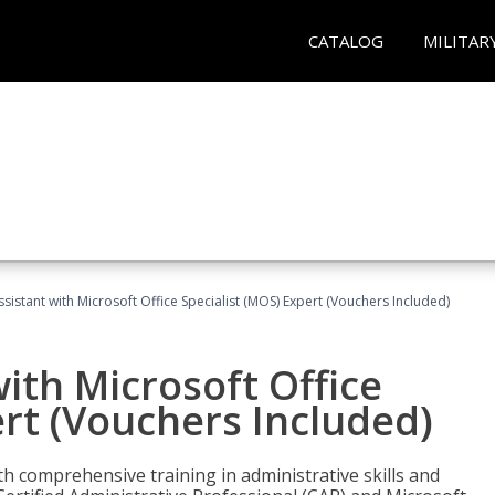
CATALOG
MILITAR
ssistant with Microsoft Office Specialist (MOS) Expert (Vouchers Included)
ith Microsoft Office
ert (Vouchers Included)
th comprehensive training in administrative skills and