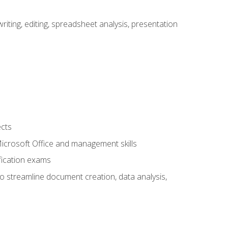
ting, editing, spreadsheet analysis, presentation
ects
 Microsoft Office and management skills
fication exams
to streamline document creation, data analysis,