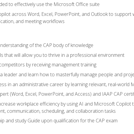
eded to effectively use the Microsoft Office suite
ilot across Word, Excel, PowerPoint, and Outlook to support wri
cation, and meeting workflows
 understanding of the CAP body of knowledge
s that will allow you to thrive in a professional environment
 competitors by receiving management training
s a leader and learn how to masterfully manage people and proj
ess in an administrative career by learning relevant, real-world
ert (Word, Excel, PowerPoint, and Access) and IAAP CAP certi
ncrease workplace efficiency by using AI and Microsoft Copilot 
t, communication, scheduling, and collaboration tasks
p and study Guide upon qualification for the CAP exam