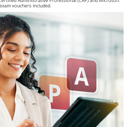
Certified Administrative Professional (CAP) and Microsoft
h exam vouchers included.