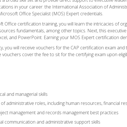
cations in your career: the International Association of Administ
icrosoft Office Specialist (MOS) Expert credentials.
 Office certification training, you will learn the intricacies of 
rces fundamentals, among other topics. Next, this executive a
xcel, and PowerPoint. Earning your MOS Expert certification demo
ty, you will receive vouchers for the CAP certification exam and
ouchers cover the fee to sit for the certifying exam upon eligib
cal and managerial skills
f administrative roles, including human resources, financial r
project management and records management best practices
al communication and administrative support skills