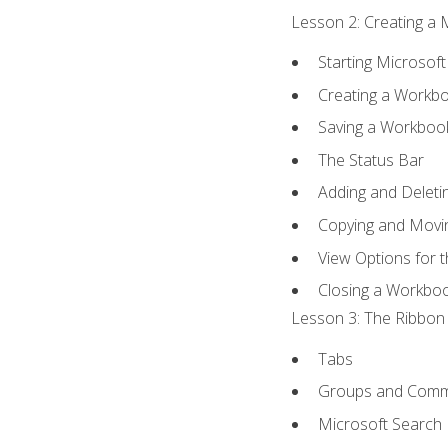
Lesson 2: Creating a 
Starting Microsoft
Creating a Workb
Saving a Workboo
The Status Bar
Adding and Delet
Copying and Movi
View Options for 
Closing a Workbo
Lesson 3: The Ribbon 
Tabs
Groups and Com
Microsoft Search