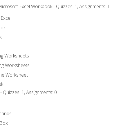
Microsoft Excel Workbook - Quizzes: 1, Assignments: 1
 Excel
ook
k
ing Worksheets
ng Worksheets
the Worksheet
ok
- Quizzes: 1, Assignments: 0
mands
 Box