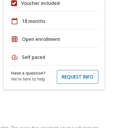
Voucher included
calendar_today
18 months
grid_on
Open enrollment
speed
Self paced
Have a question?
REQUEST INFO
We're here to help
ship. This executive assistant course will prepare