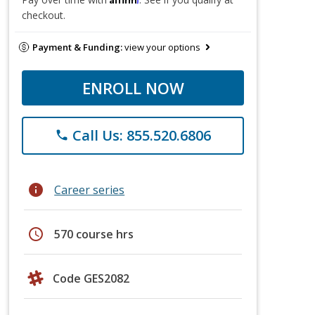
checkout.
Payment & Funding:
view your options
ENROLL NOW
Call Us: 855.520.6806
phone
info
Career series
schedule
570 course hrs
Code GES2082