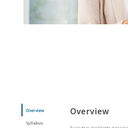
Overview
Overview
Syllabus
Executive assistants possess 