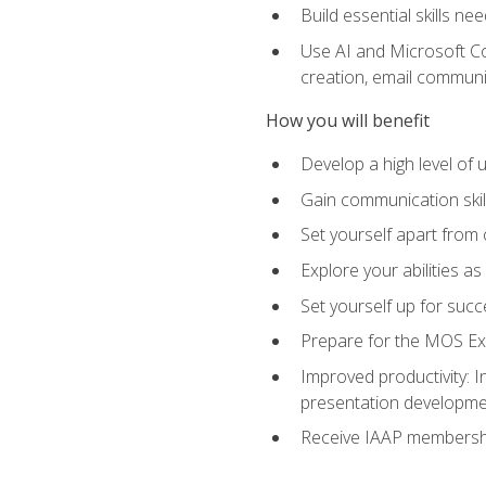
Build essential skills ne
Use AI and Microsoft Cop
creation, email communi
How you will benefit
Develop a high level of
Gain communication skill
Set yourself apart from
Explore your abilities a
Set yourself up for succ
Prepare for the MOS Exp
Improved productivity: I
presentation developmen
Receive IAAP membershi