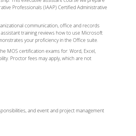
rative Professionals (IAAP) Certified Administrative
organizational communication, office and records
ssistant training reviews how to use Microsoft
nstrates your proficiency in the Office suite.
 the MOS certification exams for: Word, Excel,
ility. Proctor fees may apply, which are not
esponsibilities, and event and project management