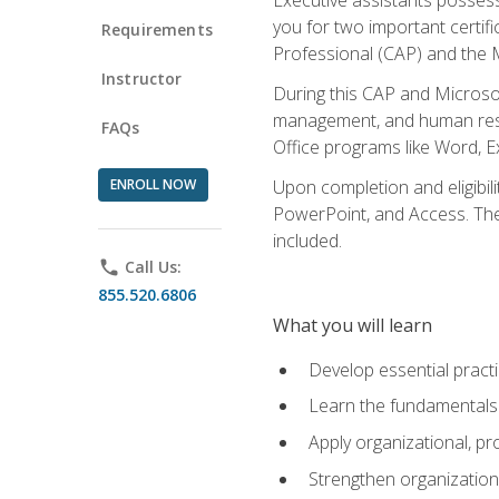
you for two important certifi
Requirements
Professional (CAP) and the M
Instructor
During this CAP and Microsoft
management, and human resou
FAQs
Office programs like Word, E
ENROLL NOW
Upon completion and eligibili
PowerPoint, and Access. The v
included.
phone
Call Us:
855.520.6806
What you will learn
Develop essential practi
Learn the fundamentals o
Apply organizational, 
Strengthen organization