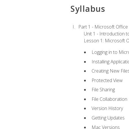
Syllabus
Part 1 - Microsoft Office
Unit 1 - Introduction 
Lesson 1: Microsoft Of
Logging in to Mic
Installing Applicat
Creating New File
Protected View
File Sharing
File Collaboration
Version History
Getting Updates
Mac Versions