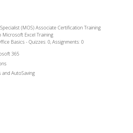
 Specialist (MOS) Associate Certification Training
to Microsoft Excel Training
fice Basics - Quizzes: 0, Assignments: 0
rosoft 365
ions
s and AutoSaving