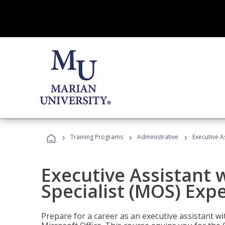
›
›
›
Training Programs
Administrative
Executive A
Executive Assistant w
Specialist (MOS) Exp
Prepare for a career as an executive assistant wi