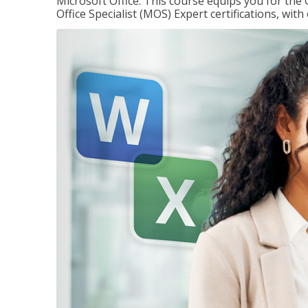
Microsoft Office. This course equips you for the 
Office Specialist (MOS) Expert certifications, wit