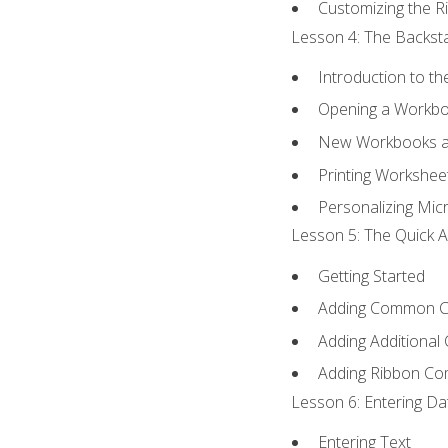
Customizing the R
Lesson 4: The Backsta
Introduction to t
Opening a Workb
New Workbooks a
Printing Workshee
Personalizing Micr
Lesson 5: The Quick A
Getting Started
Adding Common 
Adding Additional
Adding Ribbon C
Lesson 6: Entering Da
Entering Text