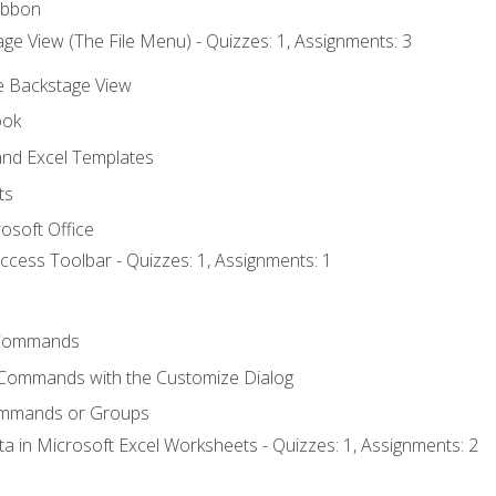
ibbon
ge View (The File Menu) - Quizzes: 1, Assignments: 3
he Backstage View
ook
nd Excel Templates
ts
osoft Office
ccess Toolbar - Quizzes: 1, Assignments: 1
Commands
 Commands with the Customize Dialog
ommands or Groups
ta in Microsoft Excel Worksheets - Quizzes: 1, Assignments: 2