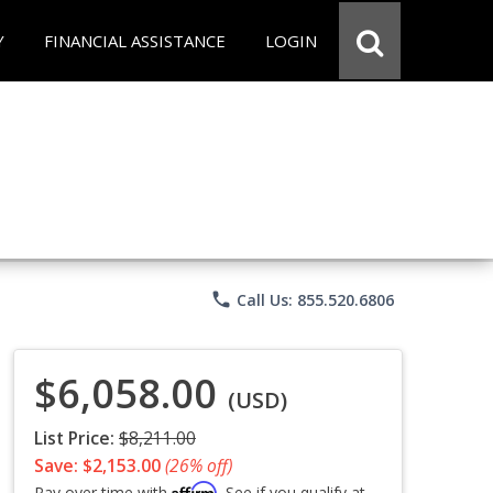
Y
FINANCIAL ASSISTANCE
LOGIN
phone
Call Us: 855.520.6806
$6,058.00
(USD)
List Price:
$8,211.00
Save: $2,153.00
(26% off)
Affirm
Pay over time with
. See if you qualify at