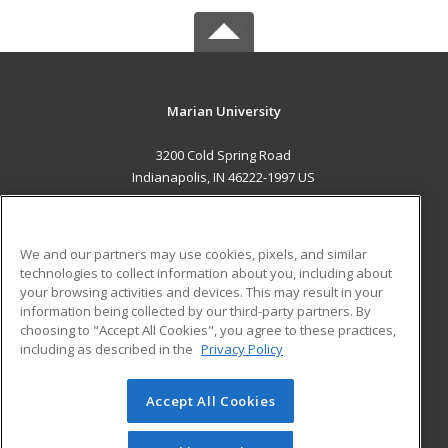
Marian University
3200 Cold Spring Road
Indianapolis, IN 46222-1997 US
MAIN CONTENT
Career Training
We and our partners may use cookies, pixels, and similar
technologies to collect information about you, including about
ADDITIONAL RESOURCES
your browsing activities and devices. This may result in your
information being collected by our third-party partners. By
Military
Student Blog
choosing to "Accept All Cookies", you agree to these practices,
Financial Assistance
including as described in the
Privacy Policy
Help
Accept All Cookies
© 2026 ed2go, a division of Cengage Learning. All rights
reserved. The material on this site cannot be reproduced or