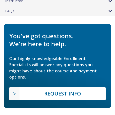
Instructor
FAQs
You've got questions.
We're here to help.
Our highly knowledgeable Enrollment
Specialists will answer any questions you
might have about the course and payment
options.
REQUEST INFO