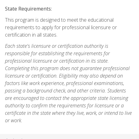
State Requirements:
This program is designed to meet the educational
requirements to apply for professional licensure or
certification in all states.
Each state's licensure or certification authority is
responsible for establishing the requirements for
professional licensure or certification in its state.
Completing this program does not guarantee professional
licensure or certification. Eligibility may also depend on
factors like work experience, professional examinations,
passing a background check, and other criteria. Students
are encouraged to contact the appropriate state licensing
authority to confirm the requirements for licensure or a
certificate in the state where they live, work, or intend to live
or work.