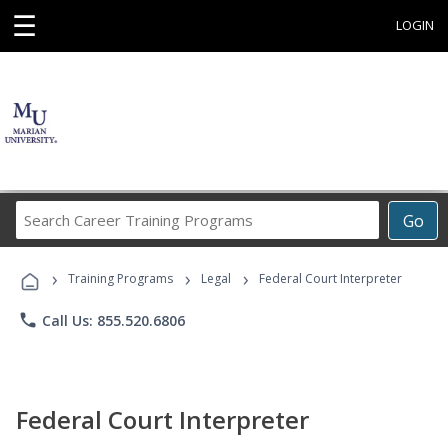
☰
LOGIN
Search
Go
Career
Training
›
›
›
Programs
Training Programs
Legal
Federal Court Interpreter
phone
Call Us: 855.520.6806
Federal Court Interpreter