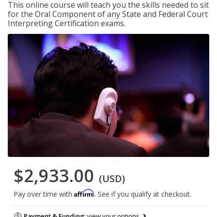
This online course will teach you the skills needed to sit
for the Oral Component of any State and Federal Court
Interpreting Certification exams.
$2,933.00
(USD)
Affirm
Pay over time with
. See if you qualify at checkout.
Payment & Funding:
view your options