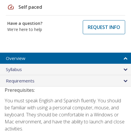
speed
Self paced
Have a question?
REQUEST INFO
We're here to help
Overview
Syllabus
Requirements
Prerequisites:
You must speak English and Spanish fluently. You should
be familiar with using a personal computer, mouse, and
keyboard. They should be comfortable in a Windows or
Mac environment, and have the ability to launch and close
activities.