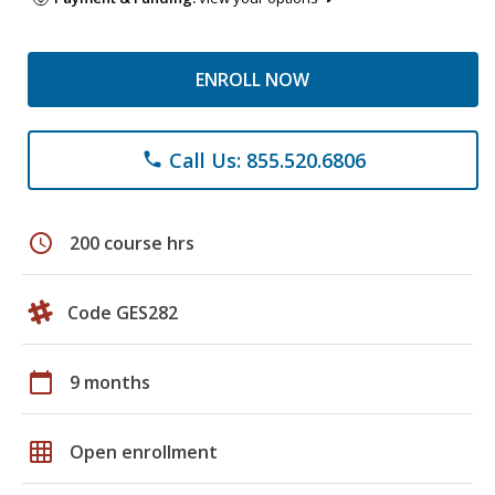
ENROLL NOW
Call Us: 855.520.6806
phone
schedule
200 course hrs
Code GES282
calendar_today
9 months
grid_on
Open enrollment