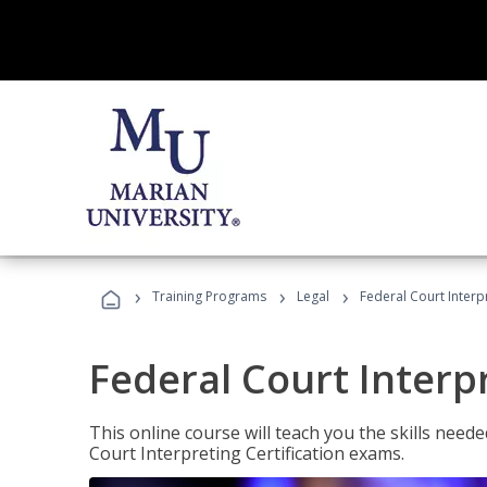
›
›
›
Training Programs
Legal
Federal Court Interp
Federal Court Interp
This online course will teach you the skills need
Court Interpreting Certification exams.