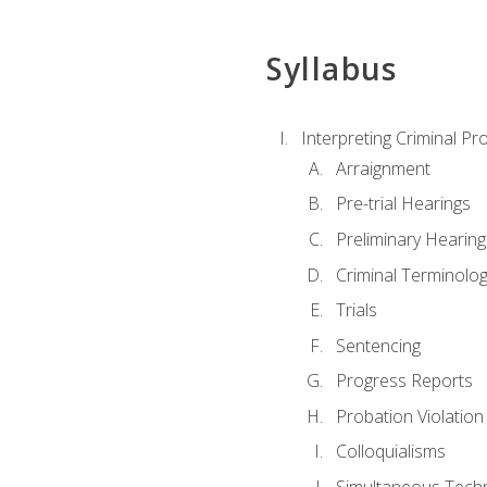
Syllabus
Interpreting Criminal Pr
Arraignment
Pre-trial Hearings
Preliminary Hearing
Criminal Terminolo
Trials
Sentencing
Progress Reports
Probation Violation
Colloquialisms
Simultaneous Tech