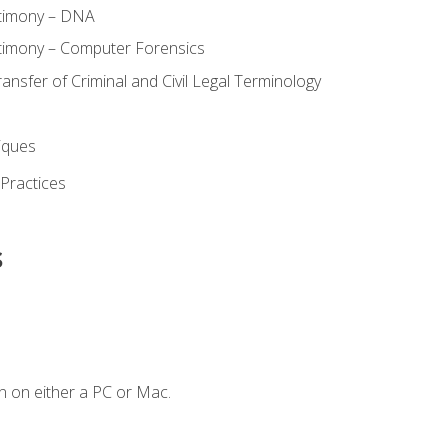
stimony – DNA
timony – Computer Forensics
ransfer of Criminal and Civil Legal Terminology
iques
 Practices
s
n on either a PC or Mac.