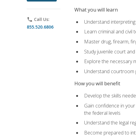
What you will learn
phone
Call Us:
Understand interpreting 
855.520.6806
Learn criminal and civil
Master drug, firearm, fi
Study juvenile court and
Explore the necessary ma
Understand courtroom pr
How you will benefit
Develop the skills neede
Gain confidence in your 
the federal levels
Understand the legal reg
Become prepared to interp