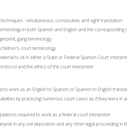
techniques - simultaneous, consecutive, and sight translation
 terminology in both Spanish and English and the corresponding 
ngerprint, gang terminology
 children's court terminology
terial to sit in either a State or Federal Spanish Court Interpr
otocol and the ethics of the court interpreter
d to work as an English to Spanish or Spanish to English transla
abilities by practicing numerous court cases as if they were in 
ulations required to work as a federal court interpreter
ret in any civil deposition and any other legal proceeding in the 