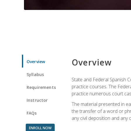
Overview
Overview
Syllabus
State and Federal Spanish Co
practice courses. The Federal
Requirements
practice numerous court cases
Instructor
The material presented in ea
the transfer of a word or phra
FAQs
any civil deposition and any ot
ENROLL NOW