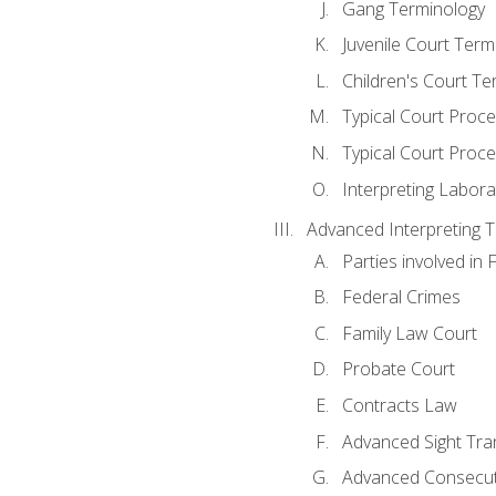
Gang Terminology
Juvenile Court Term
Children's Court Te
Typical Court Proc
Typical Court Proce
Interpreting Labora
Advanced Interpreting Te
Parties involved in 
Federal Crimes
Family Law Court
Probate Court
Contracts Law
Advanced Sight Tran
Advanced Consecut