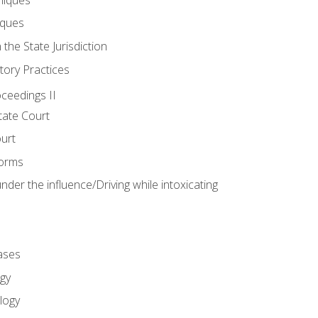
iques
 the State Jurisdiction
tory Practices
oceedings II
ate Court
ourt
Forms
der the influence/Driving while intoxicating
ases
gy
logy