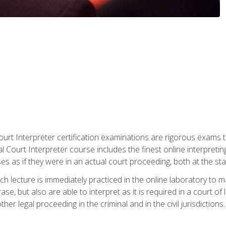
urt Interpreter certification examinations are rigorous exams th
 Court Interpreter course includes the finest online interpreting
 as if they were in an actual court proceeding, both at the stat
ch lecture is immediately practiced in the online laboratory to 
se, but also are able to interpret as it is required in a court of
her legal proceeding in the criminal and in the civil jurisdictions.