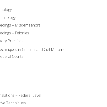
inology
rminology
eedings – Misdemeanors
edings – Felonies
tory Practices
chniques in Criminal and Civil Matters
Federal Courts
slations – Federal Level
ive Techniques