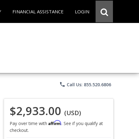
Y
FINANCIAL ASSISTANCE
LOGIN
phone
Call Us: 855.520.6806
$2,933.00
(USD)
Affirm
Pay over time with
. See if you qualify at
checkout.