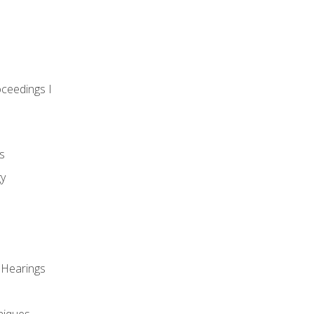
oceedings I
s
gy
 Hearings
niques