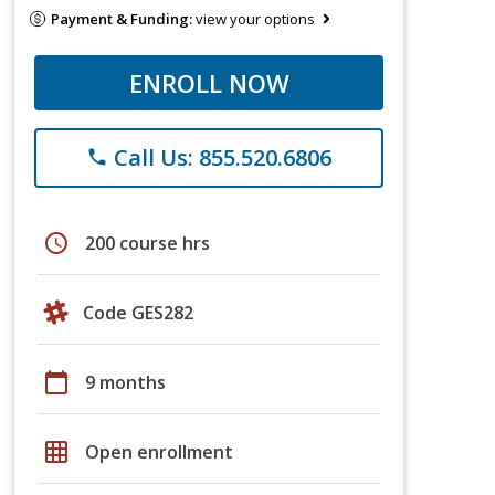
Payment & Funding:
view your options
ENROLL NOW
Call Us: 855.520.6806
phone
schedule
200 course hrs
Code GES282
calendar_today
9 months
grid_on
Open enrollment