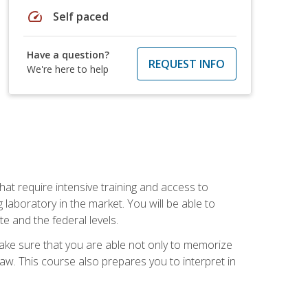
speed
Self paced
Have a question?
REQUEST INFO
We're here to help
at require intensive training and access to
 laboratory in the market. You will be able to
e and the federal levels.
make sure that you are able not only to memorize
 law. This course also prepares you to interpret in