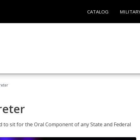
CATALOG
MILITAR
reter
reter
ed to sit for the Oral Component of any State and Federal