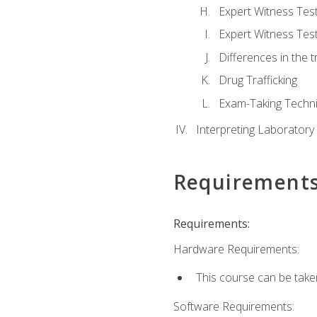
Expert Witness Te
Expert Witness Tes
Differences in the t
Drug Trafficking
Exam-Taking Techn
Interpreting Laboratory
Requirement
Requirements:
Hardware Requirements:
This course can be take
Software Requirements: