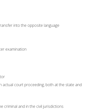
transfer into the opposite language
eter examination
tor
an actual court proceeding, both at the state and
criminal and in the civil jurisdictions