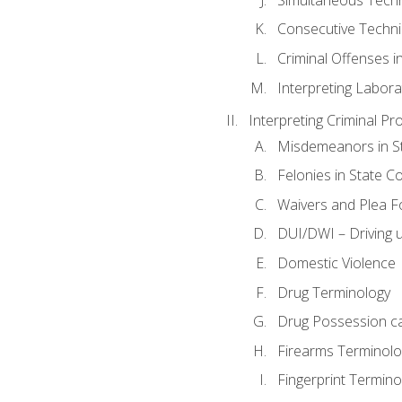
Consecutive Techn
Criminal Offenses in
Interpreting Labora
Interpreting Criminal Pr
Misdemeanors in St
Felonies in State C
Waivers and Plea 
DUI/DWI – Driving un
Domestic Violence
Drug Terminology
Drug Possession c
Firearms Terminolo
Fingerprint Termino