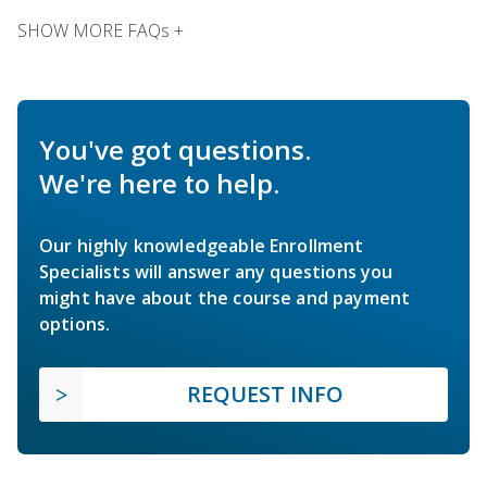
SHOW MORE FAQs +
You've got questions.
We're here to help.
Our highly knowledgeable Enrollment
Specialists will answer any questions you
might have about the course and payment
options.
REQUEST INFO