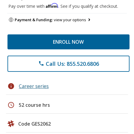
Affirm
Pay over time with
. See if you qualify at checkout.
Payment & Funding:
view your options
ENROLL NOW
Call Us: 855.520.6806
phone
info
Career series
schedule
52 course hrs
Code GES2062