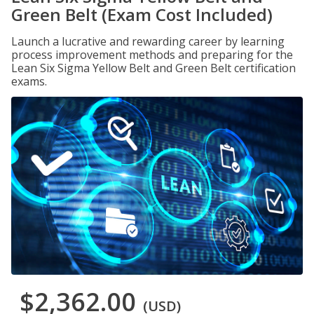
Green Belt (Exam Cost Included)
Launch a lucrative and rewarding career by learning
process improvement methods and preparing for the
Lean Six Sigma Yellow Belt and Green Belt certification
exams.
$2,362.00
(USD)