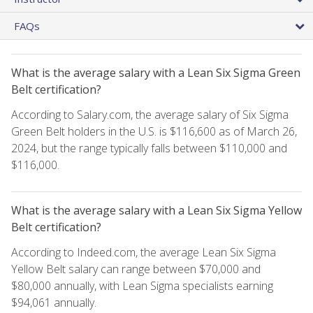
FAQs
What is the average salary with a Lean Six Sigma Green
Belt certification?
According to Salary.com, the average salary of Six Sigma
Green Belt holders in the U.S. is $116,600 as of March 26,
2024, but the range typically falls between $110,000 and
$116,000.
What is the average salary with a Lean Six Sigma Yellow
Belt certification?
According to Indeed.com, the average Lean Six Sigma
Yellow Belt salary can range between $70,000 and
$80,000 annually, with Lean Sigma specialists earning
$94,061 annually.