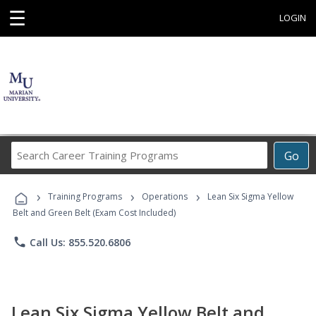
☰
LOGIN
Search
Go
Career
Training
›
›
›
Programs
Training Programs
Operations
Lean Six Sigma Yellow
Belt and Green Belt (Exam Cost Included)
phone
Call Us: 855.520.6806
Lean Six Sigma Yellow Belt and