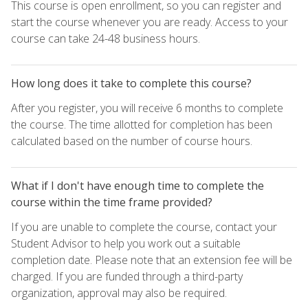
This course is open enrollment, so you can register and
start the course whenever you are ready. Access to your
course can take 24-48 business hours.
How long does it take to complete this course?
After you register, you will receive 6 months to complete
the course. The time allotted for completion has been
calculated based on the number of course hours.
What if I don't have enough time to complete the
course within the time frame provided?
If you are unable to complete the course, contact your
Student Advisor to help you work out a suitable
completion date. Please note that an extension fee will be
charged. If you are funded through a third-party
organization, approval may also be required.