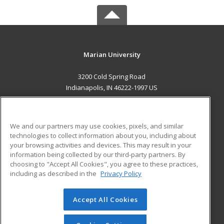
Marian University
3200 Cold Spring Road
Indianapolis, IN 46222-1997 US
MAIN CONTENT
Career Training
We and our partners may use cookies, pixels, and similar
technologies to collect information about you, including about
ADDITIONAL RESOURCES
your browsing activities and devices. This may result in your
information being collected by our third-party partners. By
Military
Student Blog
choosing to "Accept All Cookies", you agree to these practices,
Financial Assistance
including as described in the
Privacy Policy
Help
Accept All Cookies
© 2026 ed2go, a division of Cengage Learning. All rights
reserved. The material on this site cannot be reproduced or
redistributed unless you have obtained prior written