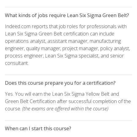
What kinds of jobs require Lean Six Sigma Green Belt?
Indeed.com reports that job roles for professionals with
Lean Six Sigma Green Belt certification can include
operations analyst, assistant manager, manufacturing
engineer, quality manager, project manager, policy analyst,
process engineer, Lean Six Sigma specialist, and senior
consultant.
Does this course prepare you for a certification?
Yes. You will earn the Lean Six Sigma Yellow Belt and
Green Belt Certification after successful completion of the
course.
(the exams are offered within the course)
When can I start this course?