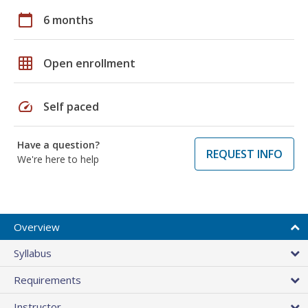
calendar_today
6 months
grid_on
Open enrollment
speed
Self paced
Have a question?
REQUEST INFO
We're here to help
Overview
Syllabus
Requirements
Instructor