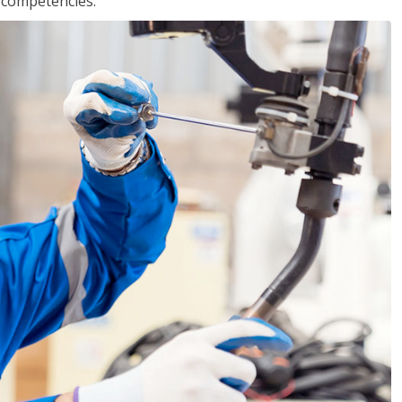
r competencies.