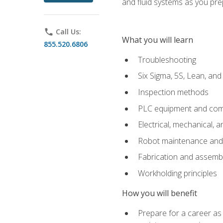
and fluid systems as you pr
phone
Call Us:
What you will learn
855.520.6806
Troubleshooting
Six Sigma, 5S, Lean, an
Inspection methods
PLC equipment and com
Electrical, mechanical, a
Robot maintenance and i
Fabrication and assemb
Workholding principles
How you will benefit
Prepare for a career as