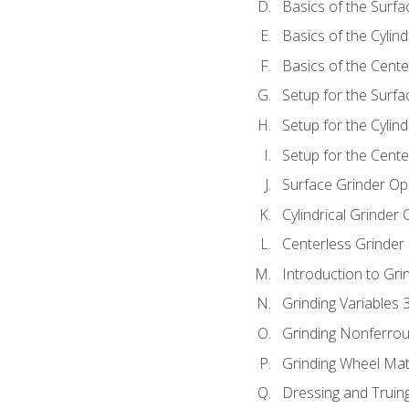
Basics of the Surfa
Basics of the Cylind
Basics of the Cente
Setup for the Surfa
Setup for the Cylind
Setup for the Cente
Surface Grinder Op
Cylindrical Grinder
Centerless Grinder
Introduction to Gri
Grinding Variables 
Grinding Nonferrou
Grinding Wheel Mat
Dressing and Truin