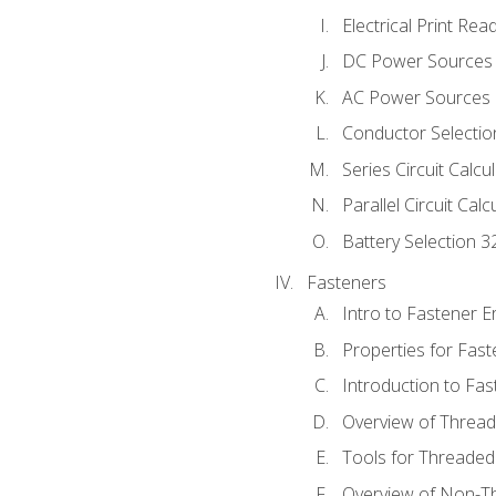
Electrical Print Rea
DC Power Sources
AC Power Sources
Conductor Selectio
Series Circuit Calcu
Parallel Circuit Cal
Battery Selection 3
Fasteners
Intro to Fastener 
Properties for Fas
Introduction to Fa
Overview of Threa
Tools for Threaded
Overview of Non-T