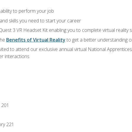
ability to perform your job
nd skills you need to start your career
Quest 3 VR Headset Kit enabling you to complete virtual reality
the
Benefits of Virtual Reality
to get a better understanding o
vited to attend our exclusive annual virtual National Apprentices
r interactions
 201
ory 221