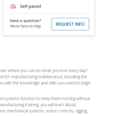
speed
Self paced
Have a question?
REQUEST INFO
We're here to help
career where you can do what you love every day?
red for manufacturing maintenance, including the
 you with the knowledge and skills you need to begin
d systems function to keep them running without
nufacturing training, you will learn about
tion, mechanical systems, motor controls, rigging,