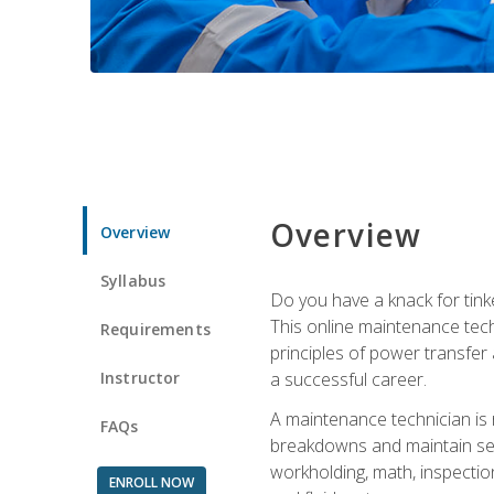
Overview
Overview
Syllabus
Do you have a knack for tink
This online maintenance tech
Requirements
principles of power transfer 
Instructor
a successful career.
A maintenance technician is
FAQs
breakdowns and maintain serv
workholding, math, inspection
ENROLL NOW