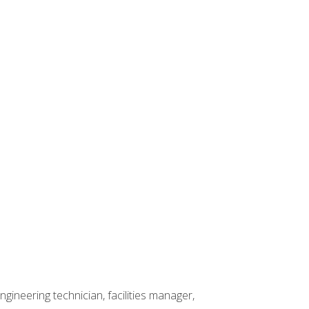
ineering technician, facilities manager,