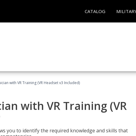
CATALOG
MILITAR
cian with VR Training (VR Headset v3 Included)
an with VR Training (VR
)
ws you to identify the required knowledge and skills that