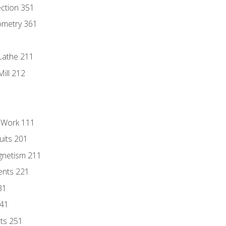
ection 351
ometry 361
Lathe 211
ill 212
l Work 111
uits 201
gnetism 211
ents 221
31
241
nts 251