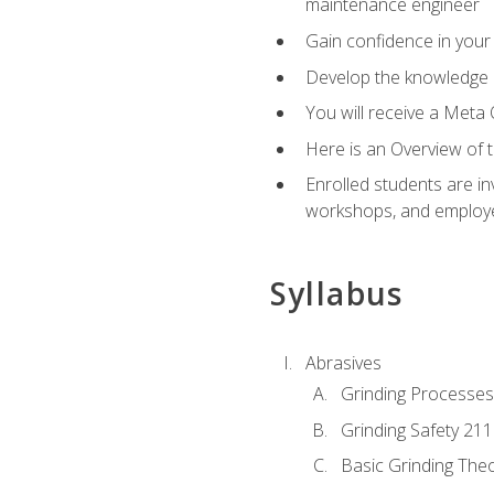
maintenance engineer
Gain confidence in your 
Develop the knowledge a
You will receive a Meta 
Here is an Overview of 
Enrolled students are in
workshops, and employe
Syllabus
Abrasives
Grinding Processes
Grinding Safety 211
Basic Grinding The