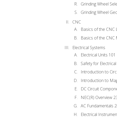
Grinding Wheel Sel
Grinding Wheel Ge
CNC
Basics of the CNC 
Basics of the CNC M
Electrical Systems
Electrical Units 101
Safety for Electrica
Introduction to Circ
Introduction to Ma
DC Circuit Compon
NEC(R) Overview 2
AC Fundamentals 
Electrical Instrume