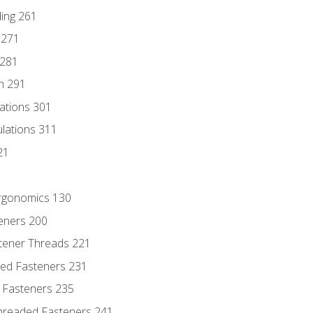
ding 261
 271
 281
n 291
lations 301
culations 311
21
Ergonomics 130
teners 200
stener Threads 221
ded Fasteners 231
 Fasteners 235
hreaded Fasteners 241