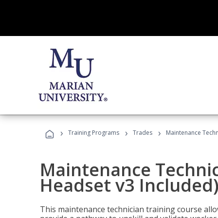
›
›
›
Training Programs
Trades
Maintenance Techni
Maintenance Technici
Headset v3 Included
This maintenance technician training course allo