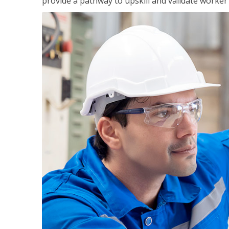
provide a pathway to upskill and validate worke