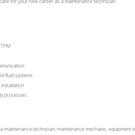
epare for your new career as a maintenance technician.
d TPM
munication
nd fluid systems
nstallation
ly processes
 a maintenance technician, maintenance mechanic, equipment eng