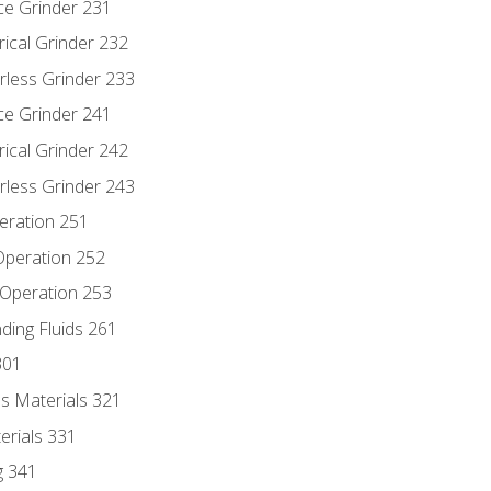
ce Grinder 231
rical Grinder 232
rless Grinder 233
ce Grinder 241
rical Grinder 242
rless Grinder 243
eration 251
 Operation 252
 Operation 253
nding Fluids 261
301
s Materials 321
erials 331
g 341