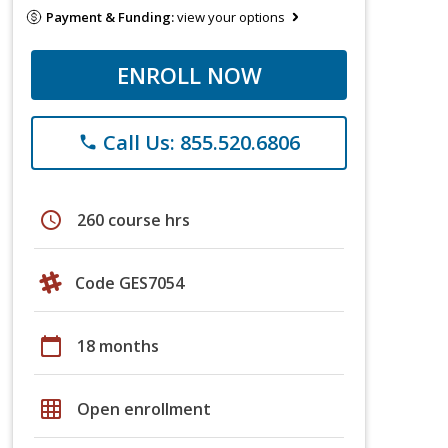
Payment & Funding:
view your options
ENROLL NOW
Call Us: 855.520.6806
phone
schedule
260 course hrs
Code GES7054
calendar_today
18 months
grid_on
Open enrollment