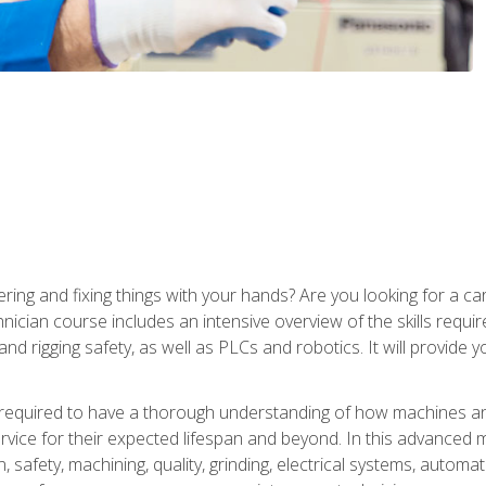
ering and fixing things with your hands? Are you looking for a 
nician course includes an intensive overview of the skills requi
and rigging safety, as well as PLCs and robotics. It will provide
 required to have a thorough understanding of how machines an
ice for their expected lifespan and beyond. In this advanced ma
, safety, machining, quality, grinding, electrical systems, automa