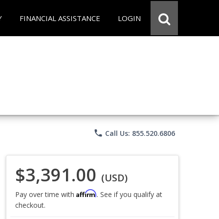
Y
FINANCIAL ASSISTANCE
LOGIN
phone
Call Us: 855.520.6806
$3,391.00
(USD)
Affirm
Pay over time with
. See if you qualify at
checkout.