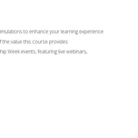
 simulations to enhance your learning experience
f the value this course provides
hip Week events, featuring live webinars,