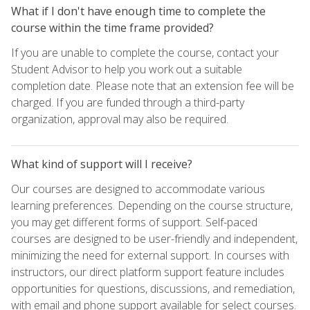
What if I don't have enough time to complete the
course within the time frame provided?
If you are unable to complete the course, contact your
Student Advisor to help you work out a suitable
completion date. Please note that an extension fee will be
charged. If you are funded through a third-party
organization, approval may also be required.
What kind of support will I receive?
Our courses are designed to accommodate various
learning preferences. Depending on the course structure,
you may get different forms of support. Self-paced
courses are designed to be user-friendly and independent,
minimizing the need for external support. In courses with
instructors, our direct platform support feature includes
opportunities for questions, discussions, and remediation,
with email and phone support available for select courses.