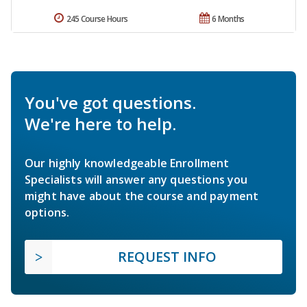
245 Course Hours
6 Months
You've got questions.
We're here to help.
Our highly knowledgeable Enrollment
Specialists will answer any questions you
might have about the course and payment
options.
REQUEST INFO