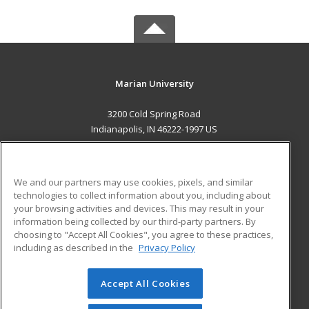
Marian University
3200 Cold Spring Road
Indianapolis, IN 46222-1997 US
MAIN CONTENT
Career Training
We and our partners may use cookies, pixels, and similar
technologies to collect information about you, including about
ADDITIONAL RESOURCES
your browsing activities and devices. This may result in your
information being collected by our third-party partners. By
Military
Student Blog
choosing to "Accept All Cookies", you agree to these practices,
Financial Assistance
including as described in the
Privacy Policy
Help
Accept All Cookies
© 2026 ed2go, a division of Cengage Learning. All rights
reserved. The material on this site cannot be reproduced or