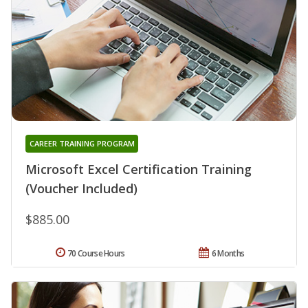
CAREER TRAINING PROGRAM
Microsoft Excel Certification Training
(Voucher Included)
$885.00
70 Course Hours
6 Months