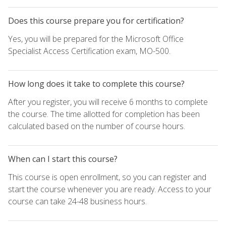
Does this course prepare you for certification?
Yes, you will be prepared for the Microsoft Office
Specialist Access Certification exam, MO-500.
How long does it take to complete this course?
After you register, you will receive 6 months to complete
the course. The time allotted for completion has been
calculated based on the number of course hours.
When can I start this course?
This course is open enrollment, so you can register and
start the course whenever you are ready. Access to your
course can take 24-48 business hours.