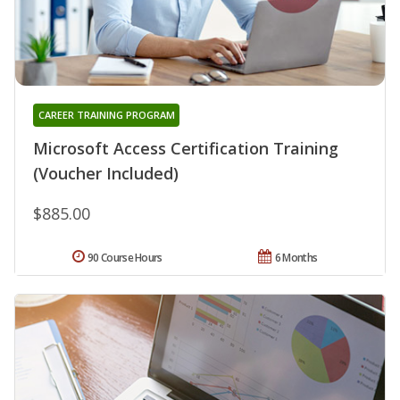
CAREER TRAINING PROGRAM
Microsoft Access Certification Training
(Voucher Included)
$885.00
90 Course Hours
6 Months