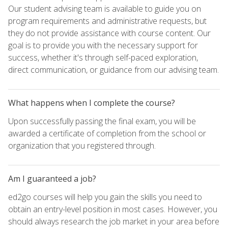
Our student advising team is available to guide you on
program requirements and administrative requests, but
they do not provide assistance with course content. Our
goal is to provide you with the necessary support for
success, whether it's through self-paced exploration,
direct communication, or guidance from our advising team.
What happens when I complete the course?
Upon successfully passing the final exam, you will be
awarded a certificate of completion from the school or
organization that you registered through.
Am I guaranteed a job?
ed2go courses will help you gain the skills you need to
obtain an entry-level position in most cases. However, you
should always research the job market in your area before