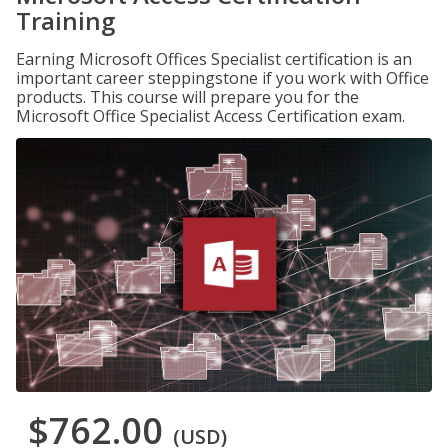
Training
Earning Microsoft Offices Specialist certification is an
important career steppingstone if you work with Office
products. This course will prepare you for the
Microsoft Office Specialist Access Certification exam.
$762.00
(USD)