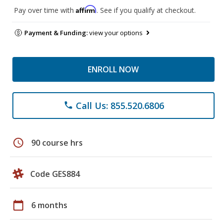
Affirm
Pay over time with
. See if you qualify at checkout.
Payment & Funding:
view your options
ENROLL NOW
Call Us: 855.520.6806
phone
schedule
90 course hrs
Code GES884
calendar_today
6 months