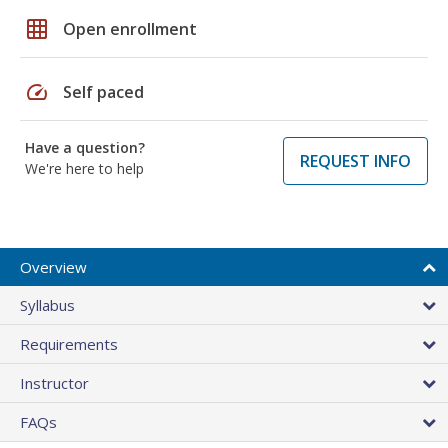
grid_on
Open enrollment
speed
Self paced
Have a question?
REQUEST INFO
We're here to help
Overview
Syllabus
Requirements
Instructor
FAQs