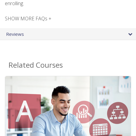
enrolling.
SHOW MORE FAQs +
Reviews
Related Courses