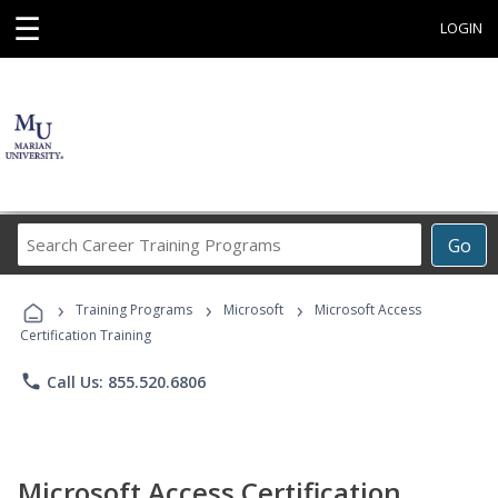
☰
LOGIN
Search
Go
Career
Training
›
›
›
Programs
Training Programs
Microsoft
Microsoft Access
Certification Training
phone
Call Us: 855.520.6806
Microsoft Access Certification