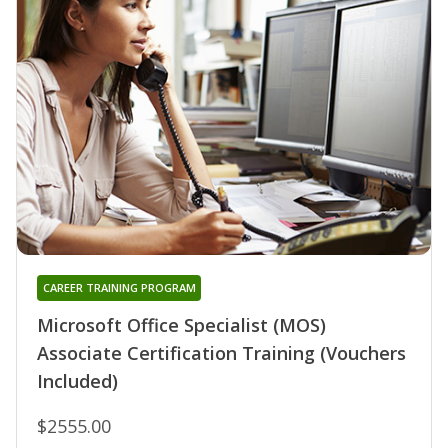
CAREER TRAINING PROGRAM
Microsoft Office Specialist (MOS)
Associate Certification Training (Vouchers
Included)
$2555.00