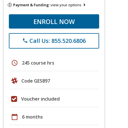
Payment & Funding:
view your options
ENROLL NOW
Call Us: 855.520.6806
phone
schedule
245 course hrs
Code GES897
Voucher included
calendar_today
6 months