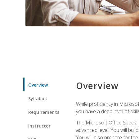
Overview
Overview
Syllabus
While proficiency in Microsoft
you have a deep level of skil
Requirements
The Microsoft Office Speciali
Instructor
advanced level. You will bui
You will also prepare for th