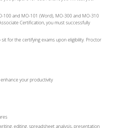
), MO-100 and MO-101 (Word), MO-300 and MO-310
sociate Certification, you must successfully
t for the certifying exams upon eligibility. Proctor
o enhance your productivity
ures
ting, editing, spreadsheet analysis, presentation