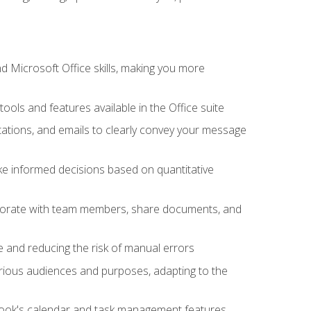
 Microsoft Office skills, making you more
tools and features available in the Office suite
ations, and emails to clearly convey your message
ake informed decisions based on quantitative
llaborate with team members, share documents, and
e and reducing the risk of manual errors
rious audiences and purposes, adapting to the
tlook's calendar and task management features,