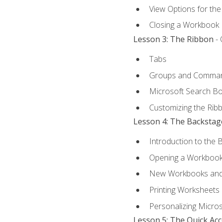
View Options for th
Closing a Workbook
Lesson 3: The Ribbon
- 
Tabs
Groups and Comma
Microsoft Search B
Customizing the Rib
Lesson 4: The Backstag
Introduction to the 
Opening a Workboo
New Workbooks and 
Printing Worksheets
Personalizing Micros
Lesson 5: The Quick Ac