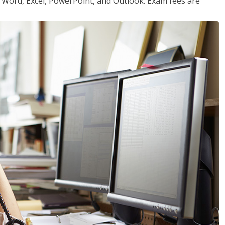
or Word, Excel, PowerPoint, and Outlook. Exam fees are