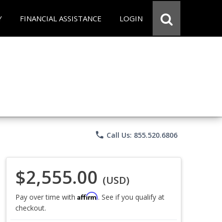
Y
FINANCIAL ASSISTANCE
LOGIN
phone
Call Us: 855.520.6806
$2,555.00
(USD)
Affirm
Pay over time with
. See if you qualify at
checkout.