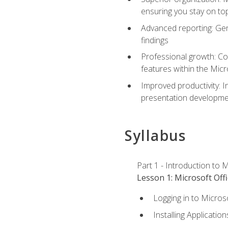
ensuring you stay on t
Advanced reporting: Gen
findings
Professional growth: Con
features within the Micr
Improved productivity: I
presentation developmen
Syllabus
Part 1 - Introduction to M
Lesson 1: Microsoft Offi
Logging in to Micros
Installing Application