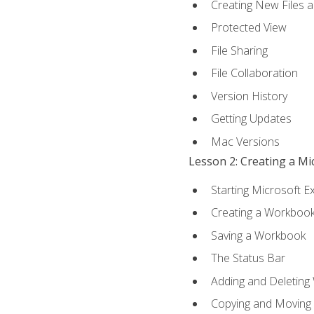
Creating New Files 
Protected View
File Sharing
File Collaboration
Version History
Getting Updates
Mac Versions
Lesson 2: Creating a M
Starting Microsoft E
Creating a Workboo
Saving a Workbook
The Status Bar
Adding and Deleting
Copying and Moving