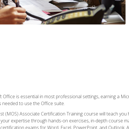
 Office is essential in most professional settings, earning a Micr
ls needed to use the Office suite.
st (MOS) Associate Certification Training course will teach you 
ld your expertise through hands-on exercises, in-depth course m
e certification exams for Word, Excel, PowerPoint, and Outlook. 