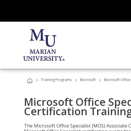
›
›
›
Training Programs
Microsoft
Microsoft Office
Microsoft Office Spec
Certification Trainin
The Microsoft Office Specialist (MOS) Associate C