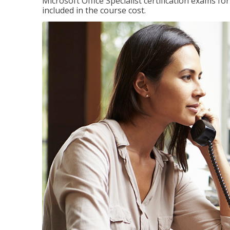
Microsoft Office Specialist certification exams f
included in the course cost.