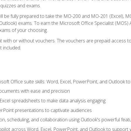
th quizzes and exams.
will be fully prepared to take the MO-200 and MO-201 (Excel
tlook) exams. To earn the Microsoft Office Specialist (MOS) As
exams of your choosing.
 with or without vouchers. The vouchers are prepaid access to si
t included.
soft Office suite skills: Word, Excel, PowerPoint, and Outlook t
ocuments with ease and precision
g Excel spreadsheets to make data analysis engaging
rPoint presentations to captivate audiences
n, scheduling, and collaboration using Outlook's powerful feat
ilot across Word, Excel, PowerPoint, and Outlook to support wri