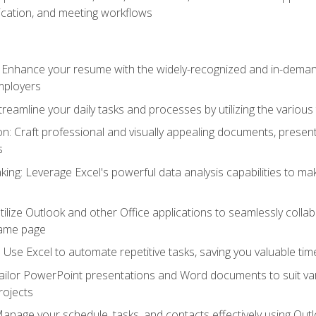
cation, and meeting workflows
: Enhance your resume with the widely-recognized and in-demand
employers
reamline your daily tasks and processes by utilizing the various 
 Craft professional and visually appealing documents, present
s
ing: Leverage Excel's powerful data analysis capabilities to m
 Utilize Outlook and other Office applications to seamlessly co
same page
Use Excel to automate repetitive tasks, saving you valuable tim
ailor PowerPoint presentations and Word documents to suit va
rojects
Manage your schedule, tasks, and contacts effectively using Ou