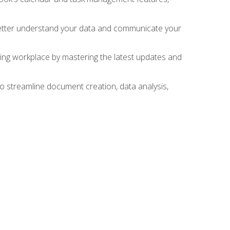
 better understand your data and communicate your
lving workplace by mastering the latest updates and
to streamline document creation, data analysis,