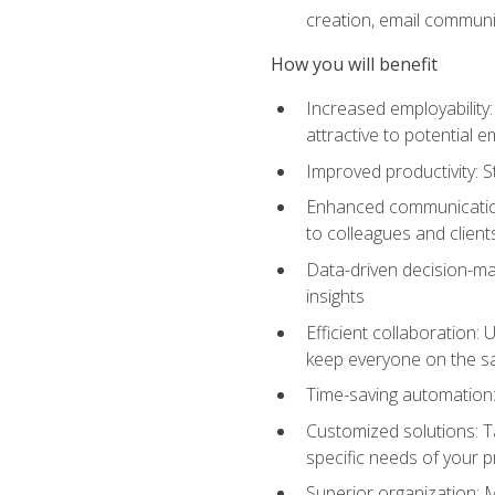
creation, email communi
How you will benefit
Increased employability
attractive to potential 
Improved productivity: St
Enhanced communication:
to colleagues and client
Data-driven decision-mak
insights
Efficient collaboration:
keep everyone on the 
Time-saving automation: 
Customized solutions: T
specific needs of your p
Superior organization: 