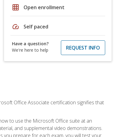
grid_on
Open enrollment
speed
Self paced
Have a question?
REQUEST INFO
We're here to help
osoft Office Associate certification signifies that
how to use the Microsoft Office suite at an
aterial, and supplemental video demonstrations.
As you prepare for each exam, you will test your