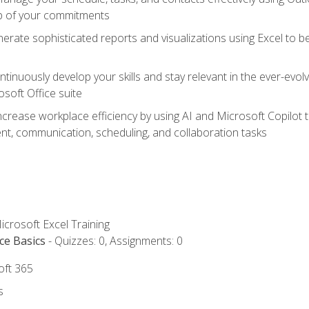
op of your commitments
erate sophisticated reports and visualizations using Excel to
tinuously develop your skills and stay relevant in the ever-evo
osoft Office suite
ncrease workplace efficiency by using AI and Microsoft Copilot 
t, communication, scheduling, and collaboration tasks
icrosoft Excel Training
ce Basics
- Quizzes: 0, Assignments: 0
oft 365
s