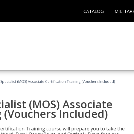
CATALOG
MILITAR
 Specialist (MOS) Associate Certification Training (Vouchers Included)
ialist (MOS) Associate
g (Vouchers Included)
ertification Training course will prepare you to take the