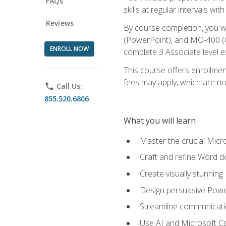
FAQs
skills at regular intervals wi
Reviews
By course completion, you 
(PowerPoint), and MO-400 (Ou
ENROLL NOW
complete 3 Associate level 
This course offers enrollment
fees may apply, which are no
phone
Call Us:
855.520.6806
What you will learn
Master the crucial Micro
Craft and refine Word d
Create visually stunnin
Design persuasive Powe
Streamline communicatio
Use AI and Microsoft Cop