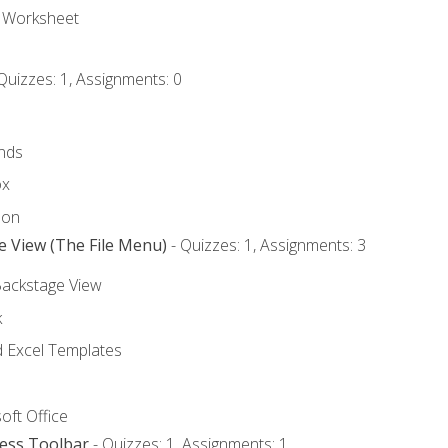
e Worksheet
Quizzes: 1, Assignments: 0
nds
ox
bon
e View (The File Menu)
- Quizzes: 1, Assignments: 3
Backstage View
k
Excel Templates
oft Office
cess Toolbar
- Quizzes: 1, Assignments: 1