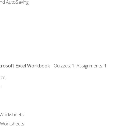
and AutoSaving
icrosoft Excel Workbook
- Quizzes: 1, Assignments: 1
xcel
k
 Worksheets
 Worksheets