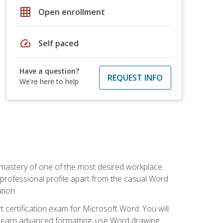
grid_on
Open enrollment
speed
Self paced
Have a question?
REQUEST INFO
We're here to help
 mastery of one of the most desired workplace
r professional profile apart from the casual Word
tion.
 certification exam for Microsoft Word. You will
o learn advanced formatting, use Word drawing