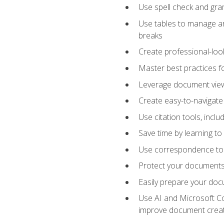
Use spell check and gr
Use tables to manage an
breaks
Create professional-loo
Master best practices fo
Leverage document views
Create easy-to-navigate 
Use citation tools, incl
Save time by learning 
Use correspondence tool
Protect your documents 
Easily prepare your docu
Use AI and Microsoft Cop
improve document crea