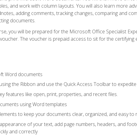
les, and work with column layouts. You will also learn more ad
dnotes, adding comments, tracking changes, comparing and comb
cting documents.
e, you will be prepared for the Microsoft Office Specialist Expe
voucher. The voucher is prepaid access to sit for the certifying e
oft Word documents
 using the Ribbon and use the Quick Access Toolbar to expedite
ey features like open, print, properties, and recent files.
ocuments using Word templates
lements to keep your documents clear, organized, and easy to 
 appearance of your text, add page numbers, headers, and footer
kly and correctly