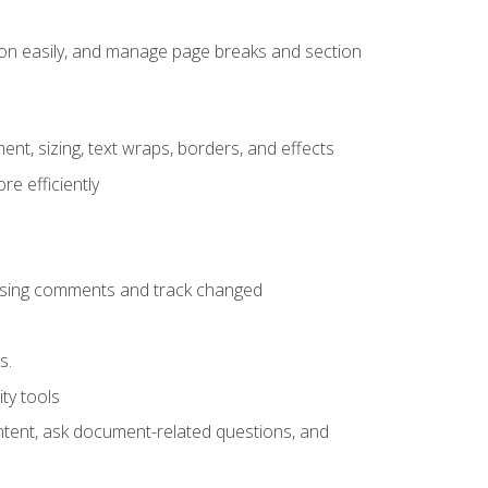
ion easily, and manage page breaks and section
ent, sizing, text wraps, borders, and effects
e efficiently
 using comments and track changed
s.
ty tools
ontent, ask document-related questions, and