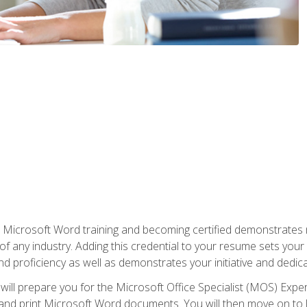
r Microsoft Word training and becoming certified demonstrates
of any industry. Adding this credential to your resume sets you
 and proficiency as well as demonstrates your initiative and dedica
ill prepare you for the Microsoft Office Specialist (MOS) Expert
t, and print Microsoft Word documents. You will then move on t