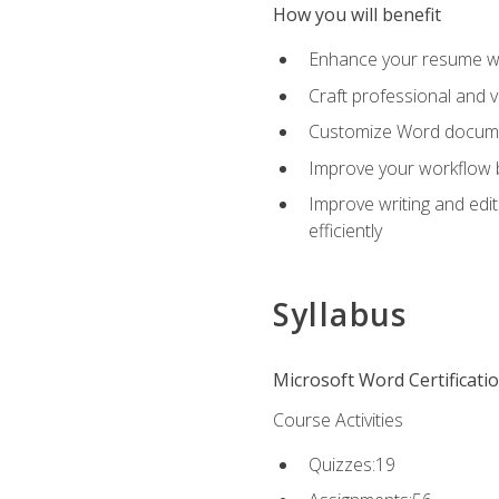
How you will benefit
Enhance your resume wit
Craft professional and 
Customize Word document
Improve your workflow by
Improve writing and edit
efficiently
Syllabus
Microsoft Word Certificati
Course Activities
Quizzes:19