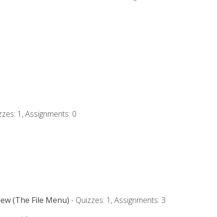
zzes: 1, Assignments: 0
iew (The File Menu)
- Quizzes: 1, Assignments: 3