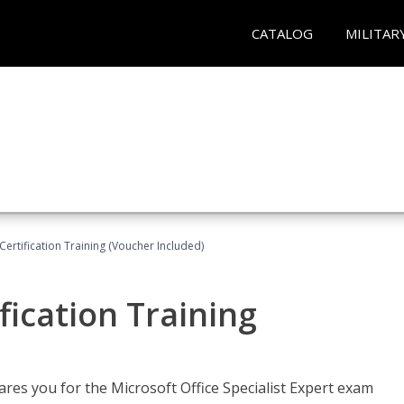
CATALOG
MILITAR
ertification Training (Voucher Included)
fication Training
ares you for the Microsoft Office Specialist Expert exam