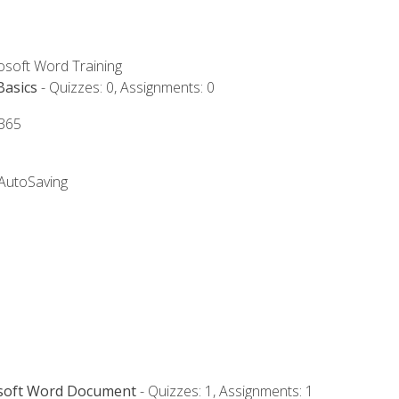
rosoft Word Training
Basics
- Quizzes: 0, Assignments: 0
 365
 AutoSaving
osoft Word Document
- Quizzes: 1, Assignments: 1