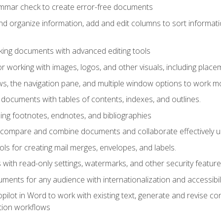
ammar check to create error-free documents
d organize information, add and edit columns to sort informat
king documents with advanced editing tools
r working with images, logos, and other visuals, including placem
, the navigation pane, and multiple window options to work mor
documents with tables of contents, indexes, and outlines.
uding footnotes, endnotes, and bibliographies
to compare and combine documents and collaborate effectively
s for creating mail merges, envelopes, and labels.
with read-only settings, watermarks, and other security feature
ments for any audience with internationalization and accessibili
ilot in Word to work with existing text, generate and revise c
tion workflows