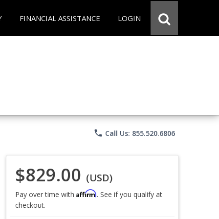
Y
FINANCIAL ASSISTANCE
LOGIN
phone
Call Us: 855.520.6806
$829.00
(USD)
Affirm
Pay over time with
. See if you qualify at
checkout.