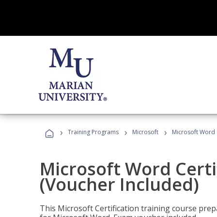
›
›
›
Training Programs
Microsoft
Microsoft Word C
Microsoft Word Certi
(Voucher Included)
This Microsoft Certification training course prep