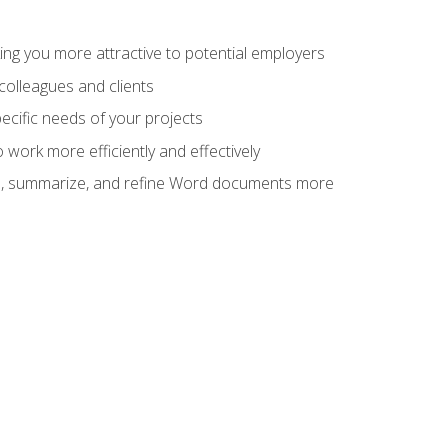
ng you more attractive to potential employers
colleagues and clients
cific needs of your projects
work more efficiently and effectively
vise, summarize, and refine Word documents more