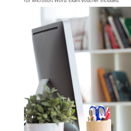
for Microsoft Word. Exam voucher included.