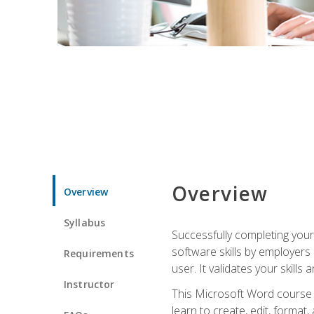
Overview
Overview
Syllabus
Successfully completing you
software skills by employers 
Requirements
user. It validates your skills
Instructor
This Microsoft Word course w
learn to create, edit, forma