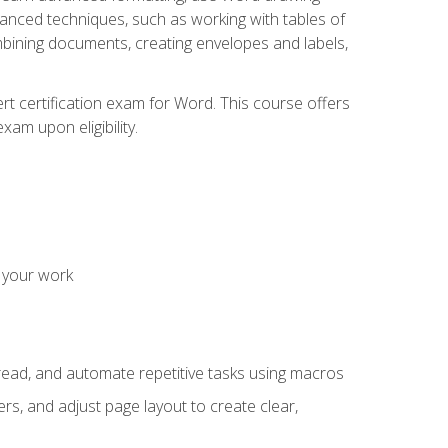
vanced techniques, such as working with tables of
ining documents, creating envelopes and labels,
rt certification exam for Word. This course offers
xam upon eligibility.
 your work
read, and automate repetitive tasks using macros
s, and adjust page layout to create clear,