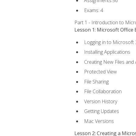
Assignments:56
Exams: 4
Part 1 - Introduction to Mic
Lesson 1: Microsoft Office 
Logging in to Microsoft
Installing Applications
Creating New Files and
Protected View
File Sharing
File Collaboration
Version History
Getting Updates
Mac Versions
Lesson 2: Creating a Micr