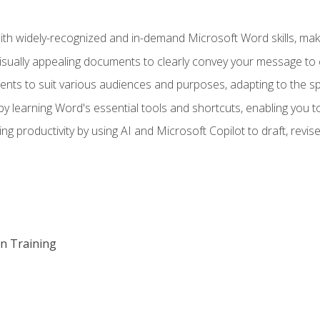
h widely-recognized and in-demand Microsoft Word skills, maki
visually appealing documents to clearly convey your message to 
s to suit various audiences and purposes, adapting to the spe
 learning Word's essential tools and shortcuts, enabling you to 
ing productivity by using AI and Microsoft Copilot to draft, re
on Training