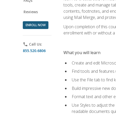
FAQs
tools, create and manage tab
contents, footnotes, and en
Reviews
using Mail Merge, and prote
ENROLL NOW
Upon completion of this cours
enrollment with or without a 
phone
Call Us:
855.520.6806
What you will learn
Create and edit Micros
Find tools and features
Use the File tab to find k
Build impressive new d
Format text and other e
Use Styles to adjust the
readable documents quic