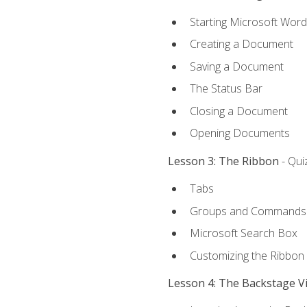
Starting Microsoft Word
Creating a Document
Saving a Document
The Status Bar
Closing a Document
Opening Documents
Lesson 3: The Ribbon
- Qui
Tabs
Groups and Commands
Microsoft Search Box
Customizing the Ribbon
Lesson 4: The Backstage V