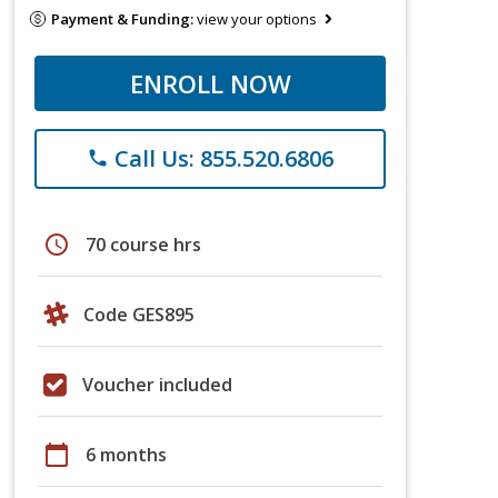
Payment & Funding:
view your options
ENROLL NOW
Call Us: 855.520.6806
phone
schedule
70 course hrs
Code GES895
Voucher included
calendar_today
6 months