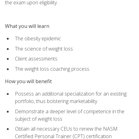
the exam upon eligibility.
What you will learn
The obesity epidemic
The science of weight loss
Client assessments
The weight loss coaching process
How you will benefit
Possess an additional specialization for an existing
portfolio, thus bolstering marketability
Demonstrate a deeper level of competence in the
subject of weight loss
Obtain all necessary CEUs to renew the NASM
Certified Personal Trainer (CPT) certification