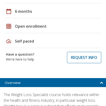
calendar_today
6 months
grid_on
Open enrollment
speed
Self paced
Have a question?
REQUEST INFO
We're here to help
Overview
The Weight Loss Specialist course holds relevance within
the health and fitness industry, in particular weight loss.
Weight loss is a serious subject that affects many people