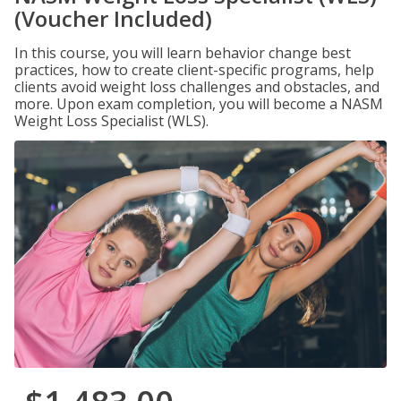
(Voucher Included)
In this course, you will learn behavior change best
practices, how to create client-specific programs, help
clients avoid weight loss challenges and obstacles, and
more. Upon exam completion, you will become a NASM
Weight Loss Specialist (WLS).