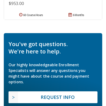
$953.00
60 Course Hours
6 Months
You've got questions.
We're here to help.
Our highly knowledgeable Enrollment
Specialists will answer any questions you
might have about the course and payment
options.
REQUEST INFO