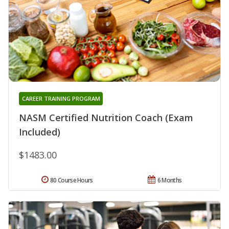
CAREER TRAINING PROGRAM
NASM Certified Nutrition Coach (Exam
Included)
$1483.00
80 Course Hours
6 Months