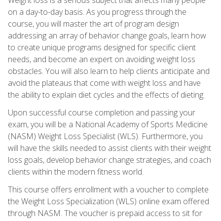
on a day-to-day basis. As you progress through the
course, you will master the art of program design
addressing an array of behavior change goals, learn how
to create unique programs designed for specific client
needs, and become an expert on avoiding weight loss
obstacles. You will also learn to help clients anticipate and
avoid the plateaus that come with weight loss and have
the ability to explain diet cycles and the effects of dieting.
Upon successful course completion and passing your
exam, you will be a National Academy of Sports Medicine
(NASM) Weight Loss Specialist (WLS). Furthermore, you
will have the skills needed to assist clients with their weight
loss goals, develop behavior change strategies, and coach
clients within the modern fitness world.
This course offers enrollment with a voucher to complete
the Weight Loss Specialization (WLS) online exam offered
through NASM. The voucher is prepaid access to sit for