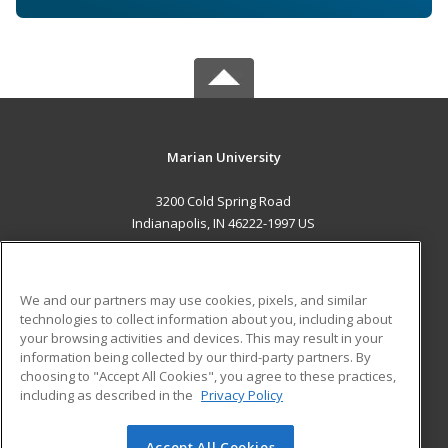
Marian University
3200 Cold Spring Road
Indianapolis, IN 46222-1997 US
MAIN CONTENT
Career Training
We and our partners may use cookies, pixels, and similar
technologies to collect information about you, including about
ADDITIONAL RESOURCES
your browsing activities and devices. This may result in your
information being collected by our third-party partners. By
Military
Student Blog
choosing to "Accept All Cookies", you agree to these practices,
Financial Assistance
including as described in the
Privacy Policy
Help
Accept All Cookies