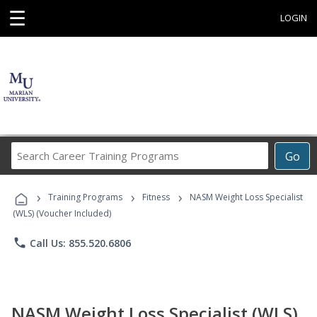
☰
LOGIN
Search
Go
Career
Training
›
›
›
Programs
Training Programs
Fitness
NASM Weight Loss Specialist
(WLS) (Voucher Included)
phone
Call Us: 855.520.6806
NASM Weight Loss Specialist (WLS)