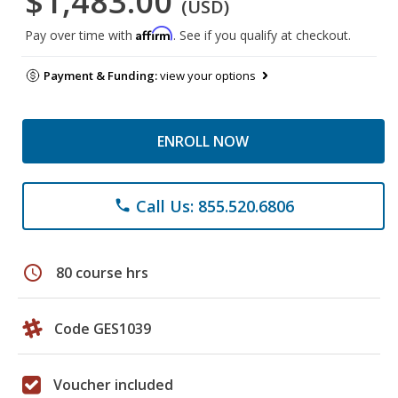
$1,483.00
(USD)
Affirm
Pay over time with
. See if you qualify at checkout.
Payment & Funding:
view your options
ENROLL NOW
Call Us: 855.520.6806
phone
schedule
80 course hrs
Code GES1039
Voucher included