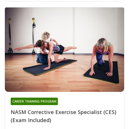
CAREER TRAINING PROGRAM
NASM Corrective Exercise Specialist (CES)
(Exam Included)