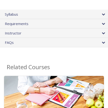
Syllabus
Requirements
Instructor
FAQs
Related Courses