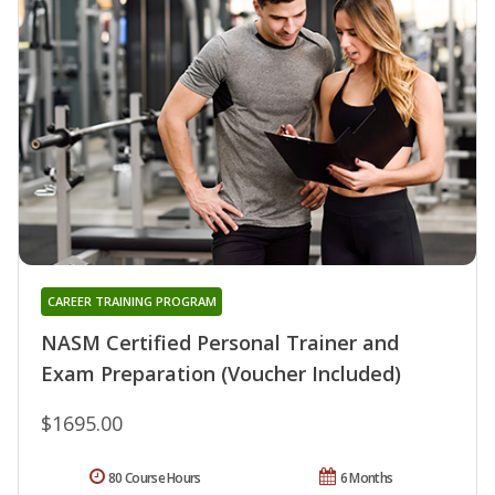
CAREER TRAINING PROGRAM
NASM Certified Personal Trainer and
Exam Preparation (Voucher Included)
$1695.00
80 Course Hours
6 Months