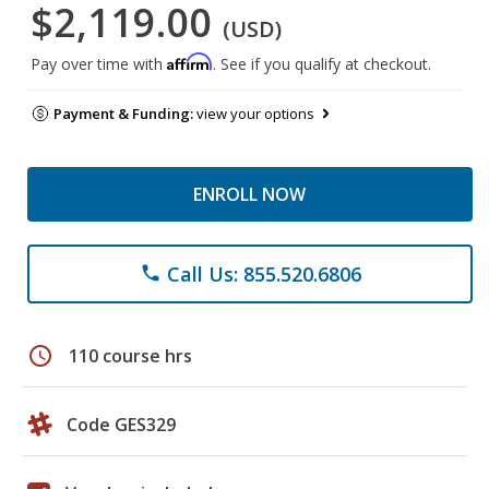
$2,119.00
(USD)
Affirm
Pay over time with
. See if you qualify at checkout.
Payment & Funding:
view your options
ENROLL NOW
Call Us: 855.520.6806
phone
schedule
110 course hrs
Code GES329