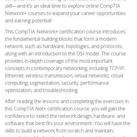
skill—and it's an ideal time to explore online CompTIA
Network+ courses to expand your career opportunities
and earning potential!
This CompTIA Network+ certification course introduces
the fundamental building blocks that form a modern
network, such as hardware, topologies, and protocols,
along with an introduction to the OSI model. The course
provides in-depth coverage of the most important
concepts in contemporary networking, including TCP/IP,
Ethernet, wireless transmission, virtual networks, cloud
computing, segmentation, security, performance
optimization, and troubleshooting.
After reading the lessons and completing the exercises in
this CompTIA Net+ certification course, you will gain the
confidence to select the network design, hardware, and
software that best fits your environment. You will have the
skills to build a network from scratch and maintain,