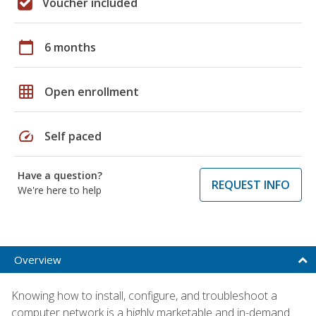
Voucher included
calendar_today
6 months
grid_on
Open enrollment
speed
Self paced
Have a question?
REQUEST INFO
We're here to help
Overview
Knowing how to install, configure, and troubleshoot a
computer network is a highly marketable and in-demand