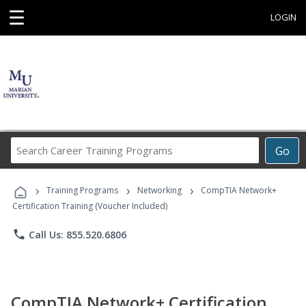
☰
LOGIN
Search
Go
Career
Training
›
›
›
Programs
Training Programs
Networking
CompTIA Network+
Certification Training (Voucher Included)
phone
Call Us: 855.520.6806
CompTIA Network+ Certification