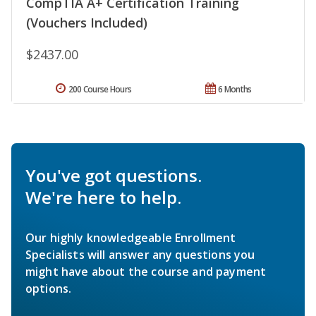
CompTIA A+ Certification Training
(Vouchers Included)
$2437.00
200 Course Hours
6 Months
You've got questions.
We're here to help.
Our highly knowledgeable Enrollment
Specialists will answer any questions you
might have about the course and payment
options.