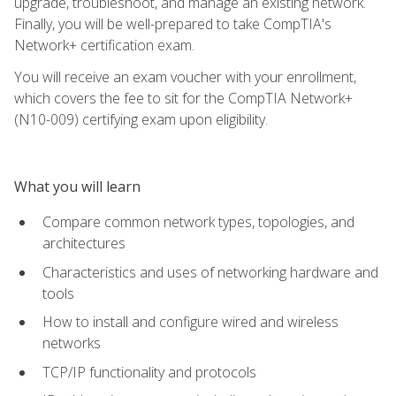
upgrade, troubleshoot, and manage an existing network.
Finally, you will be well-prepared to take CompTIA's
Network+ certification exam.
You will receive an exam voucher with your enrollment,
which covers the fee to sit for the CompTIA Network+
(N10-009) certifying exam upon eligibility.
What you will learn
Compare common network types, topologies, and
architectures
Characteristics and uses of networking hardware and
tools
How to install and configure wired and wireless
networks
TCP/IP functionality and protocols