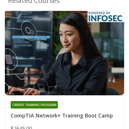
Related Courses
CAREER TRAINING PROGRAM
CompTIA Network+ Training Boot Camp
$2645.00