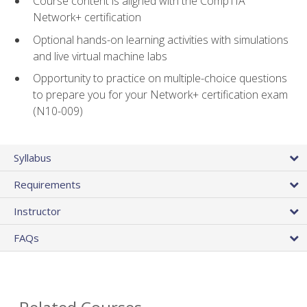
Course content is aligned with the CompTIA
Network+ certification
Optional hands-on learning activities with simulations
and live virtual machine labs
Opportunity to practice on multiple-choice questions
to prepare you for your Network+ certification exam
(N10-009)
Syllabus
Requirements
Instructor
FAQs