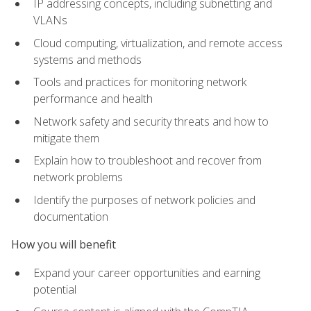
IP addressing concepts, including subnetting and
VLANs
Cloud computing, virtualization, and remote access
systems and methods
Tools and practices for monitoring network
performance and health
Network safety and security threats and how to
mitigate them
Explain how to troubleshoot and recover from
network problems
Identify the purposes of network policies and
documentation
How you will benefit
Expand your career opportunities and earning
potential