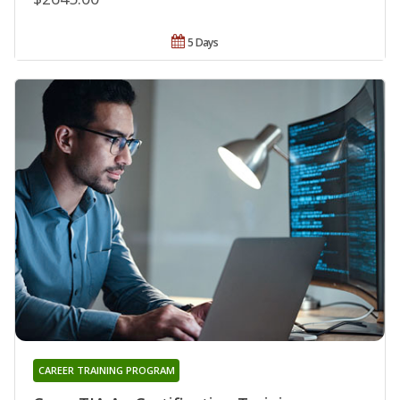
5 Days
CAREER TRAINING PROGRAM