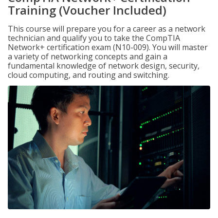
Training (Voucher Included)
This course will prepare you for a career as a network
technician and qualify you to take the CompTIA
Network+ certification exam (N10-009). You will master
a variety of networking concepts and gain a
fundamental knowledge of network design, security,
cloud computing, and routing and switching.