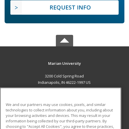
REQUEST INFO
Marian University
3200 Cold Spring Road
Indianapolis, IN 46222-1997 US
MAIN CONTENT
Career Training
We and our partners may use cookies, pixels, and similar
technologies to collect information about you, including about
ADDITIONAL RESOURCES
your browsing activities and devices. This may result in your
information being collected by our third-party partners. By
Military
Student Blog
choosing to "Accept All Cookies", you agree to these practices,
Financial Assistance