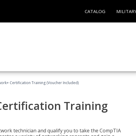
CATALOG
MILITAR
rk+ Certification Training (Voucher Included)
rtification Training
etwork technician and qualify you to take the CompTIA