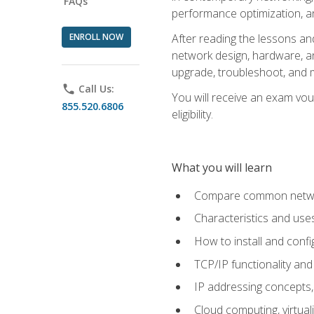
FAQs
performance optimization, a
ENROLL NOW
After reading the lessons and
network design, hardware, and
upgrade, troubleshoot, and m
phone
Call Us:
You will receive an exam vou
855.520.6806
eligibility.
What you will learn
Compare common network
Characteristics and use
How to install and conf
TCP/IP functionality and
IP addressing concepts,
Cloud computing, virtua