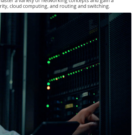
master a variety of networking concepts and gain a
ty, cloud computing, and routing and switching.