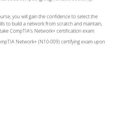
rse, you will gain the confidence to select the
lls to build a network from scratch and maintain,
o take CompTIA's Network+ certification exam.
e CompTIA Network+ (N10-009) certifying exam upon