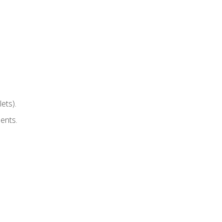
ets).
ents.