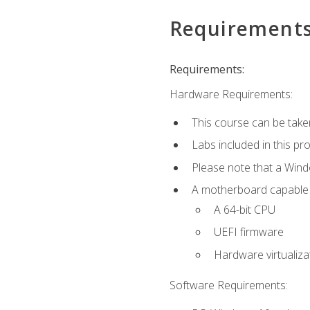
Requirement
Requirements:
Hardware Requirements:
This course can be take
Labs included in this pr
Please note that a Win
A motherboard capable of
A 64-bit CPU
UEFI firmware
Hardware virtualiza
Software Requirements: