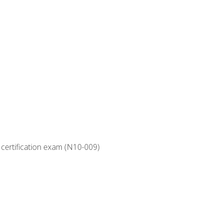
 certification exam (N10-009)