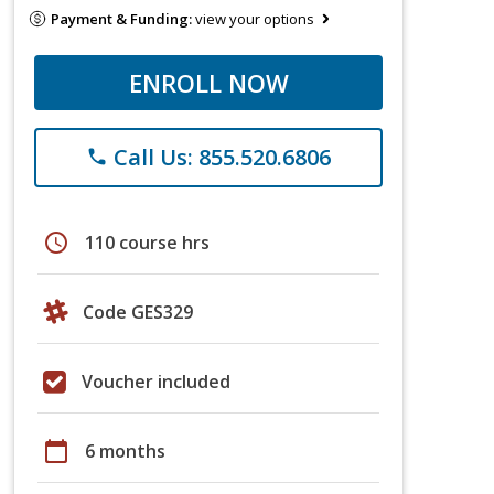
Payment & Funding:
view your options
ENROLL NOW
Call Us: 855.520.6806
phone
schedule
110 course hrs
Code GES329
Voucher included
calendar_today
6 months