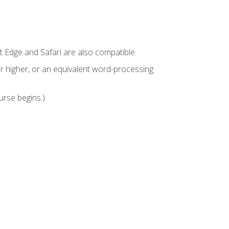
t Edge and Safari are also compatible.
 higher, or an equivalent word-processing
urse begins.)