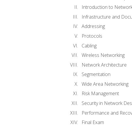
Introduction to Network
Infrastructure and Doc
Addressing
Protocols
Cabling
Wireless Networking
Network Architecture
Segmentation
Wide Area Networking
Risk Management
Security in Network Des
Performance and Recov
Final Exam