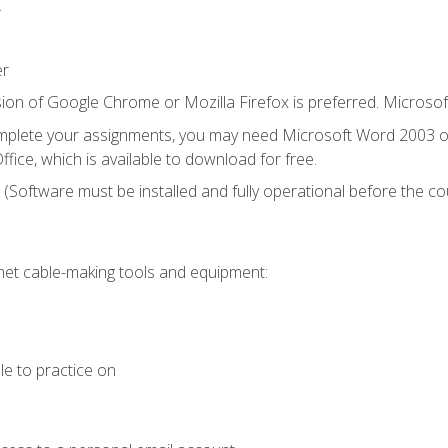
.
er
ion of Google Chrome or Mozilla Firefox is preferred. Microsof
mplete your assignments, you may need Microsoft Word 2003 or
fice, which is available to download for free.
. (Software must be installed and fully operational before the co
et cable-making tools and equipment:
le to practice on