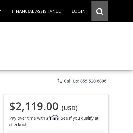
Y
FINANCIAL ASSISTANCE
LOGIN
phone
Call Us: 855.520.6806
$2,119.00
(USD)
Affirm
Pay over time with
. See if you qualify at
checkout.