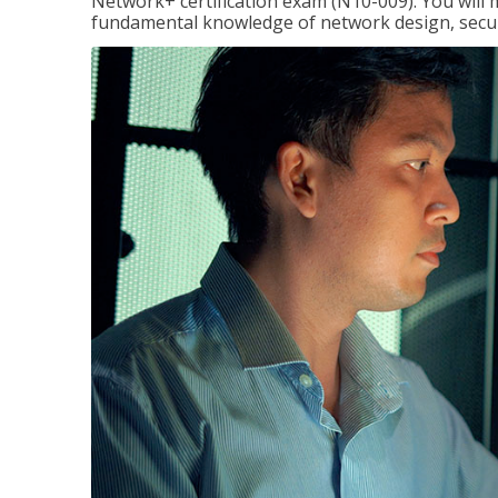
Network+ certification exam (N10-009). You will 
fundamental knowledge of network design, securi