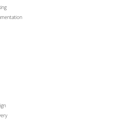
ing
umentation
ign
ery