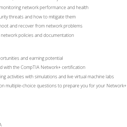
 monitoring network performance and health
rity threats and how to mitigate them
shoot and recover from network problems
f network policies and documentation
rtunities and earning potential
ed with the CompTIA Network+ certification
g activities with simulations and live virtual machine labs
 on multiple-choice questions to prepare you for your Network+
A