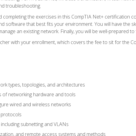
nd troubleshooting.
 completing the exercises in this CompTIA Net+ certification cou
 software that best fits your environment. You will have the ski
anage an existing network. Finally, you will be well-prepared t
cher with your enrollment, which covers the fee to sit for th
 types, topologies, and architectures
s of networking hardware and tools
igure wired and wireless networks
 protocols
 including subnetting and VLANs
lization, and remote access systems and methods