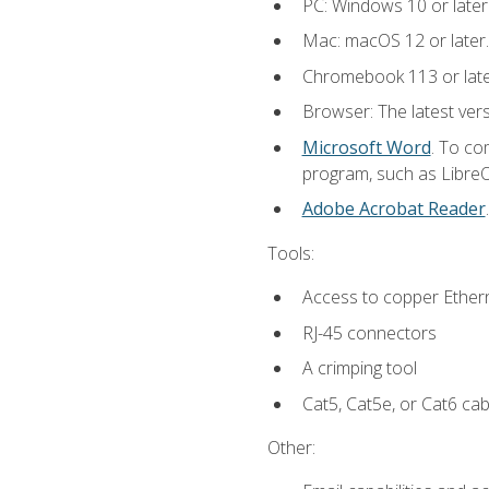
PC: Windows 10 or later
Mac: macOS 12 or later.
Chromebook 113 or lat
Browser: The latest vers
Microsoft Word
. To co
program, such as LibreOf
Adobe Acrobat Reader
Tools:
Access to copper Ethern
RJ-45 connectors
A crimping tool
Cat5, Cat5e, or Cat6 cab
Other: