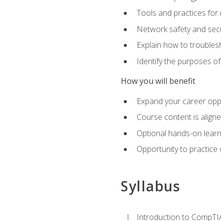
Tools and practices for
Network safety and secu
Explain how to trouble
Identify the purposes o
How you will benefit
Expand your career oppo
Course content is align
Optional hands-on learnin
Opportunity to practice
Syllabus
Introduction to CompTI