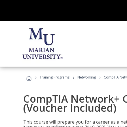
›
›
›
Training Programs
Networking
CompTIA Netwo
CompTIA Network+ Ce
(Voucher Included)
This course will prepare you for a career as a n