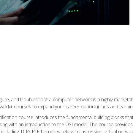
igure, and troubleshoot a computer network is a highly marketabl
ork+ courses to expand your career opportunities and earning
fication course introduces the fundamental building blocks th
long with an introduction to the OSI model. The course provide
ncluding TCP/IP, Ethernet, wireless transmission, virtual netwo