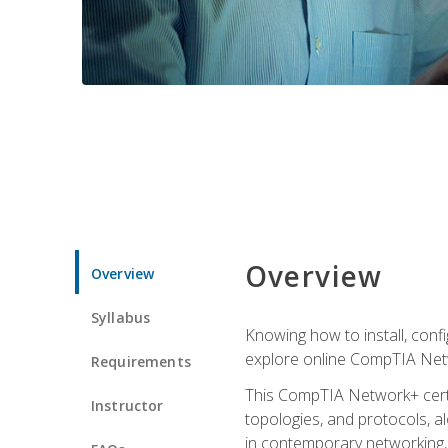
Overview
Overview
Syllabus
Knowing how to install, conf
explore online CompTIA Netw
Requirements
This CompTIA Network+ certi
Instructor
topologies, and protocols, a
in contemporary networking, i