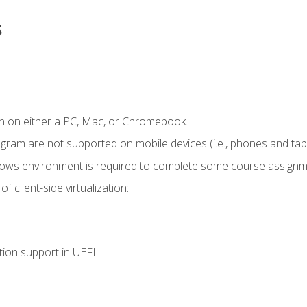
s
n on either a PC, Mac, or Chromebook.
ogram are not supported on mobile devices (i.e., phones and tabl
dows environment is required to complete some course assignm
 client-side virtualization:
tion support in UEFI