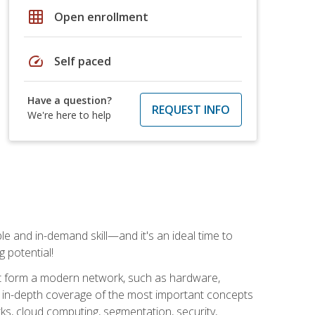
grid_on
Open enrollment
speed
Self paced
Have a question?
REQUEST INFO
We're here to help
e and in-demand skill—and it's an ideal time to
 potential!
at form a modern network, such as hardware,
s in-depth coverage of the most important concepts
rks, cloud computing, segmentation, security,