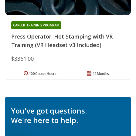
CAREER TRAINING PROGRAM
Press Operator: Hot Stamping with VR
Training (VR Headset v3 Included)
$3361.00
100 Course Hours
12 Months
You've got questions.
We're here to help.