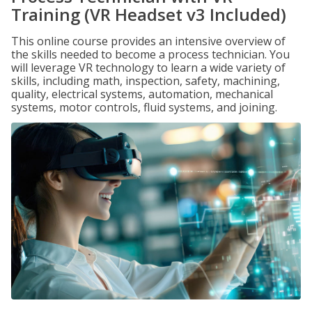
Training (VR Headset v3 Included)
This online course provides an intensive overview of
the skills needed to become a process technician. You
will leverage VR technology to learn a wide variety of
skills, including math, inspection, safety, machining,
quality, electrical systems, automation, mechanical
systems, motor controls, fluid systems, and joining.