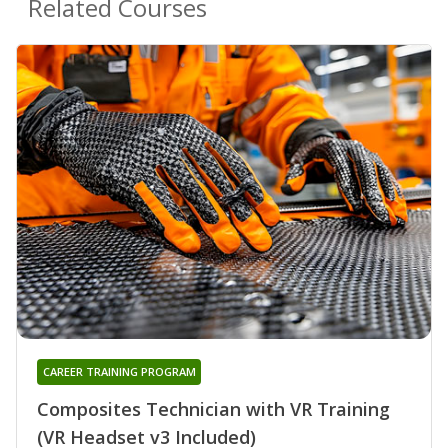
Related Courses
CAREER TRAINING PROGRAM
Composites Technician with VR Training
(VR Headset v3 Included)