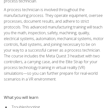
process technician.
A process technician is involved throughout the
manufacturing process. They operate equipment, oversee
processes, document results, and adhere to strict
protocols. This advanced manufacturing training will teach
you the math, inspection, safety, machining, quality,
electrical systems, automation, mechanical systems, motor
controls, fluid systems, and joining necessary to be on
your way to a successful career as a process technician.
The course includes the Meta Quest 3 headset with two
controllers, a carrying case, and the Elite Strap for your
process technology training in virtual reality (VR)
simulations—so you can further prepare for real-world
scenarios in a VR environment.
What you will learn
Troubleshooting