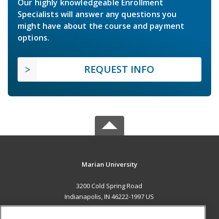
Our highly knowledgeable Enrollment
Specialists will answer any questions you
might have about the course and payment
options.
REQUEST INFO
Marian University
3200 Cold Spring Road
Indianapolis, IN 46222-1997 US
MAIN CONTENT