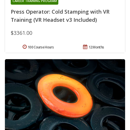
CAREER TRAINING PROGRAM
Press Operator: Cold Stamping with VR
Training (VR Headset v3 Included)
$3361.00
100 Course Hours
12 Months