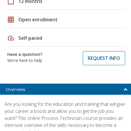
calendar_today
12 months
grid_on
Open enrollment
speed
Self paced
Have a question?
REQUEST INFO
We're here to help
Overview
Are you looking for the education and training that will give
your career a boost and allow you to get the job you
want? This online Process Technician course provides an
intensive overview of the skills necessary to become a