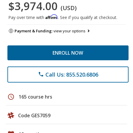
$3,974.00
(USD)
Affirm
Pay over time with
. See if you qualify at checkout.
Payment & Funding:
view your options
ENROLL NOW
Call Us: 855.520.6806
phone
schedule
165 course hrs
Code GES7059