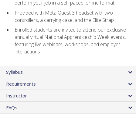
perform your job in a self-paced, online format
Provided with Meta Quest 3 headset with two
controllers, a carrying case, and the Elite Strap
Enrolled students are invited to attend our exclusive
annual virtual National Apprenticeship Week events,
featuring live webinars, workshops, and employer
interactions
Syllabus
Requirements
Instructor
FAQs