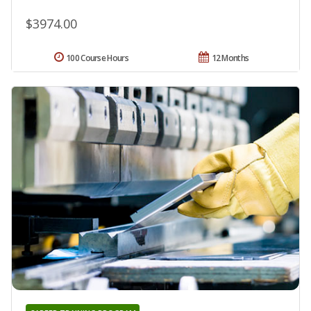
$3974.00
100 Course Hours
12 Months