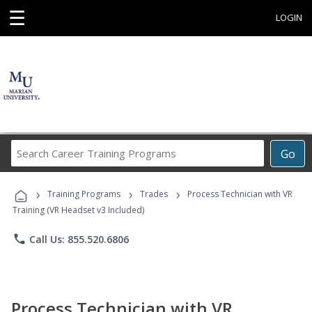
☰
LOGIN
Search
Go
Career
Training
›
›
›
Programs
Training Programs
Trades
Process Technician with VR
Training (VR Headset v3 Included)
phone
Call Us: 855.520.6806
Process Technician with VR