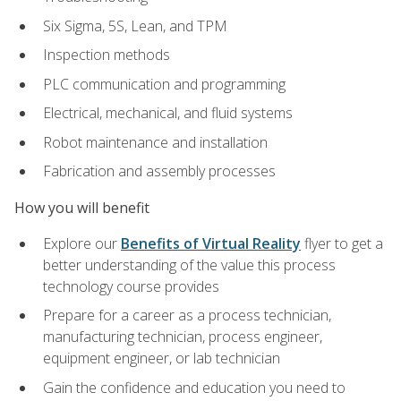
Six Sigma, 5S, Lean, and TPM
Inspection methods
PLC communication and programming
Electrical, mechanical, and fluid systems
Robot maintenance and installation
Fabrication and assembly processes
How you will benefit
Explore our
Benefits of Virtual Reality
flyer to get a
better understanding of the value this process
technology course provides
Prepare for a career as a process technician,
manufacturing technician, process engineer,
equipment engineer, or lab technician
Gain the confidence and education you need to