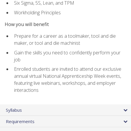
Six Sigma, 5S, Lean, and TPM
Workholding Principles
How you will benefit
Prepare for a career as a toolmaker, tool and die
maker, or tool and die machinist
Gain the skills you need to confidently perform your
job
Enrolled students are invited to attend our exclusive
annual virtual National Apprenticeship Week events,
featuring live webinars, workshops, and employer
interactions
Syllabus
Requirements