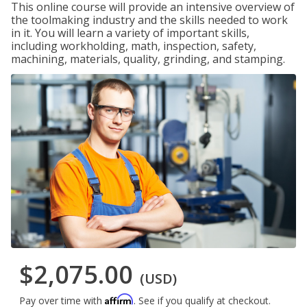
This online course will provide an intensive overview of
the toolmaking industry and the skills needed to work
in it. You will learn a variety of important skills,
including workholding, math, inspection, safety,
machining, materials, quality, grinding, and stamping.
$2,075.00
(USD)
Affirm
Pay over time with
. See if you qualify at checkout.