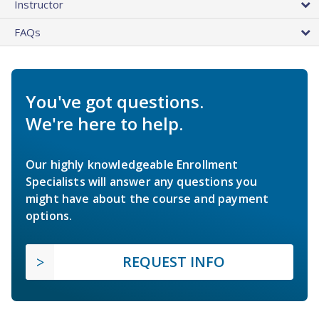
Instructor
FAQs
You've got questions.
We're here to help.
Our highly knowledgeable Enrollment
Specialists will answer any questions you
might have about the course and payment
options.
REQUEST INFO