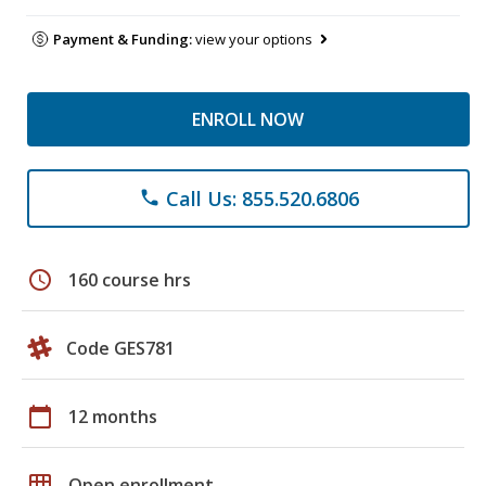
Payment & Funding:
view your options
ENROLL NOW
Call Us: 855.520.6806
phone
schedule
160 course hrs
Code GES781
calendar_today
12 months
grid_on
Open enrollment