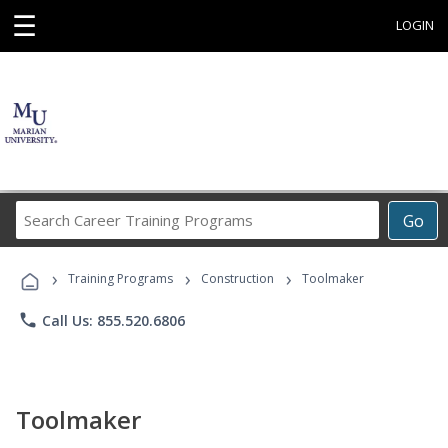
☰
LOGIN
Search
Go
Career
Training
›
›
›
Programs
Training Programs
Construction
Toolmaker
phone
Call Us: 855.520.6806
Toolmaker