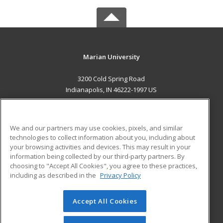
Marian University
3200 Cold Spring Road
Indianapolis, IN 46222-1997 US
MAIN CONTENT
Career Training
We and our partners may use cookies, pixels, and similar
technologies to collect information about you, including about
ADDITIONAL RESOURCES
your browsing activities and devices. This may result in your
information being collected by our third-party partners. By
Military
Student Blog
choosing to "Accept All Cookies", you agree to these practices,
Financial Assistance
including as described in the
Privacy Policy
Help
Accept All Cookies
© 2026 ed2go, a division of Cengage Learning. All rights
reserved. The material on this site cannot be reproduced or