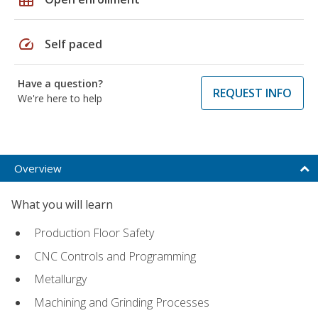
speed
Self paced
Have a question?
REQUEST INFO
We're here to help
Overview
What you will learn
Production Floor Safety
CNC Controls and Programming
Metallurgy
Machining and Grinding Processes