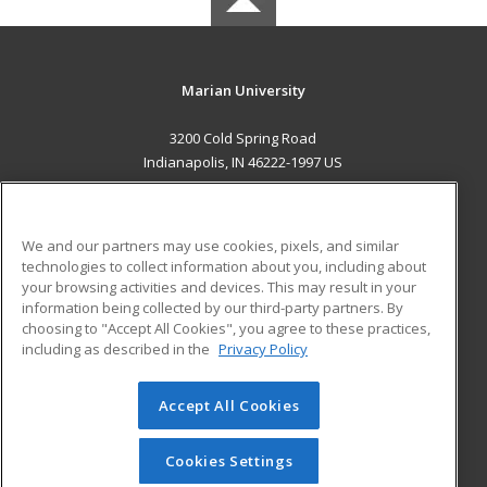
Marian University
3200 Cold Spring Road
Indianapolis, IN 46222-1997 US
MAIN CONTENT
Career Training
We and our partners may use cookies, pixels, and similar
technologies to collect information about you, including about
ADDITIONAL RESOURCES
your browsing activities and devices. This may result in your
information being collected by our third-party partners. By
Military
Student Blog
choosing to "Accept All Cookies", you agree to these practices,
Financial Assistance
including as described in the
Privacy Policy
Help
Accept All Cookies
© 2026 ed2go, a division of Cengage Learning. All rights
reserved. The material on this site cannot be reproduced or
redistributed unless you have obtained prior written
Cookies Settings
permission from Cengage Learning.
Privacy Policy