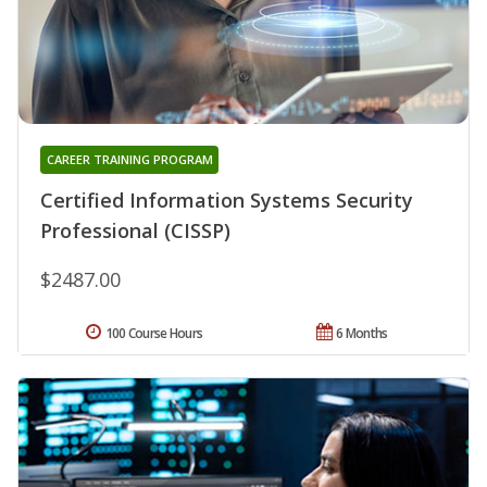
CAREER TRAINING PROGRAM
Certified Information Systems Security
Professional (CISSP)
$2487.00
100 Course Hours
6 Months