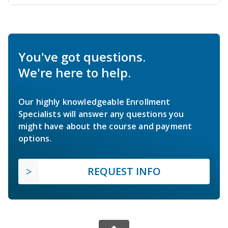
You've got questions.
We're here to help.
Our highly knowledgeable Enrollment
Specialists will answer any questions you
might have about the course and payment
options.
REQUEST INFO