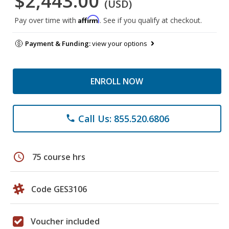
$2,443.00
(USD)
Affirm
Pay over time with
. See if you qualify at checkout.
Payment & Funding:
view your options
ENROLL NOW
Call Us: 855.520.6806
phone
schedule
75 course hrs
Code GES3106
Voucher included