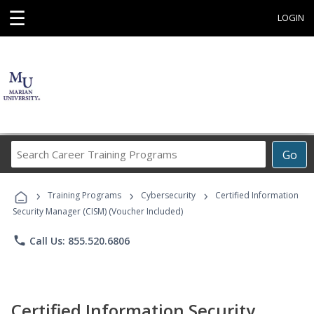
☰
LOGIN
Search
Go
Career
Training
›
›
›
Programs
Training Programs
Cybersecurity
Certified Information
Security Manager (CISM) (Voucher Included)
phone
Call Us: 855.520.6806
Certified Information Security