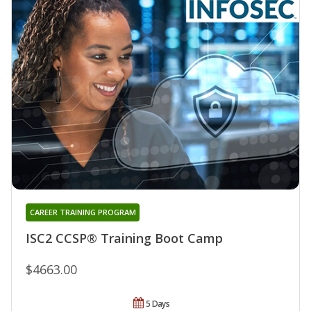
CAREER TRAINING PROGRAM
ISC2 CCSP® Training Boot Camp
$4663.00
5 Days