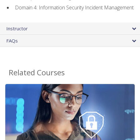
Domain 4: Information Security Incident Management
Instructor
FAQs
Related Courses