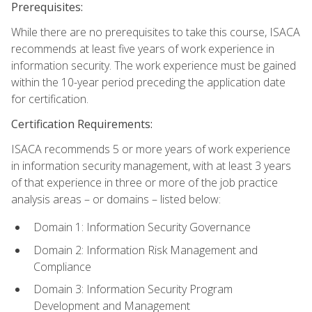
Prerequisites:
While there are no prerequisites to take this course, ISACA
recommends at least five years of work experience in
information security. The work experience must be gained
within the 10-year period preceding the application date
for certification.
Certification Requirements:
ISACA recommends 5 or more years of work experience
in information security management, with at least 3 years
of that experience in three or more of the job practice
analysis areas – or domains – listed below:
Domain 1: Information Security Governance
Domain 2: Information Risk Management and
Compliance
Domain 3: Information Security Program
Development and Management