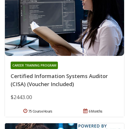
CAREER TRAINING PROGRAM
Certified Information Systems Auditor
(CISA) (Voucher Included)
$2443.00
75 Course Hours
6 Months