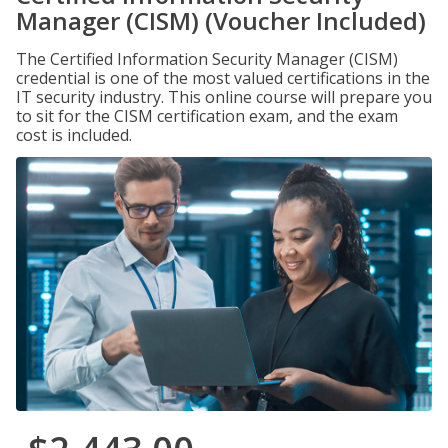
Manager (CISM) (Voucher Included)
The Certified Information Security Manager (CISM)
credential is one of the most valued certifications in the
IT security industry. This online course will prepare you
to sit for the CISM certification exam, and the exam
cost is included.