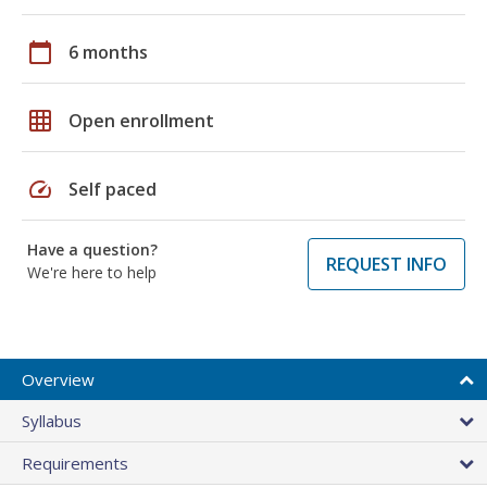
calendar_today
6 months
grid_on
Open enrollment
speed
Self paced
Have a question?
REQUEST INFO
We're here to help
Overview
Syllabus
Requirements