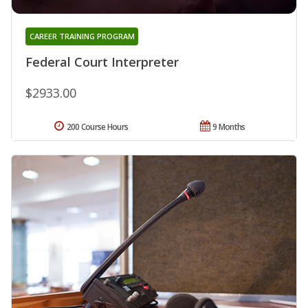
CAREER TRAINING PROGRAM
Federal Court Interpreter
$2933.00
200 Course Hours
9 Months