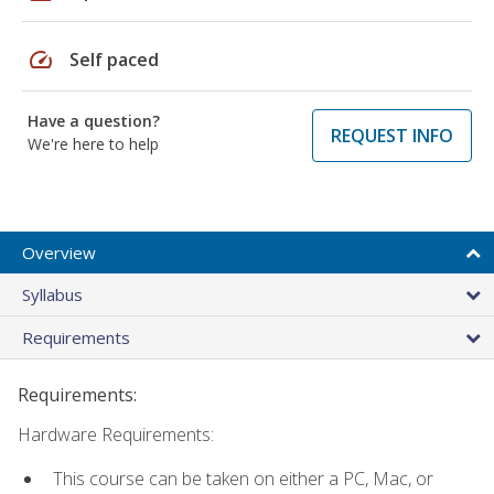
speed
Self paced
Have a question?
REQUEST INFO
We're here to help
Overview
Syllabus
Requirements
Requirements:
Hardware Requirements:
This course can be taken on either a PC, Mac, or