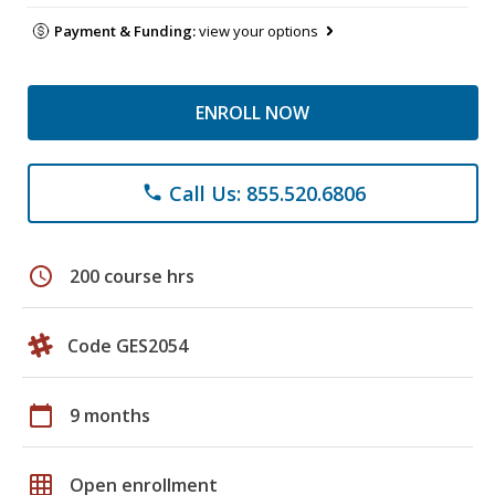
Payment & Funding:
view your options
ENROLL NOW
Call Us: 855.520.6806
phone
schedule
200 course hrs
Code GES2054
calendar_today
9 months
grid_on
Open enrollment