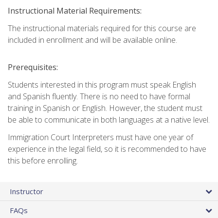
Instructional Material Requirements:
The instructional materials required for this course are
included in enrollment and will be available online.
Prerequisites:
Students interested in this program must speak English
and Spanish fluently. There is no need to have formal
training in Spanish or English. However, the student must
be able to communicate in both languages at a native level.
Immigration Court Interpreters must have one year of
experience in the legal field, so it is recommended to have
this before enrolling.
Instructor
FAQs