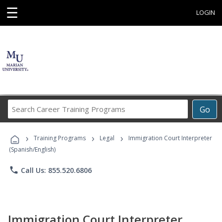
☰
LOGIN
Search
Go
Career
Training
›
›
›
Programs
Training Programs
Legal
Immigration Court Interpreter
(Spanish/English)
phone
Call Us: 855.520.6806
Immigration Court Interpreter