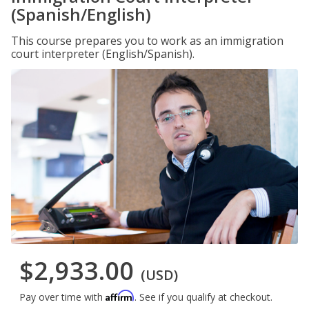
(Spanish/English)
This course prepares you to work as an immigration
court interpreter (English/Spanish).
$2,933.00
(USD)
Affirm
Pay over time with
. See if you qualify at checkout.