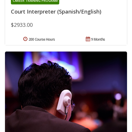
CAREER TRAINING PROGRAM
Court Interpreter (Spanish/English)
$2933.00
200 Course Hours
9 Months