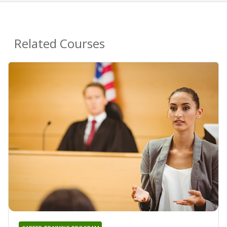
Related Courses