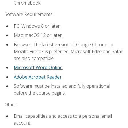
Chromebook.
Software Requirements:
PC: Windows 8 or later.
Mac: macOS 12 or later.
Browser: The latest version of Google Chrome or
Mozilla Firefox is preferred. Microsoft Edge and Safari
are also compatible.
Microsoft Word Online
Adobe Acrobat Reader
Software must be installed and fully operational
before the course begins.
Other:
Email capabilities and access to a personal email
account.