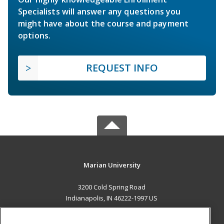
Specialists will answer any questions you
might have about the course and payment
options.
REQUEST INFO
Marian University
3200 Cold Spring Road
Indianapolis, IN 46222-1997 US
MAIN CONTENT