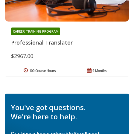
CAREER TRAINING PROGRAM
Professional Translator
$2967.00
100 Course Hours
9 Months
You've got questions.
We're here to help.
Our highly knowledgeable Enrollment